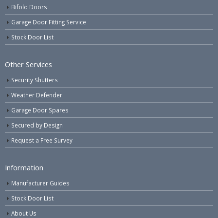
Bifold Doors
Garage Door Fitting Service
Stock Door List
Other Services
Security Shutters
Weather Defender
Garage Door Spares
Secured by Design
Request a Free Survey
Information
Manufacturer Guides
Stock Door List
About Us