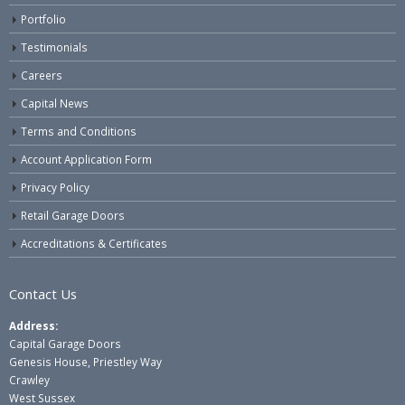
Portfolio
Testimonials
Careers
Capital News
Terms and Conditions
Account Application Form
Privacy Policy
Retail Garage Doors
Accreditations & Certificates
Contact Us
Address:
Capital Garage Doors
Genesis House, Priestley Way
Crawley
West Sussex