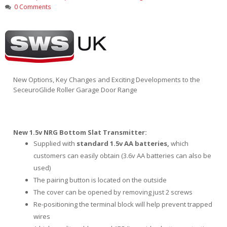
0 Comments
New Options, Key Changes and Exciting Developments to the
SeceuroGlide Roller Garage Door Range
New 1.5v NRG Bottom Slat Transmitter:
Supplied with
standard 1.5v AA batteries,
which
customers can easily obtain (3.6v AA batteries can also be
used)
The pairing button is located on the outside
The cover can be opened by removing just 2 screws
Re-positioning the terminal block will help prevent trapped
wires