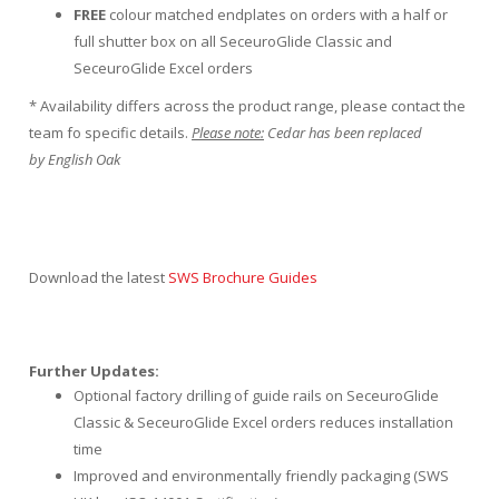
FREE
colour matched endplates on orders with a half or
full shutter box on all SeceuroGlide Classic and
SeceuroGlide Excel orders
* Availability differs across the product range, please contact the
team fo specific details.
Please note:
Cedar has been replaced
by English Oak
Download the latest
SWS Brochure Guides
Further Updates:
Optional factory drilling of guide rails on SeceuroGlide
Classic & SeceuroGlide Excel orders reduces installation
time
Improved and environmentally friendly packaging (SWS