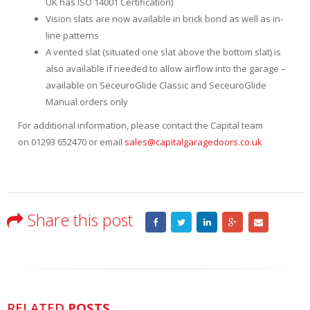
UK has ISO 14001 Certification)
Vision slats are now available in brick bond as well as in-
line patterns
A vented slat (situated one slat above the bottom slat) is
also available if needed to allow airflow into the garage –
available on SeceuroGlide Classic and SeceuroGlide
Manual orders only
For additional information, please contact the Capital team
on 01293 652470 or email
sales@capitalgaragedoors.co.uk
Share this post
RELATED
POSTS