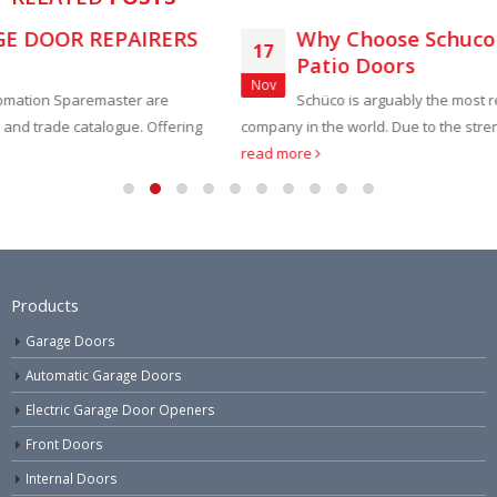
S
Why Choose Schuco Bifold and Sliding
17
Patio Doors
Nov
Schüco is arguably the most respected aluminium system
ing
company in the world. Due to the strength of Aluminium, doors...
read more
Products
Garage Doors
Automatic Garage Doors
Electric Garage Door Openers
Front Doors
Internal Doors