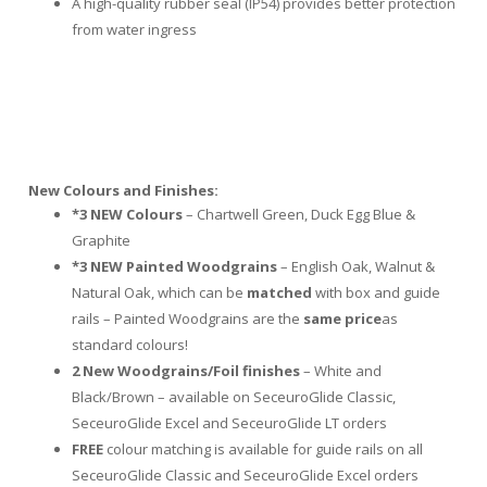
A high-quality rubber seal (IP54) provides better protection
from water ingress
New
C
olours and Finishes:
*3
NEW Colours
– Chartwell Green, Duck Egg Blue &
Graphite
*3 NEW Painted Woodgrains
– English Oak, Walnut &
Natural Oak, which can be
matched
with box and guide
rails – Painted Woodgrains are the
same price
as
standard colours!
2 New Woodgrains
/Foil finishes
– White and
Black/Brown – available on SeceuroGlide Classic,
SeceuroGlide Excel and SeceuroGlide LT orders
FREE
colour matching is available for guide rails on all
SeceuroGlide Classic and SeceuroGlide Excel orders