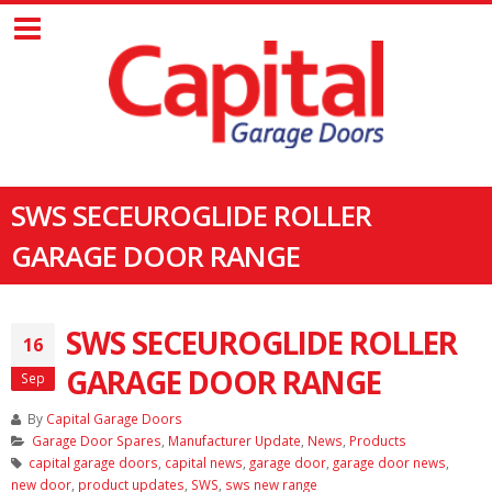
SWS SECEUROGLIDE ROLLER
GARAGE DOOR RANGE
SWS SECEUROGLIDE ROLLER
16
GARAGE DOOR RANGE
Sep
By
Capital Garage Doors
Garage Door Spares
,
Manufacturer Update
,
News
,
Products
capital garage doors
,
capital news
,
garage door
,
garage door news
,
new door
,
product updates
,
SWS
,
sws new range