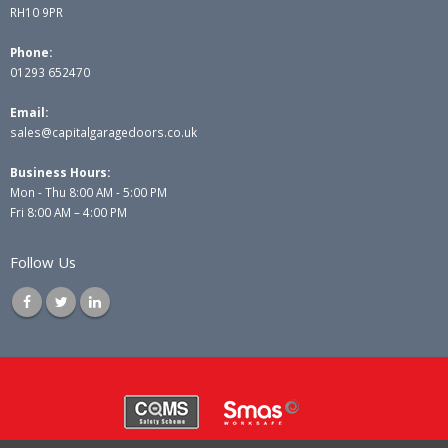
RH10 9PR
Phone:
01293 652470
Email:
sales@capitalgaragedoors.co.uk
Business Hours:
Mon - Thu 8:00 AM - 5:00 PM
Fri 8:00 AM – 4:00 PM
Follow Us