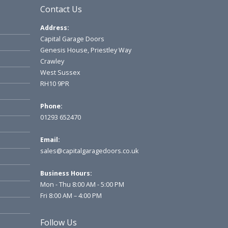
Contact Us
Address:
Capital Garage Doors
Genesis House, Priestley Way
Crawley
West Sussex
RH10 9PR
Phone:
01293 652470
Email:
sales@capitalgaragedoors.co.uk
Business Hours:
Mon - Thu 8:00 AM - 5:00 PM
Fri 8:00 AM – 4:00 PM
Follow Us