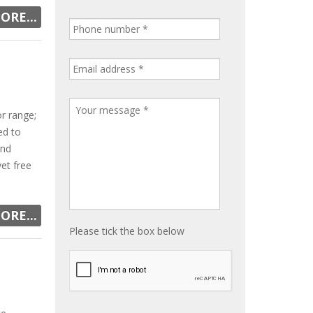
ORE...
r range;
ed to
and
vet free
ORE...
Please tick the box below