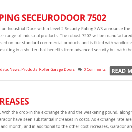
OPING SECEURODOOR 7502
n Industrial Door with a Level 2 Security Rating SWS announce the
r range of industrial products. The robust 7502 will be manufactured
sed on our standard commercial products and is fitted with windlock
resulting in a shutter that benefits from advanced security but with the
pdate
,
News
,
Products
,
Roller Garage Doors
0 Comments
READ M
REASES
l. With the drop-in the exchange the and the weakening pound, along 
arador have seen substantial increases in costs. As exchange rate are
nd month, and in additional to the other cost increases, Garador are