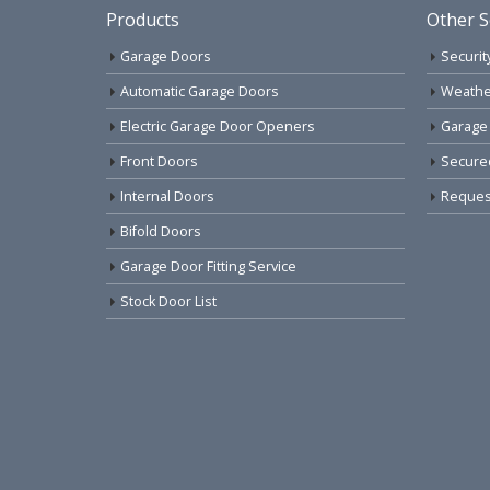
Products
Other S
Garage Doors
Securit
Automatic Garage Doors
Weathe
Electric Garage Door Openers
Garage
Front Doors
Secure
Internal Doors
Request
Bifold Doors
Garage Door Fitting Service
Stock Door List