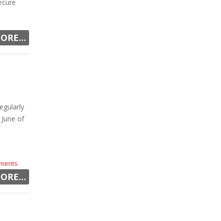
ecure
ORE...
egularly
 June of
ments
ORE...