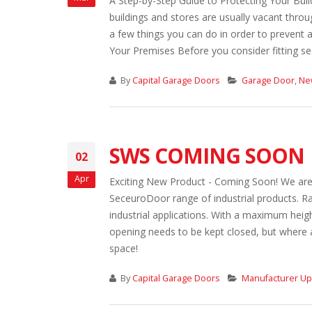
A Step-by-Step Guide to Protecting Your Build
buildings and stores are usually vacant throug
a few things you can do in order to prevent 
Your Premises Before you consider fitting secu
By
Capital Garage Doors
Garage Door
,
Ne
SWS COMING SOON
02
Apr
Exciting New Product - Coming Soon! We are 
SeceuroDoor range of industrial products. Ra
industrial applications. With a maximum heig
opening needs to be kept closed, but where a
space!
By
Capital Garage Doors
Manufacturer U