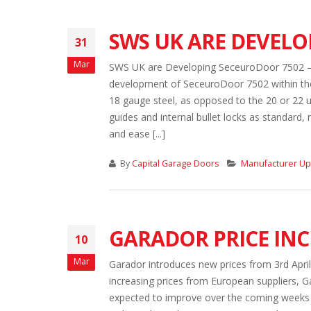
SWS UK ARE DEVEL
31
Mar
SWS UK are Developing SeceuroDoor 7502 – a
development of SeceuroDoor 7502 within thei
18 gauge steel, as opposed to the 20 or 22 u
guides and internal bullet locks as standard, 
and ease [...]
By
Capital Garage Doors
Manufacturer U
GARADOR PRICE INC
10
Mar
Garador introduces new prices from 3rd Apri
increasing prices from European suppliers, G
expected to improve over the coming weeks a