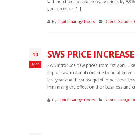
with no choice but to increase prices by 9.9
your products [...]
By
Capital Garage Doors
Doors
,
Garador
,
SWS PRICE INCREASE
10
Mar
SWS introduce new prices from 1st April. Lik
import raw material continue to be affected by
last year and the subsequent impact that th
minimising the effect on their business and 
By
Capital Garage Doors
Doors
,
Garage D