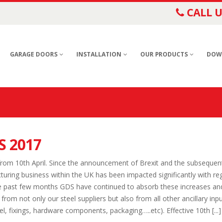
CALL U
GARAGE DOORS
INSTALLATION
OUR PRODUCTS
DOW
S 2017
rom 10th April. Since the announcement of Brexit and the subsequen
turing business within the UK has been impacted significantly with re
he past few months GDS have continued to absorb these increases an
rom not only our steel suppliers but also from all other ancillary inp
l, fixings, hardware components, packaging…..etc). Effective 10th [...]