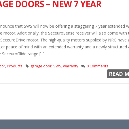
GE DOORS – NEW 7 YEAR
nounce that SWS will now be offering a staggering 7 year extended w
ive motor. Additionally, the SeceuroSense receiver will also come with
e SeceuroDrive motor. The high-quality motors supplied by NRG have 
ter peace of mind with an extended warranty and a newly structured a
 SeceuroGlide range [...]
oor
,
Products
garage door
,
SWS
,
warranty
0 Comments
READ M