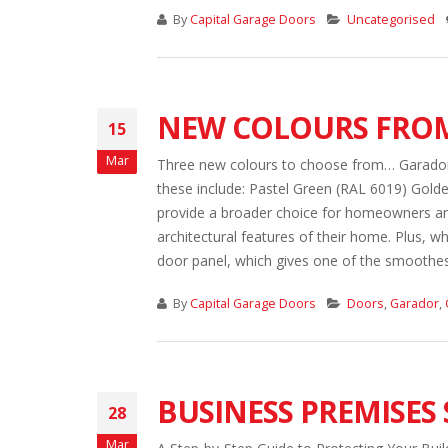
By
Capital Garage Doors
Uncategorised
NEW COLOURS FRO
15
Mar
Three new colours to choose from… Garador 
these include: Pastel Green (RAL 6019) Golde
provide a broader choice for homeowners and
architectural features of their home. Plus, wh
door panel, which gives one of the smoothest 
By
Capital Garage Doors
Doors
,
Garador
,
BUSINESS PREMISES 
28
Mar