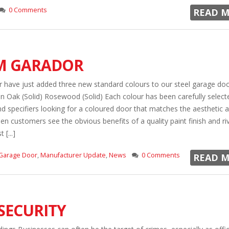
0 Comments
READ M
M GARADOR
have just added three new standard colours to our steel garage doo
n Oak (Solid) Rosewood (Solid) Each colour has been carefully select
 specifiers looking for a coloured door that matches the aesthetic 
en customers see the obvious benefits of a quality paint finish and ri
[...]
Garage Door
,
Manufacturer Update
,
News
0 Comments
READ M
SECURITY