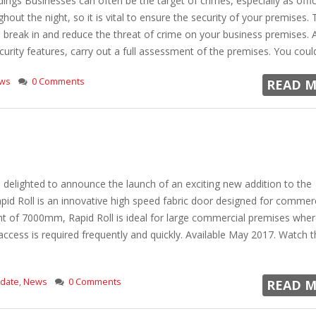
ings Businesses can often be the target of crimes, especially as offi
hout the night, so it is vital to ensure the security of your premises.
a break in and reduce the threat of crime on your business premises. 
rity features, carry out a full assessment of the premises. You could h
ws
0 Comments
READ M
delighted to announce the launch of an exciting new addition to the
pid Roll is an innovative high speed fabric door designed for commer
ht of 7000mm, Rapid Roll is ideal for large commercial premises whe
ccess is required frequently and quickly. Available May 2017. Watch t
pdate
,
News
0 Comments
READ M