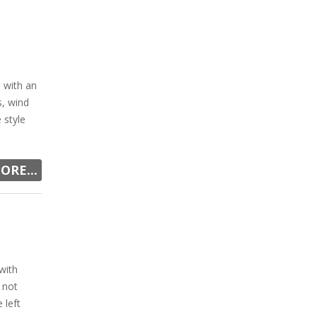
 with an
s, wind
 style
ORE...
with
 not
 left