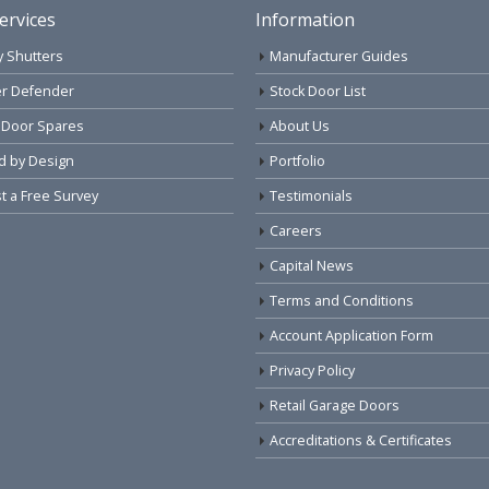
ervices
Information
y Shutters
Manufacturer Guides
r Defender
Stock Door List
 Door Spares
About Us
d by Design
Portfolio
 a Free Survey
Testimonials
Careers
Capital News
Terms and Conditions
Account Application Form
Privacy Policy
Retail Garage Doors
Accreditations & Certificates