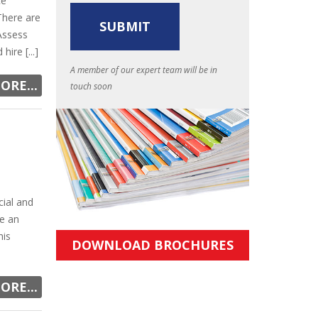
ce
 There are
Assess
ire [...]
A member of our expert team will be in
ORE...
touch soon
cial and
re an
his
DOWNLOAD BROCHURES
ORE...