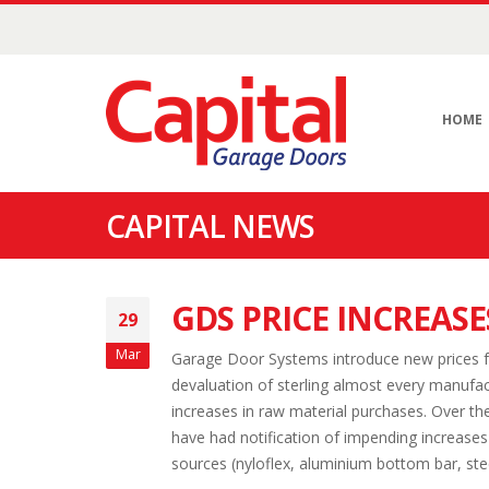
HOME
CAPITAL NEWS
GDS PRICE INCREASE
29
Mar
Garage Door Systems introduce new prices f
devaluation of sterling almost every manufac
increases in raw material purchases. Over t
have had notification of impending increases f
sources (nyloflex, aluminium bottom bar, stee