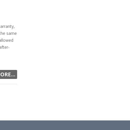
arranty,
 the same
allowed
fter-
ORE...