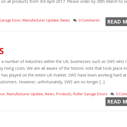
% on all products from 3rd April 2017. Please order by 30th March to s
Garage Door
,
Manufacturer Update
,
News
0 Comments
READ M
S
e a number of industries within the UK, businesses such as SWS who r
 rising costs. We are all aware of the historic vote that took place in
is has played on the entire UK market. SWS have been working hard at
customers. However, unfortunately, SWS are no longer [...]
oor
,
Manufacturer Update
,
News
,
Products
,
Roller Garage Doors
0 Com
READ M