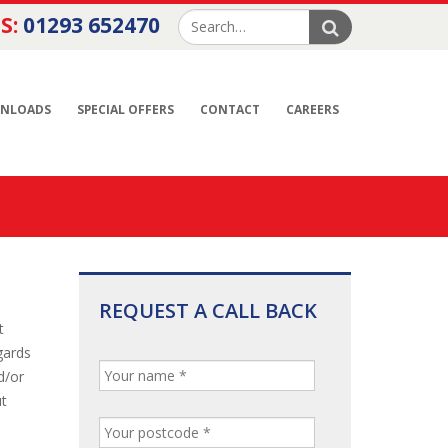
S:
01293 652470
NLOADS
SPECIAL OFFERS
CONTACT
CAREERS
REQUEST A CALL BACK
t
gards
d/or
ut