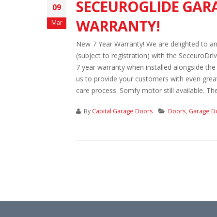
SECEUROGLIDE GARA
09
WARRANTY!
Mar
New 7 Year Warranty! We are delighted to an
(subject to registration) with the SeceuroDr
7 year warranty when installed alongside th
us to provide your customers with even grea
care process. Somfy motor still available. The
By
Capital Garage Doors
Doors
,
Garage D