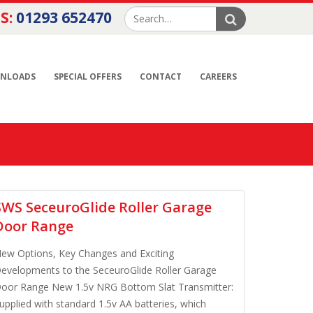
S:
01293 652470
NLOADS
SPECIAL OFFERS
CONTACT
CAREERS
SWS SeceuroGlide Roller Garage
Door Range
ew Options, Key Changes and Exciting
evelopments to the SeceuroGlide Roller Garage
oor Range New 1.5v NRG Bottom Slat Transmitter:
upplied with standard 1.5v AA batteries, which