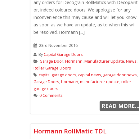
any orders for Decograin RollMatics with Decopaint
or, indeed coloured doors. We apologise for any
inconvenience this may cause and will let you know
as soon as we have an update, as to when this will
be resolved. Hormann [...]
23rd November 2016
By
Capital Garage Doors
Garage Door
,
Hormann
,
Manufacturer Update
,
News
,
Roller Garage Doors
capital garage doors
,
capital news
,
garage door news
,
Garage Doors
,
hormann
,
manufacturer update
,
roller
garage doors
0 Comments
READ MORE..
Hormann RollMatic TDL