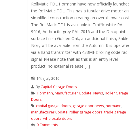
RollMatic TDL Hormann have now officially launche
the RollMatic TDL. This has a tubular drive motor a
simplified construction creating an overall lower cost
The RollMatic TDL is available in Traffic white RAL
9016, Anthracite grey RAL 7016 and the Decopaint
surface finish Golden Oak, an additional finish, Sable
Noir, will be available from the Autumn. It is operate
via a hand transmitter with 433MHz rolling code rad
signal. Please note that as this is an entry level
product, no external release [...]
14th July 2016
By
Capital Garage Doors
Hormann
,
Manufacturer Update
,
News
,
Roller Garage
Doors
capital garage doors
,
garage door news
,
hormann
,
manufacturer update
,
roller garage doors
,
trade garage
doors
,
wholesale doors
0 Comments