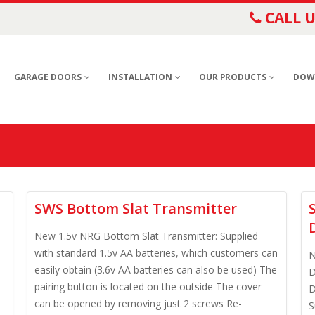
CALL U
GARAGE DOORS
INSTALLATION
OUR PRODUCTS
DOW
SWS Bottom Slat Transmitter
New 1.5v NRG Bottom Slat Transmitter: Supplied
with standard 1.5v AA batteries, which customers can
N
easily obtain (3.6v AA batteries can also be used) The
D
pairing button is located on the outside The cover
D
e
can be opened by removing just 2 screws Re-
S