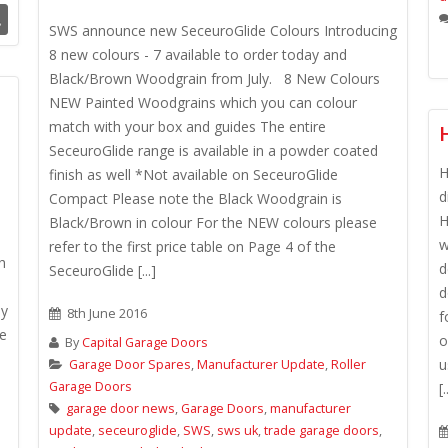
.
SWS announce new SeceuroGlide Colours Introducing
8 new colours - 7 available to order today and
Black/Brown Woodgrain from July. 8 New Colours
NEW Painted Woodgrains which you can colour
match with your box and guides The entire
SeceuroGlide range is available in a powder coated
H
finish as well *Not available on SeceuroGlide
d
Compact Please note the Black Woodgrain is
H
Black/Brown in colour For the NEW colours please
w
refer to the first price table on Page 4 of the
h
d
SeceuroGlide [...]
d
ny
8th June 2016
f
re
o
By
Capital Garage Doors
u
Garage Door Spares
,
Manufacturer Update
,
Roller
Garage Doors
[.
garage door news
,
Garage Doors
,
manufacturer
update
,
seceuroglide
,
SWS
,
sws uk
,
trade garage doors
,