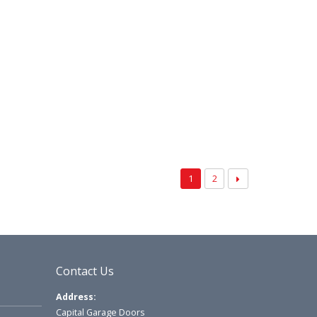
1
2
Contact Us
Address:
Capital Garage Doors