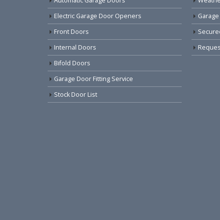
Automatic Garage Doors
Weathe
Electric Garage Door Openers
Garage
Front Doors
Secure
Internal Doors
Request
Bifold Doors
Garage Door Fitting Service
Stock Door List