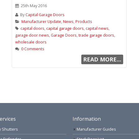
25th May 2016
By
Capital Garage Doors
Manufacturer Update
,
News
,
Products
capital doors
,
capital garage doors
,
capital news
,
garage door news
,
Garage Doors
,
trade garage doors
,
wholesale doors
0 Comments
READ MORE...
ervices
Information
y Shutters
Manufacturer Guides