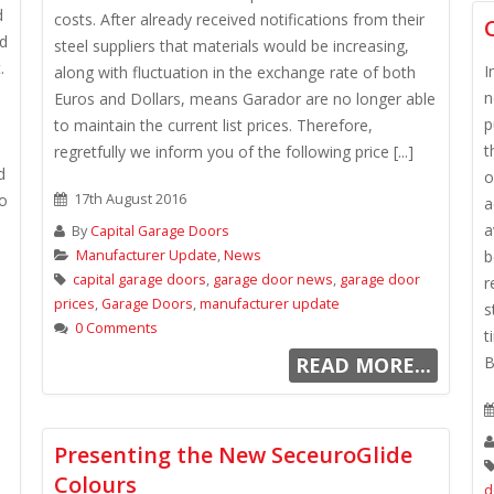
d
costs. After already received notifications from their
nd
steel suppliers that materials would be increasing,
.
I
along with fluctuation in the exchange rate of both
n
Euros and Dollars, means Garador are no longer able
p
to maintain the current list prices. Therefore,
t
regretfully we inform you of the following price [...]
d
o
io
17th August 2016
a
a
By
Capital Garage Doors
Manufacturer Update
,
News
b
capital garage doors
,
garage door news
,
garage door
r
prices
,
Garage Doors
,
manufacturer update
s
0 Comments
t
READ MORE...
B
Presenting the New SeceuroGlide
Colours
d