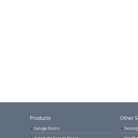
Products
Other S
Garage Doors
Securit