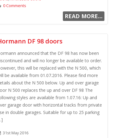
0 Comments
READ MORE...
Hormann DF 98 doors
ormann announced that the DF 98 has now been
iscontinued and will no longer be available to order.
owever, this will be replaced with the N 500, which
ill be available from 01.07.2016. Please find more
etails about the N 500 below. Up and over garage
oor N 500 replaces the up and over DF 98 The
ollowing styles are available from 1.07.16: Up and
ver garage door with horizontal tracks from private
se in double garages. Suitable for up to 25 parking
..]
31st May 2016