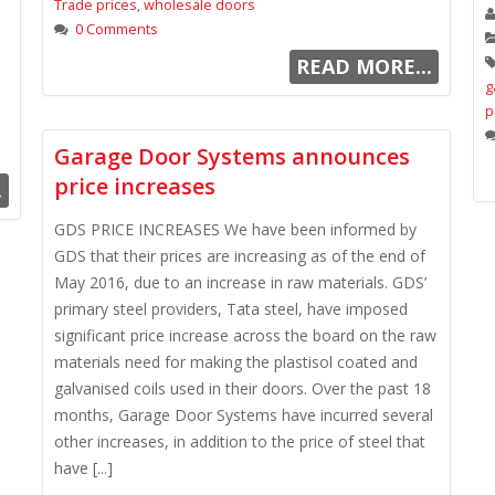
Trade prices
,
wholesale doors
0 Comments
READ MORE...
g
p
Garage Door Systems announces
price increases
.
GDS PRICE INCREASES We have been informed by
GDS that their prices are increasing as of the end of
May 2016, due to an increase in raw materials. GDS’
primary steel providers, Tata steel, have imposed
significant price increase across the board on the raw
materials need for making the plastisol coated and
galvanised coils used in their doors. Over the past 18
months, Garage Door Systems have incurred several
other increases, in addition to the price of steel that
have [...]