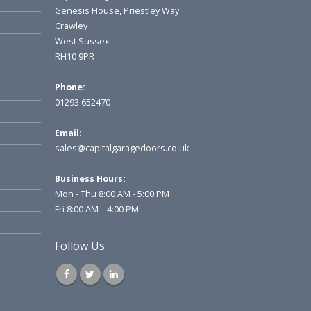
Genesis House, Priestley Way
Crawley
West Sussex
RH10 9PR
Phone:
01293 652470
Email:
sales@capitalgaragedoors.co.uk
Business Hours:
Mon - Thu 8:00 AM - 5:00 PM
Fri 8:00 AM – 4:00 PM
Follow Us