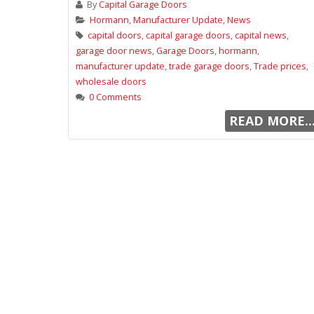
By
Capital Garage Doors
Hormann
,
Manufacturer Update
,
News
capital doors
,
capital garage doors
,
capital news
,
garage door news
,
Garage Doors
,
hormann
,
manufacturer update
,
trade garage doors
,
Trade prices
,
wholesale doors
0 Comments
READ MORE..