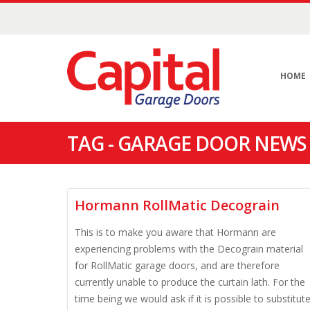
HOME
TAG - GARAGE DOOR NEWS
Hormann RollMatic Decograin
This is to make you aware that Hormann are
experiencing problems with the Decograin material
for RollMatic garage doors, and are therefore
currently unable to produce the curtain lath. For the
time being we would ask if it is possible to substitut