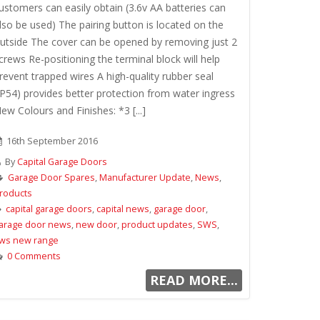
ustomers can easily obtain (3.6v AA batteries can
lso be used) The pairing button is located on the
utside The cover can be opened by removing just 2
crews Re-positioning the terminal block will help
revent trapped wires A high-quality rubber seal
IP54) provides better protection from water ingress
ew Colours and Finishes: *3 [...]
16th September 2016
By
Capital Garage Doors
Garage Door Spares
,
Manufacturer Update
,
News
,
roducts
capital garage doors
,
capital news
,
garage door
,
arage door news
,
new door
,
product updates
,
SWS
,
ws new range
0 Comments
READ MORE...