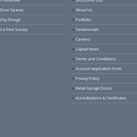
r Defender
Stock Door List
 Door Spares
About Us
d by Design
Portfolio
 a Free Survey
Testimonials
Careers
Capital News
Terms and Conditions
Account Application Form
Privacy Policy
Retail Garage Doors
Accreditations & Certificates