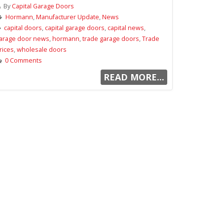
By
Capital Garage Doors
Hormann
,
Manufacturer Update
,
News
capital doors
,
capital garage doors
,
capital news
,
arage door news
,
hormann
,
trade garage doors
,
Trade
rices
,
wholesale doors
0 Comments
READ MORE...