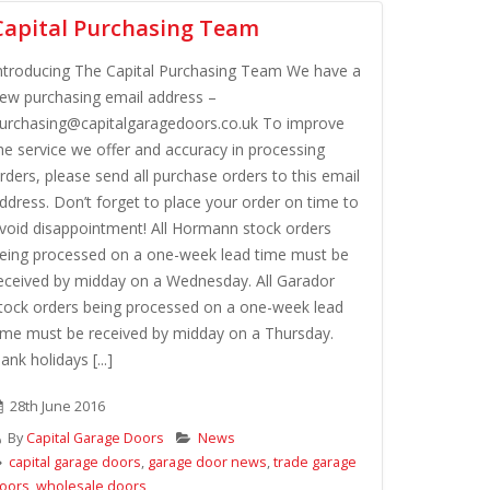
Capital Purchasing Team
ntroducing The Capital Purchasing Team We have a
ew purchasing email address –
urchasing@capitalgaragedoors.co.uk To improve
he service we offer and accuracy in processing
rders, please send all purchase orders to this email
ddress. Don’t forget to place your order on time to
void disappointment! All Hormann stock orders
eing processed on a one-week lead time must be
eceived by midday on a Wednesday. All Garador
tock orders being processed on a one-week lead
ime must be received by midday on a Thursday.
ank holidays [...]
28th June 2016
By
Capital Garage Doors
News
capital garage doors
,
garage door news
,
trade garage
oors
,
wholesale doors