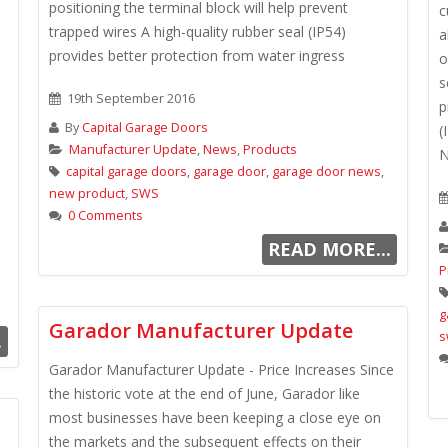
positioning the terminal block will help prevent
c
trapped wires A high-quality rubber seal (IP54)
a
provides better protection from water ingress
o
s
19th September 2016
p
By
Capital Garage Doors
(
Manufacturer Update
,
News
,
Products
N
capital garage doors
,
garage door
,
garage door news
,
new product
,
SWS
0 Comments
READ MORE...
P
g
Garador Manufacturer Update
s
.
Garador Manufacturer Update - Price Increases Since
the historic vote at the end of June, Garador like
most businesses have been keeping a close eye on
the markets and the subsequent effects on their