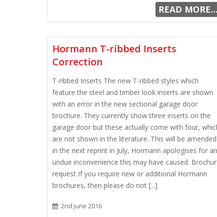
READ MORE..
Hormann T-ribbed Inserts
Correction
T-ribbed Inserts The new T-ribbed styles which
feature the steel and timber look inserts are shown
with an error in the new sectional garage door
brochure. They currently show three inserts on the
garage door but these actually come with four, whic
are not shown in the literature. This will be amended
in the next reprint in July, Hormann apologises for a
undue inconvenience this may have caused. Brochu
request If you require new or additional Hormann
brochures, then please do not [...]
2nd June 2016