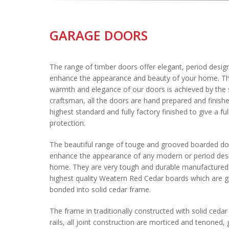
GARAGE DOORS
The range of timber doors offer elegant, period desig
enhance the appearance and beauty of your home. Th
warmth and elegance of our doors is achieved by the sk
craftsman, all the doors are hand prepared and finishe
highest standard and fully factory finished to give a fu
protection.
The beautiful range of touge and grooved boarded d
enhance the appearance of any modern or period des
home. They are very tough and durable manufactured 
highest quality Weatern Red Cedar boards which are g
bonded into solid cedar frame.
The frame in traditionally constructed with solid cedar 
rails, all joint construction are morticed and tenoned,