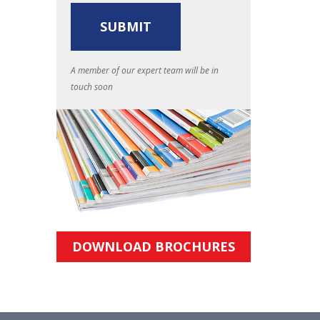
A member of our expert team will be in
touch soon
DOWNLOAD BROCHURES