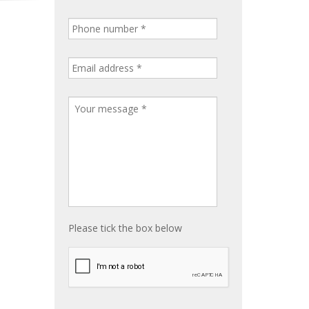
Please tick the box below