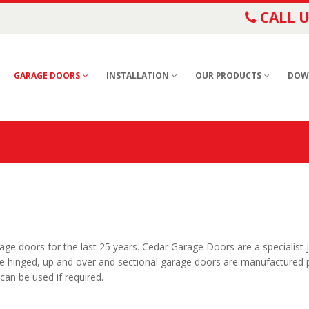
CALL U
GARAGE DOORS
INSTALLATION
OUR PRODUCTS
DOW
e doors for the last 25 years. Cedar Garage Doors are a specialist 
e hinged, up and over and sectional garage doors are manufactured p
an be used if required.