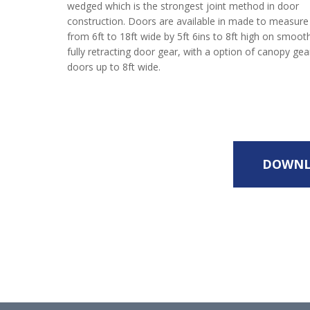
wedged which is the strongest joint method in door
construction. Doors are available in made to measure
from 6ft to 18ft wide by 5ft 6ins to 8ft high on smoot
fully retracting door gear, with a option of canopy g
doors up to 8ft wide.
DOWNL