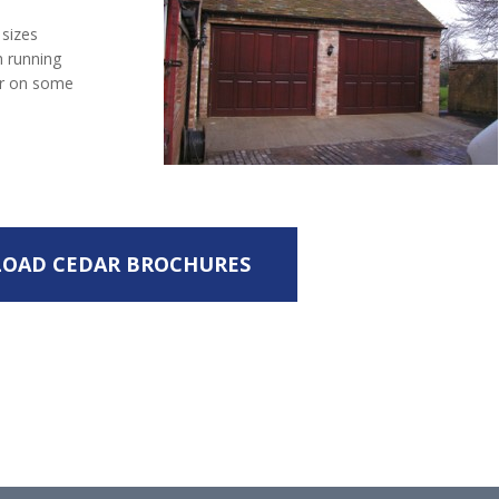
 sizes
h running
ear on some
OAD CEDAR BROCHURES