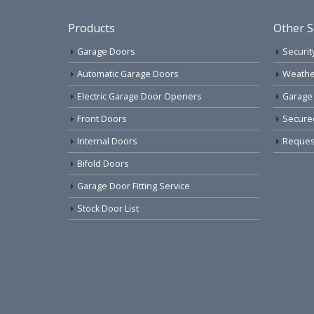
Products
Other S
Garage Doors
Securit
Automatic Garage Doors
Weathe
Electric Garage Door Openers
Garage
Front Doors
Secure
Internal Doors
Request
Bifold Doors
Garage Door Fitting Service
Stock Door List