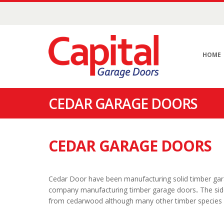
HOME
CEDAR GARAGE DOORS
CEDAR GARAGE DOORS
Cedar Door have been manufacturing solid timber garag
company manufacturing timber garage doors
.
The sid
from cedarwood although many other timber species c