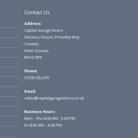
Contact Us
Address:
Capital Garage Doors
Genesis House, Priestley Way
Crawley
West Sussex
RH10 9PR
Phone:
01293 652470
Email:
sales@capitalgaragedoors.co.uk
Business Hours:
Mon - Thu 8:00 AM - 5:00 PM
Fri 8:00 AM – 4:00 PM