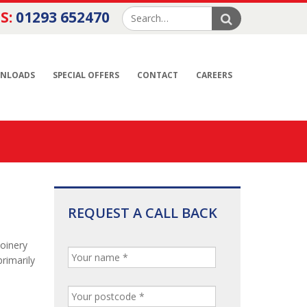
S:
01293 652470
NLOADS
SPECIAL OFFERS
CONTACT
CAREERS
REQUEST A CALL BACK
joinery
rimarily