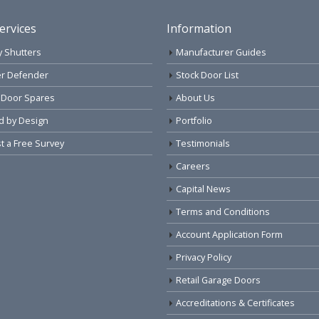
ervices
Information
y Shutters
Manufacturer Guides
r Defender
Stock Door List
 Door Spares
About Us
d by Design
Portfolio
 a Free Survey
Testimonials
Careers
Capital News
Terms and Conditions
Account Application Form
Privacy Policy
Retail Garage Doors
Accreditations & Certificates