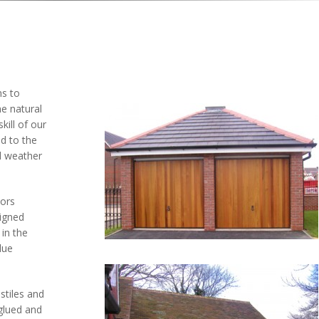
ns to
e natural
ill of our
d to the
ll weather
oors
igned
in the
lue
stiles and
 glued and