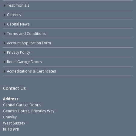
Testimonials
Careers
Capital News
Terms and Conditions
Account Application Form
Privacy Policy
Retail Garage Doors
Accreditations & Certificates
Contact Us
Address:
Capital Garage Doors
Genesis House, Priestley Way
Crawley
West Sussex
RH10 9PR