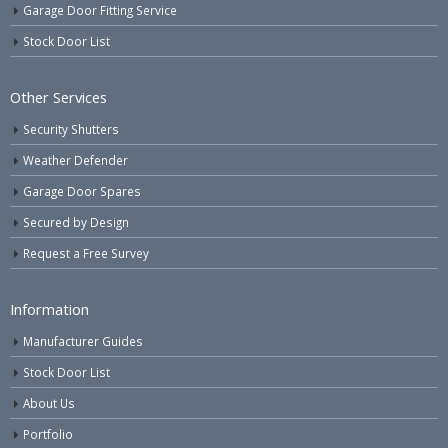
Garage Door Fitting Service
Stock Door List
Other Services
Security Shutters
Weather Defender
Garage Door Spares
Secured by Design
Request a Free Survey
Information
Manufacturer Guides
Stock Door List
About Us
Portfolio