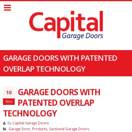
GARAGE DOORS WITH PATENTED
OVERLAP TECHNOLOGY
GARAGE DOORS WITH
10
PATENTED OVERLAP
Nov
TECHNOLOGY
By
Capital Garage Doors
Garage Door
,
Products
,
Sectional Garage Doors