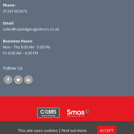
Phone:
01293 652470
Email:
sales@capitalgaragedoors.co.uk
Business Hours:
Mon - Thu 8:00 AM - 5:00 PM
Fri 8:00 AM – 4:00 PM
Follow Us
© Copyright 2025 Capital Garage Doors Ltd. All Rights Reserved.
This site uses cookies |
Find out more.
ACCEPT