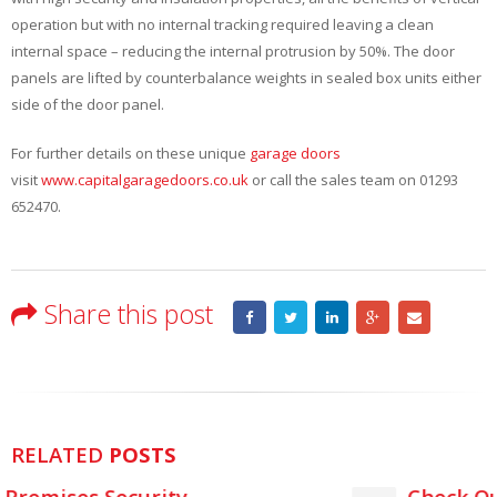
operation but with no internal tracking required leaving a clean
internal space – reducing the internal protrusion by 50%. The door
panels are lifted by counterbalance weights in sealed box units either
side of the door panel.
For further details on these unique
garage doors
visit
www.capitalgaragedoors.co.uk
or call the sales team on 01293
652470.
Share this post
RELATED
POSTS
Check Out The New GaraRoll Lite Rol