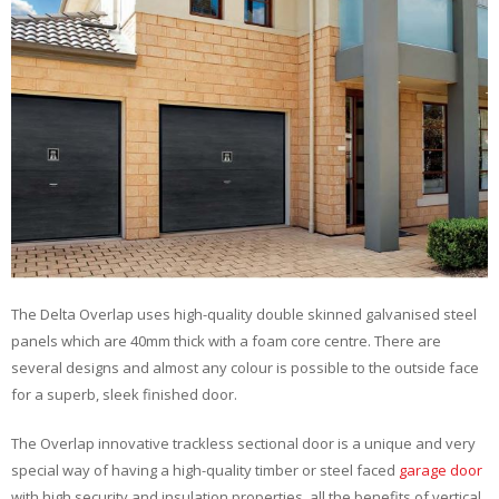
The Delta Overlap uses high-quality double skinned galvanised steel
panels which are 40mm thick with a foam core centre. There are
several designs and almost any colour is possible to the outside face
for a superb, sleek finished door.
The Overlap innovative trackless sectional door is a unique and very
special way of having a high-quality timber or steel faced
garage door
with high security and insulation properties, all the benefits of vertical