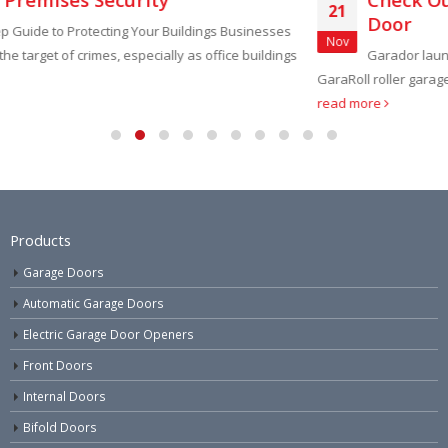
21
Door
esses
Nov
ldings
Garador launch new economy version of Garador’s pop
GaraRoll roller garage door, the ‘GaraRoll Lite’. With a tubular driv
read more
Products
Garage Doors
Automatic Garage Doors
Electric Garage Door Openers
Front Doors
Internal Doors
Bifold Doors