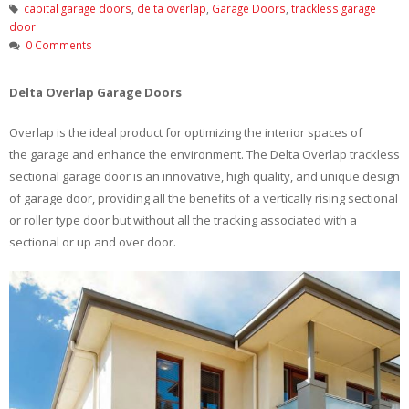
capital garage doors
,
delta overlap
,
Garage Doors
,
trackless garage
door
0 Comments
Delta Overlap Garage Doors
Overlap is the ideal product for optimizing the interior spaces of
the garage and enhance the environment. The Delta Overlap trackless
sectional garage door is an innovative, high quality, and unique design
of garage door, providing all the benefits of a vertically rising sectional
or roller type door but without all the tracking associated with a
sectional or up and over door.