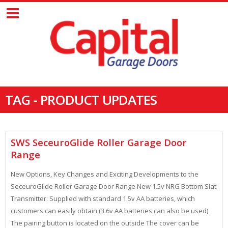
TAG - PRODUCT UPDATES
SWS SeceuroGlide Roller Garage Door
Range
New Options, Key Changes and Exciting Developments to the
SeceuroGlide Roller Garage Door Range New 1.5v NRG Bottom Slat
Transmitter: Supplied with standard 1.5v AA batteries, which
customers can easily obtain (3.6v AA batteries can also be used)
The pairing button is located on the outside The cover can be