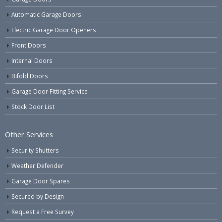
Automatic Garage Doors
Electric Garage Door Openers
Front Doors
Internal Doors
Bifold Doors
Garage Door Fitting Service
Stock Door List
Other Services
Security Shutters
Weather Defender
Garage Door Spares
Secured by Design
Request a Free Survey