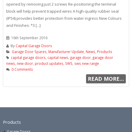
opened by removing just 2 screws Re-positioning the terminal
block will help prevent trapped wires A high-quality rubber seal
(IP54) provides better protection from water ingress New Colours
and Finishes: *3 [...]
16th September 2016
By
Capital Garage Doors
Garage Door Spares
,
Manufacturer Update
,
News
,
Products
capital garage doors
,
capital news
,
garage door
,
garage door
news
,
new door
,
product updates
,
SWS
,
sws new range
0 Comments
READ MORE...
Products
Garage Doors