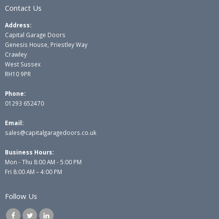
Contact Us
Address:
Capital Garage Doors
Genesis House, Priestley Way
Crawley
West Sussex
RH10 9PR
Phone:
01293 652470
Email:
sales@capitalgaragedoors.co.uk
Business Hours:
Mon - Thu 8:00 AM - 5:00 PM
Fri 8:00 AM – 4:00 PM
Follow Us