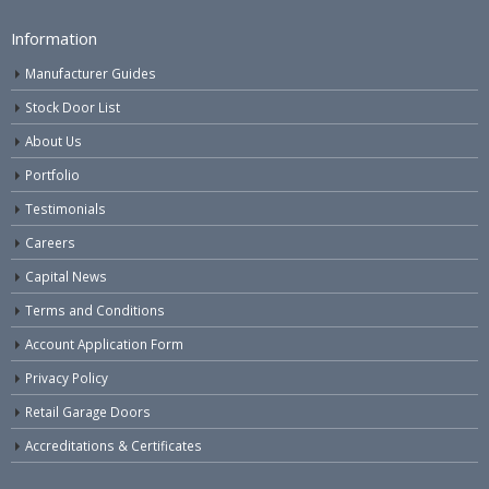
Information
Manufacturer Guides
Stock Door List
About Us
Portfolio
Testimonials
Careers
Capital News
Terms and Conditions
Account Application Form
Privacy Policy
Retail Garage Doors
Accreditations & Certificates