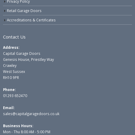
Privacy Policy
Retail Garage Doors
Accreditations & Certificates
Contact Us
Address:
Capital Garage Doors
Genesis House, Priestley Way
Crawley
West Sussex
RH10 9PR
Phone:
01293 652470
Email:
sales@capitalgaragedoors.co.uk
Business Hours:
Mon - Thu 8:00 AM - 5:00 PM