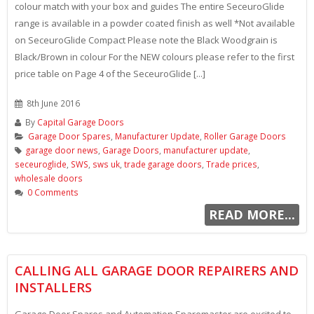
colour match with your box and guides The entire SeceuroGlide
range is available in a powder coated finish as well *Not available
on SeceuroGlide Compact Please note the Black Woodgrain is
Black/Brown in colour For the NEW colours please refer to the first
price table on Page 4 of the SeceuroGlide [...]
8th June 2016
By
Capital Garage Doors
Garage Door Spares
,
Manufacturer Update
,
Roller Garage Doors
garage door news
,
Garage Doors
,
manufacturer update
,
seceuroglide
,
SWS
,
sws uk
,
trade garage doors
,
Trade prices
,
wholesale doors
0 Comments
READ MORE...
CALLING ALL GARAGE DOOR REPAIRERS AND
INSTALLERS
Garage Door Spares and Automation Sparemaster are excited to