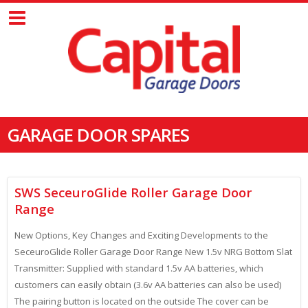
GARAGE DOOR SPARES
SWS SeceuroGlide Roller Garage Door
Range
New Options, Key Changes and Exciting Developments to the
SeceuroGlide Roller Garage Door Range New 1.5v NRG Bottom Slat
Transmitter: Supplied with standard 1.5v AA batteries, which
customers can easily obtain (3.6v AA batteries can also be used)
The pairing button is located on the outside The cover can be