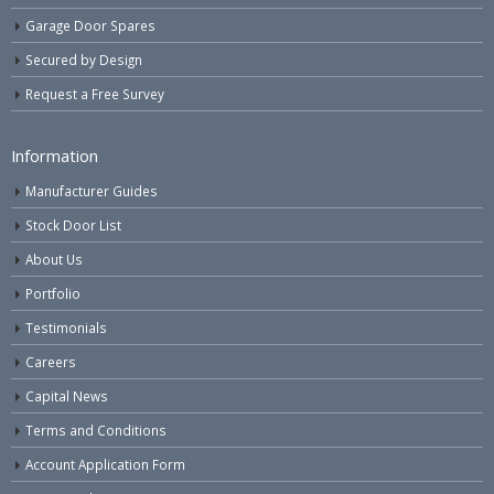
Garage Door Spares
Secured by Design
Request a Free Survey
Information
Manufacturer Guides
Stock Door List
About Us
Portfolio
Testimonials
Careers
Capital News
Terms and Conditions
Account Application Form