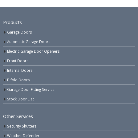
Products
Garage Doors
Automatic Garage Doors
Electric Garage Door Openers
Front Doors
Internal Doors
Bifold Doors
Garage Door Fitting Service
Stock Door List
Other Services
Security Shutters
Weather Defender