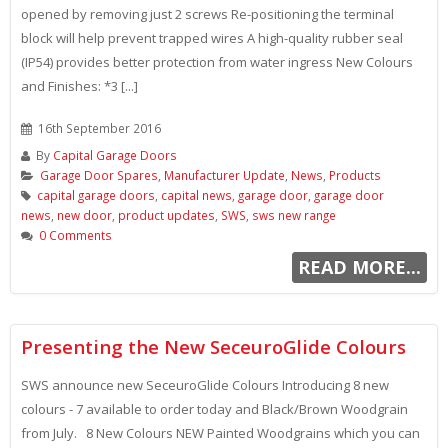
opened by removing just 2 screws Re-positioning the terminal
block will help prevent trapped wires A high-quality rubber seal
(IP54) provides better protection from water ingress New Colours
and Finishes: *3 [...]
16th September 2016
By
Capital Garage Doors
Garage Door Spares
,
Manufacturer Update
,
News
,
Products
capital garage doors
,
capital news
,
garage door
,
garage door
news
,
new door
,
product updates
,
SWS
,
sws new range
0 Comments
READ MORE...
Presenting the New SeceuroGlide Colours
SWS announce new SeceuroGlide Colours Introducing 8 new
colours - 7 available to order today and Black/Brown Woodgrain
from July. 8 New Colours NEW Painted Woodgrains which you can