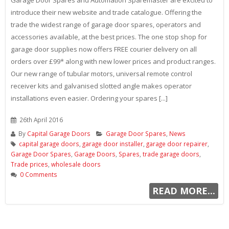
introduce their new website and trade catalogue. Offering the
trade the widest range of garage door spares, operators and
accessories available, at the best prices. The one stop shop for
garage door supplies now offers FREE courier delivery on all
orders over £99* along with new lower prices and product ranges.
Our new range of tubular motors, universal remote control
receiver kits and galvanised slotted angle makes operator
installations even easier. Ordering your spares [...]
26th April 2016
By
Capital Garage Doors
Garage Door Spares
,
News
capital garage doors
,
garage door installer
,
garage door repairer
,
Garage Door Spares
,
Garage Doors
,
Spares
,
trade garage doors
,
Trade prices
,
wholesale doors
0 Comments
READ MORE...