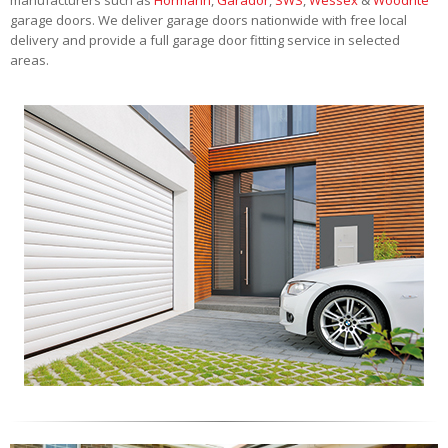
garage doors. We deliver garage doors nationwide with free local
delivery and provide a full garage door fitting service in selected
areas.