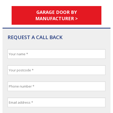
GARAGE DOOR BY
MANUFACTURER >
REQUEST A CALL BACK