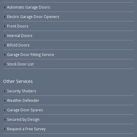
Automatic Garage Doors
Electric Garage Door Openers
Front Doors
Internal Doors
Bifold Doors
Garage Door Fitting Service
Stock Door List
Other Services
Security Shutters
Weather Defender
Garage Door Spares
Secured by Design
Request a Free Survey