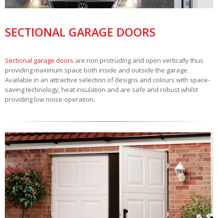
SECTIONAL GARAGE DOORS
Sectional garage doors
are non protruding and open vertically thus
providing maximum space both inside and outside the garage.
Available in an attractive selection of designs and colours with space-
saving technology, heat insulation and are safe and robust whilst
providing low noise-operation.