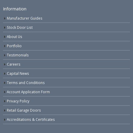
Information
Manufacturer Guides
Stock Door List
About Us
Portfolio
Testimonials
Careers
Capital News
Terms and Conditions
Account Application Form
Privacy Policy
Retail Garage Doors
Accreditations & Certificates