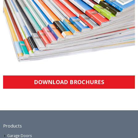
DOWNLOAD BROCHURES
Products
Garage Doors