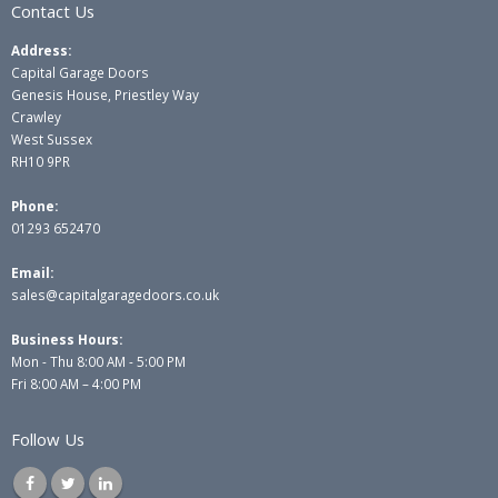
Contact Us
Address:
Capital Garage Doors
Genesis House, Priestley Way
Crawley
West Sussex
RH10 9PR
Phone:
01293 652470
Email:
sales@capitalgaragedoors.co.uk
Business Hours:
Mon - Thu 8:00 AM - 5:00 PM
Fri 8:00 AM – 4:00 PM
Follow Us