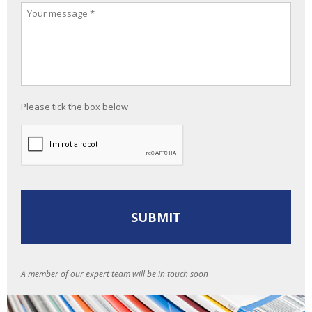
Please tick the box below
A member of our expert team will be in touch soon