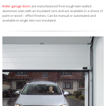
Roller garage doors
are manufactured from tough twin-walled
aluminium slats with an insulated core and are available in a choice of
paint or wood – effect finishes. Can be manual or automated and
available in single skin non-insulated.