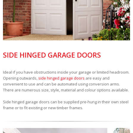
SIDE HINGED GARAGE DOORS
Ideal if you have obstructions inside your garage or limited headroom.
Opening outwards,
side hinged garage doors
are easy and
convenient to use and can be automated using conversion arms.
There are numerous size, style, material and colour options available.
Side hinged garage doors can be supplied pre-hung in their own steel
frame or to fit existing or new timber frames.