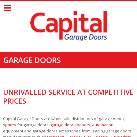
GARAGE DOORS
UNRIVALLED SERVICE AT COMPETITIVE
PRICES
Capital Garage Doors are wholesale distributors of garage doors,
spares
for garage doors,
garage door openers
,
automation
equipment and garage doors accessories from leading garage doors
manufacturers such as
Hormann
,
Garador
,
SWS
,
Wessex
&
Woodrite