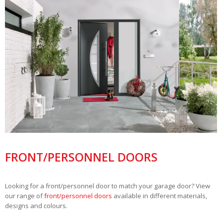
FRONT/PERSONNEL DOORS
Looking for a front/personnel door to match your garage door? View
our range of
front/personnel doors
available in different materials,
designs and colours.