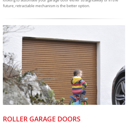
looking to automate your garage door either straightaway or in the
future, retractable mechanism is the better option.
ROLLER GARAGE DOORS