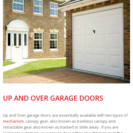
UP AND OVER GARAGE DOORS
Up and Over garage doors are essentially available with two types of
mechanism
, canopy gear, also known as trackless canopy and
retractable gear also known as tracked or slide away. If you are