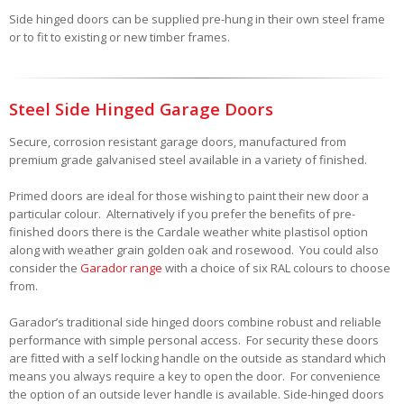
Side hinged doors can be supplied pre-hung in their own steel frame
or to fit to existing or new timber frames.
Steel Side Hinged Garage Doors
Secure, corrosion resistant garage doors, manufactured from
premium grade galvanised steel available in a variety of finished.
Primed doors are ideal for those wishing to paint their new door a
particular colour. Alternatively if you prefer the benefits of pre-
finished doors there is the Cardale weather white plastisol option
along with weather grain golden oak and rosewood. You could also
consider the
Garador range
with a choice of six RAL colours to choose
from.
Garador’s traditional side hinged doors combine robust and reliable
performance with simple personal access. For security these doors
are fitted with a self locking handle on the outside as standard which
means you always require a key to open the door. For convenience
the option of an outside lever handle is available. Side-hinged doors