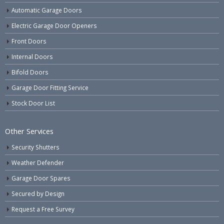
Automatic Garage Doors
Electric Garage Door Openers
Front Doors
Internal Doors
Bifold Doors
Garage Door Fitting Service
Stock Door List
Other Services
Security Shutters
Weather Defender
Garage Door Spares
Secured by Design
Request a Free Survey