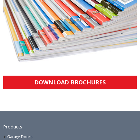
DOWNLOAD BROCHURES
Products
Garage Doors