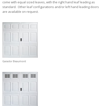
come with equal sized leaves, with the right hand leaf leading as
standard. Other leaf configurations and/or left hand leading doors
are available on request.
Garador Beaumont