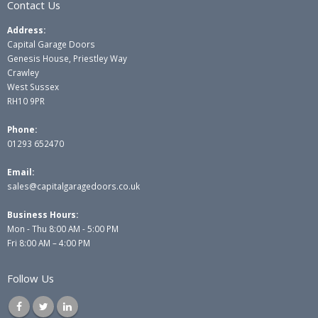
Contact Us
Address:
Capital Garage Doors
Genesis House, Priestley Way
Crawley
West Sussex
RH10 9PR
Phone:
01293 652470
Email:
sales@capitalgaragedoors.co.uk
Business Hours:
Mon - Thu 8:00 AM - 5:00 PM
Fri 8:00 AM – 4:00 PM
Follow Us