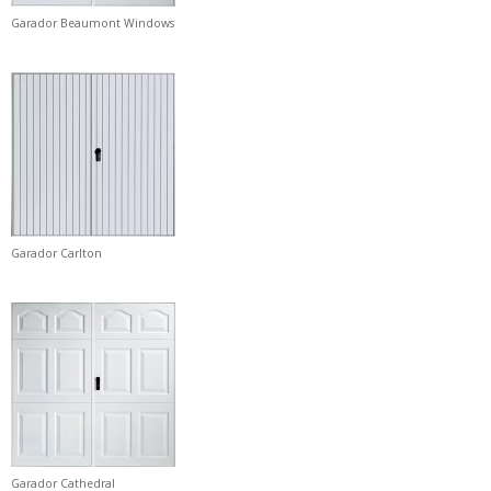
Garador Beaumont Windows
Garador Carlton
Garador Cathedral