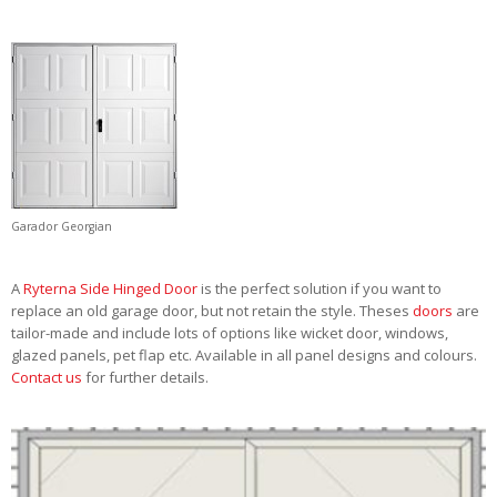
Garador Georgian
A
Ryterna Side Hinged Door
is the perfect solution if you want to
replace an old garage door, but not retain the style. Theses
doors
are
tailor-made and include lots of options like wicket door, windows,
glazed panels, pet flap etc. Available in all panel designs and colours.
Contact us
for further details.