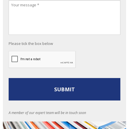
Please tick the box below
A member of our expert team will be in touch soon