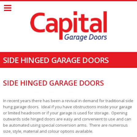
SIDE HINGED GARAGE DOORS
SIDE HINGED GARAGE DOORS
In recent years there has been a revival in demand for traditional side
hung garage doors. Ideal if you have obstructions inside your garage
or limited headroom or if your garage is used for storage. Opening
outwards side hinged doors are easy and convenient to use and can
be automated using special conversion arms. There are numerous
size, style, material and colour options available.