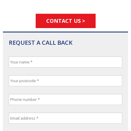
CONTACT US >
REQUEST A CALL BACK