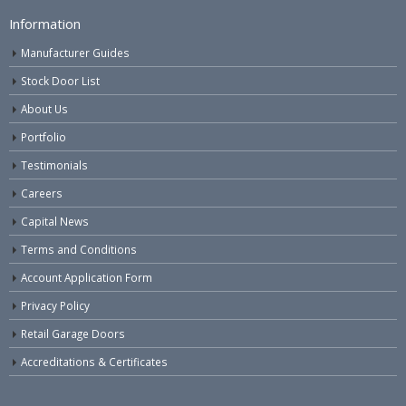
Information
Manufacturer Guides
Stock Door List
About Us
Portfolio
Testimonials
Careers
Capital News
Terms and Conditions
Account Application Form
Privacy Policy
Retail Garage Doors
Accreditations & Certificates