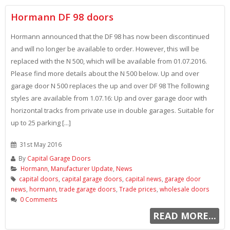
Hormann DF 98 doors
Hormann announced that the DF 98 has now been discontinued
and will no longer be available to order. However, this will be
replaced with the N 500, which will be available from 01.07.2016.
Please find more details about the N 500 below. Up and over
garage door N 500 replaces the up and over DF 98 The following
styles are available from 1.07.16: Up and over garage door with
horizontal tracks from private use in double garages. Suitable for
up to 25 parking [...]
31st May 2016
By
Capital Garage Doors
Hormann
,
Manufacturer Update
,
News
capital doors
,
capital garage doors
,
capital news
,
garage door
news
,
hormann
,
trade garage doors
,
Trade prices
,
wholesale doors
0 Comments
READ MORE...