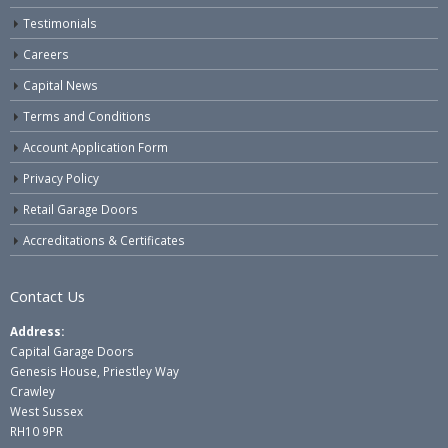
Testimonials
Careers
Capital News
Terms and Conditions
Account Application Form
Privacy Policy
Retail Garage Doors
Accreditations & Certificates
Contact Us
Address:
Capital Garage Doors
Genesis House, Priestley Way
Crawley
West Sussex
RH10 9PR