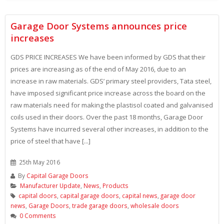
Garage Door Systems announces price
increases
GDS PRICE INCREASES We have been informed by GDS that their
prices are increasing as of the end of May 2016, due to an
increase in raw materials. GDS’ primary steel providers, Tata steel,
have imposed significant price increase across the board on the
raw materials need for making the plastisol coated and galvanised
coils used in their doors. Over the past 18 months, Garage Door
Systems have incurred several other increases, in addition to the
price of steel that have [...]
25th May 2016
By
Capital Garage Doors
Manufacturer Update
,
News
,
Products
capital doors
,
capital garage doors
,
capital news
,
garage door
news
,
Garage Doors
,
trade garage doors
,
wholesale doors
0 Comments