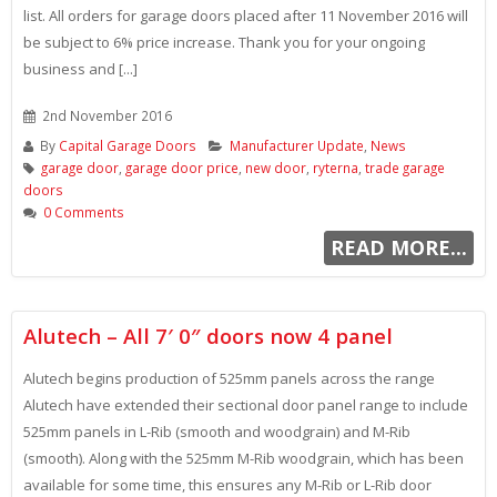
list. All orders for garage doors placed after 11 November 2016 will
be subject to 6% price increase. Thank you for your ongoing
business and [...]
2nd November 2016
By
Capital Garage Doors
Manufacturer Update
,
News
garage door
,
garage door price
,
new door
,
ryterna
,
trade garage
doors
0 Comments
READ MORE...
Alutech – All 7′ 0″ doors now 4 panel
Alutech begins production of 525mm panels across the range
Alutech have extended their sectional door panel range to include
525mm panels in L-Rib (smooth and woodgrain) and M-Rib
(smooth). Along with the 525mm M-Rib woodgrain, which has been
available for some time, this ensures any M-Rib or L-Rib door