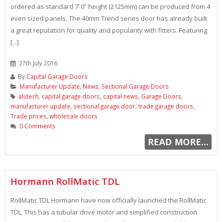
ordered as standard 7’ 0” height (2125mm) can be produced from 4
even sized panels. The 40mm Trend series door has already built
a great reputation for quality and popularity with fitters. Featuring
[...]
27th July 2016
By
Capital Garage Doors
Manufacturer Update
,
News
,
Sectional Garage Doors
alutech
,
capital garage doors
,
capital news
,
Garage Doors
,
manufacturer update
,
sectional garage door
,
trade garage doors
,
Trade prices
,
wholesale doors
0 Comments
READ MORE...
Hormann RollMatic TDL
RollMatic TDL Hormann have now officially launched the RollMatic
TDL. This has a tubular drive motor and simplified construction