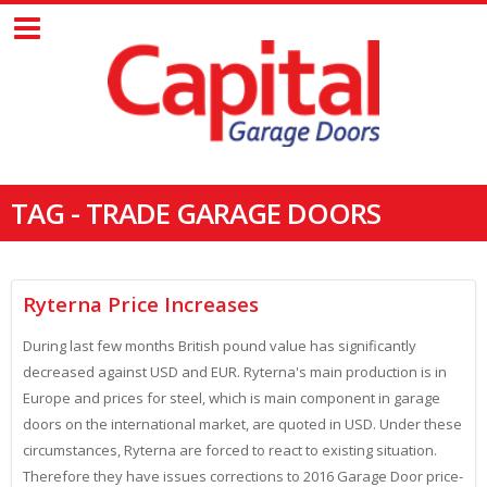
TAG - TRADE GARAGE DOORS
Ryterna Price Increases
During last few months British pound value has significantly
decreased against USD and EUR. Ryterna's main production is in
Europe and prices for steel, which is main component in garage
doors on the international market, are quoted in USD. Under these
circumstances, Ryterna are forced to react to existing situation.
Therefore they have issues corrections to 2016 Garage Door price-