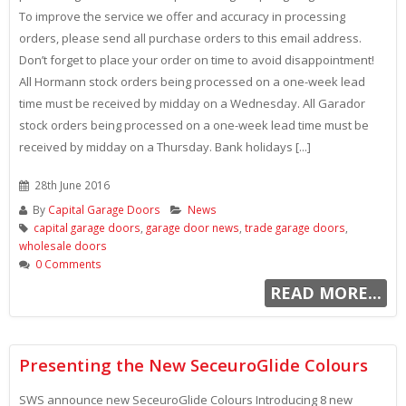
To improve the service we offer and accuracy in processing
orders, please send all purchase orders to this email address.
Don’t forget to place your order on time to avoid disappointment!
All Hormann stock orders being processed on a one-week lead
time must be received by midday on a Wednesday. All Garador
stock orders being processed on a one-week lead time must be
received by midday on a Thursday. Bank holidays [...]
28th June 2016
By
Capital Garage Doors
News
capital garage doors
,
garage door news
,
trade garage doors
,
wholesale doors
0 Comments
READ MORE...
Presenting the New SeceuroGlide Colours
SWS announce new SeceuroGlide Colours Introducing 8 new