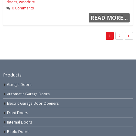
doors
,
woodrite
0 Comments
READ MORE...
1
2
Products
Garage Doors
Automatic Garage Doors
Electric Garage Door Openers
Front Doors
Internal Doors
Bifold Doors