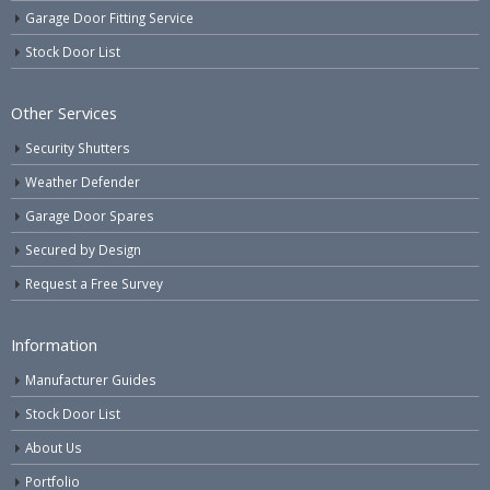
Garage Door Fitting Service
Stock Door List
Other Services
Security Shutters
Weather Defender
Garage Door Spares
Secured by Design
Request a Free Survey
Information
Manufacturer Guides
Stock Door List
About Us
Portfolio