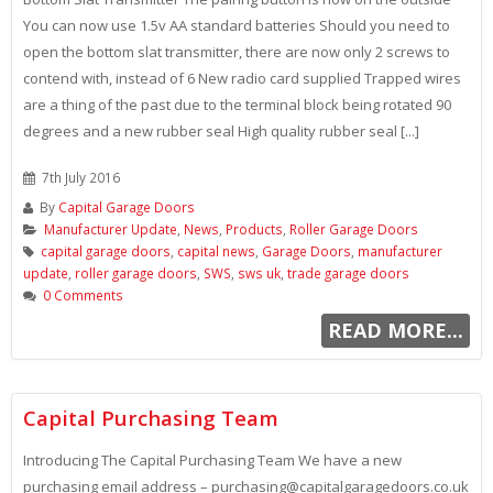
You can now use 1.5v AA standard batteries Should you need to
open the bottom slat transmitter, there are now only 2 screws to
contend with, instead of 6 New radio card supplied Trapped wires
are a thing of the past due to the terminal block being rotated 90
degrees and a new rubber seal High quality rubber seal [...]
7th July 2016
By
Capital Garage Doors
Manufacturer Update
,
News
,
Products
,
Roller Garage Doors
capital garage doors
,
capital news
,
Garage Doors
,
manufacturer
update
,
roller garage doors
,
SWS
,
sws uk
,
trade garage doors
0 Comments
READ MORE...
Capital Purchasing Team
Introducing The Capital Purchasing Team We have a new
purchasing email address – purchasing@capitalgaragedoors.co.uk