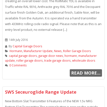
creating an overall lower cost. The RollMatic TDL is available in
Traffic white RAL 9016, Anthracite grey RAL 7016 and the Decopaint
surface finish Golden Oak, an additional finish, Sable Noir, will be
available from the Autumn. It is operated via a hand transmitter
with 433MHz rolling code radio signal. Please note that as this is an
entry level product, no external release [...]
14th July 2016
By
Capital Garage Doors
Hormann
,
Manufacturer Update
,
News
,
Roller Garage Doors
capital garage doors
,
garage door news
,
hormann
,
manufacturer
update
,
roller garage doors
,
trade garage doors
,
wholesale doors
0 Comments
READ MORE...
SWS Seceuroglide Range Update
New Bottom Slat Transmitter 6 Features of the NEW 1.5v NRG
Bottom Slat Transmitter The pairing button is now on the outside