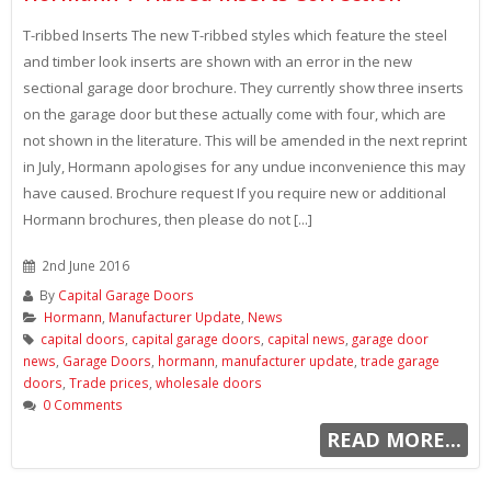
T-ribbed Inserts The new T-ribbed styles which feature the steel
and timber look inserts are shown with an error in the new
sectional garage door brochure. They currently show three inserts
on the garage door but these actually come with four, which are
not shown in the literature. This will be amended in the next reprint
in July, Hormann apologises for any undue inconvenience this may
have caused. Brochure request If you require new or additional
Hormann brochures, then please do not [...]
2nd June 2016
By
Capital Garage Doors
Hormann
,
Manufacturer Update
,
News
capital doors
,
capital garage doors
,
capital news
,
garage door
news
,
Garage Doors
,
hormann
,
manufacturer update
,
trade garage
doors
,
Trade prices
,
wholesale doors
0 Comments
READ MORE...