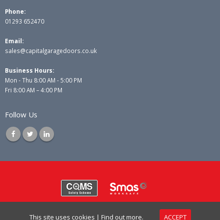
Phone:
01293 652470
Email:
sales@capitalgaragedoors.co.uk
Business Hours:
Mon - Thu 8:00 AM - 5:00 PM
Fri 8:00 AM – 4:00 PM
Follow Us
© Copyright 2025 Capital Garage Doors Ltd. All Rights Reserved.
This site uses cookies |
Find out more.
ACCEPT