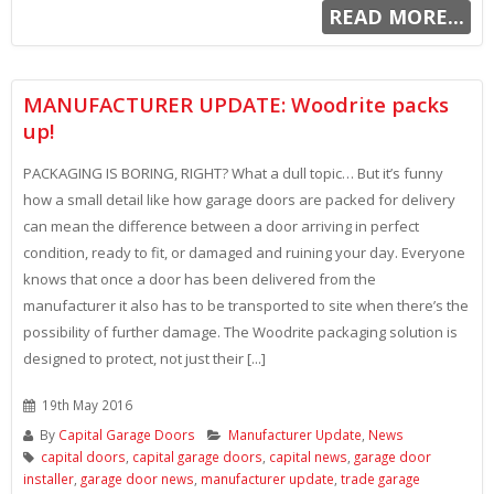
READ MORE...
MANUFACTURER UPDATE: Woodrite packs
up!
PACKAGING IS BORING, RIGHT? What a dull topic… But it’s funny
how a small detail like how garage doors are packed for delivery
can mean the difference between a door arriving in perfect
condition, ready to fit, or damaged and ruining your day. Everyone
knows that once a door has been delivered from the
manufacturer it also has to be transported to site when there’s the
possibility of further damage. The Woodrite packaging solution is
designed to protect, not just their [...]
19th May 2016
By
Capital Garage Doors
Manufacturer Update
,
News
capital doors
,
capital garage doors
,
capital news
,
garage door
installer
,
garage door news
,
manufacturer update
,
trade garage