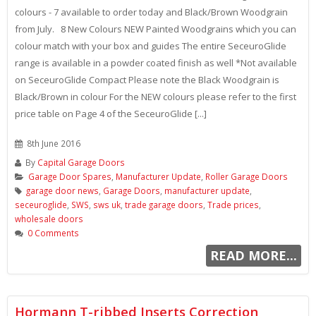
colours - 7 available to order today and Black/Brown Woodgrain
from July. 8 New Colours NEW Painted Woodgrains which you can
colour match with your box and guides The entire SeceuroGlide
range is available in a powder coated finish as well *Not available
on SeceuroGlide Compact Please note the Black Woodgrain is
Black/Brown in colour For the NEW colours please refer to the first
price table on Page 4 of the SeceuroGlide [...]
8th June 2016
By
Capital Garage Doors
Garage Door Spares
,
Manufacturer Update
,
Roller Garage Doors
garage door news
,
Garage Doors
,
manufacturer update
,
seceuroglide
,
SWS
,
sws uk
,
trade garage doors
,
Trade prices
,
wholesale doors
0 Comments
READ MORE...
Hormann T-ribbed Inserts Correction