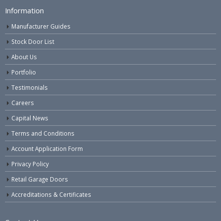
Information
Manufacturer Guides
Stock Door List
About Us
Portfolio
Testimonials
Careers
Capital News
Terms and Conditions
Account Application Form
Privacy Policy
Retail Garage Doors
Accreditations & Certificates