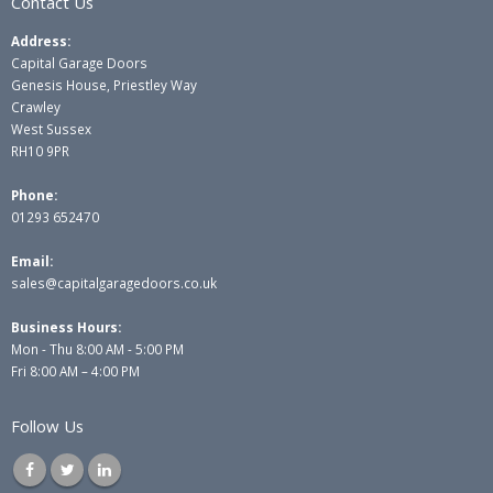
Contact Us
Address:
Capital Garage Doors
Genesis House, Priestley Way
Crawley
West Sussex
RH10 9PR
Phone:
01293 652470
Email:
sales@capitalgaragedoors.co.uk
Business Hours:
Mon - Thu 8:00 AM - 5:00 PM
Fri 8:00 AM – 4:00 PM
Follow Us