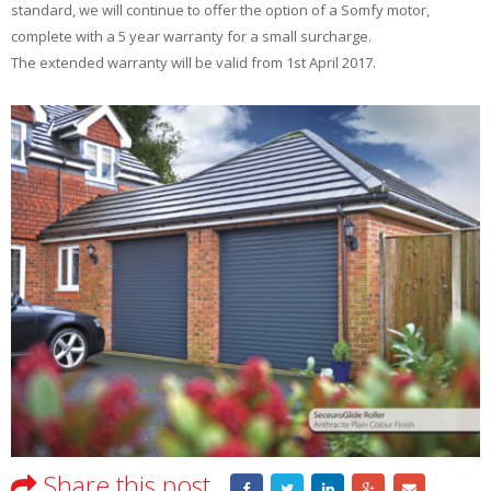
standard, we will continue to offer the option of a Somfy motor,
complete with a 5 year warranty for a small surcharge.
The extended warranty will be valid from 1st April 2017.
Share this post