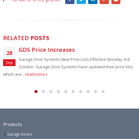
RELATED
POSTS
e Increases
Capital’
18
Systems New Price Lists Effective Monday 3rd
Garage and fr
Mar
age Door Systems have updated their price lists
Door Clearanc
e
throughout March In a
Products
Garage Doors