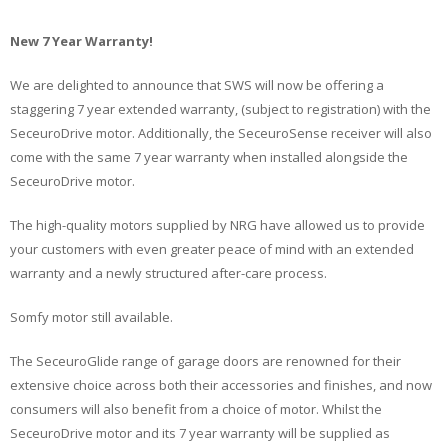
New 7 Year Warranty!
We are delighted to announce that SWS will now be offering a
staggering 7 year extended warranty, (subject to registration) with the
SeceuroDrive motor. Additionally, the SeceuroSense receiver will also
come with the same 7 year warranty when installed alongside the
SeceuroDrive motor.
The high-quality motors supplied by NRG have allowed us to provide
your customers with even greater peace of mind with an extended
warranty and a newly structured after-care process.
Somfy motor still available.
The SeceuroGlide range of garage doors are renowned for their
extensive choice across both their accessories and finishes, and now
consumers will also benefit from a choice of motor. Whilst the
SeceuroDrive motor and its 7 year warranty will be supplied as