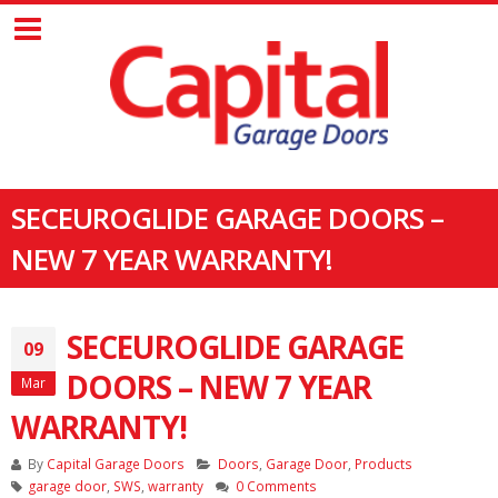
SECEUROGLIDE GARAGE DOORS –
NEW 7 YEAR WARRANTY!
SECEUROGLIDE GARAGE
09
DOORS – NEW 7 YEAR
Mar
WARRANTY!
By
Capital Garage Doors
Doors
,
Garage Door
,
Products
garage door
,
SWS
,
warranty
0 Comments