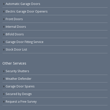
Automatic Garage Doors
Electric Garage Door Openers
Front Doors
Internal Doors
Bifold Doors
Garage Door Fitting Service
Stock Door List
Other Services
Security Shutters
Weather Defender
Garage Door Spares
Secured by Design
Request a Free Survey