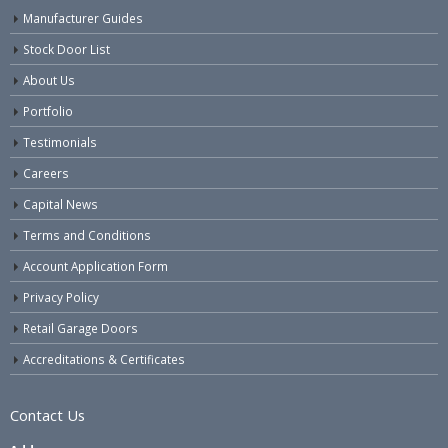
Manufacturer Guides
Stock Door List
About Us
Portfolio
Testimonials
Careers
Capital News
Terms and Conditions
Account Application Form
Privacy Policy
Retail Garage Doors
Accreditations & Certificates
Contact Us