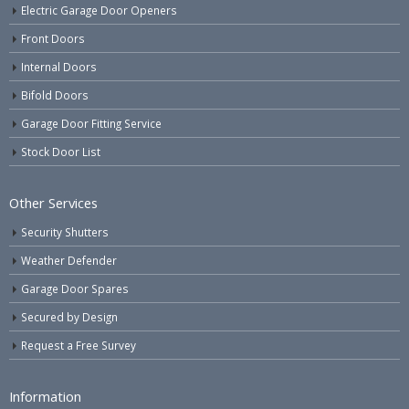
Electric Garage Door Openers
Front Doors
Internal Doors
Bifold Doors
Garage Door Fitting Service
Stock Door List
Other Services
Security Shutters
Weather Defender
Garage Door Spares
Secured by Design
Request a Free Survey
Information