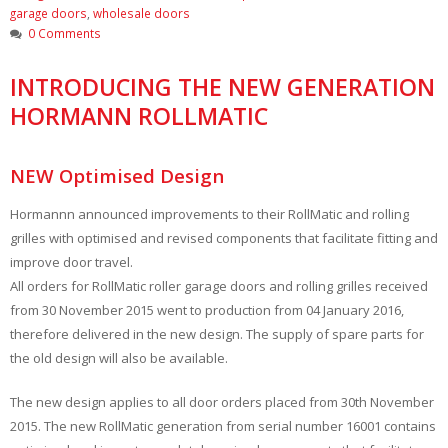
garage doors
,
wholesale doors
0 Comments
INTRODUCING THE NEW GENERATION
HORMANN ROLLMATIC
NEW Optimised Design
Hormannn announced improvements to their RollMatic and rolling
grilles with optimised and revised components that facilitate fitting and
improve door travel.
All orders for RollMatic roller garage doors and rolling grilles received
from 30 November 2015 went to production from 04 January 2016,
therefore delivered in the new design. The supply of spare parts for
the old design will also be available.
The new design applies to all door orders placed from 30th November
2015. The new RollMatic generation from serial number 16001 contains