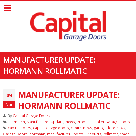
MANUFACTURER UPDATE:
HORMANN ROLLMATIC
MANUFACTURER UPDATE:
09
HORMANN ROLLMATIC
Mar
By
Capital Garage Doors
Hormann
,
Manufacturer Update
,
News
,
Products
,
Roller Garage Doors
capital doors
,
capital garage doors
,
capital news
,
garage door news
,
Garage Doors
,
hormann
,
manufacturer update
,
Products
,
rollmatic
,
trade