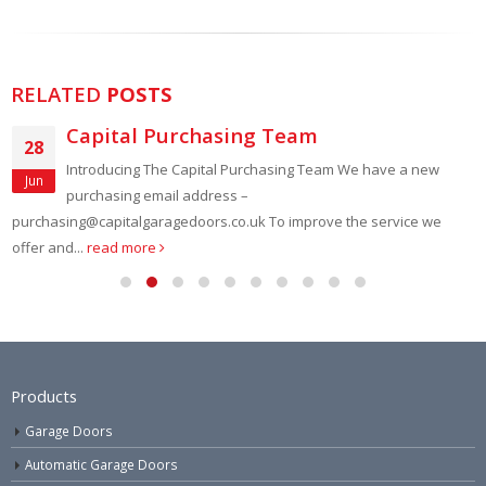
RELATED
POSTS
Capital Purchasing Team
28
Introducing The Capital Purchasing Team We have a new
Jun
purchasing email address –
purchasing@capitalgaragedoors.co.uk To improve the service we
offer and...
read more
Products
Garage Doors
Automatic Garage Doors