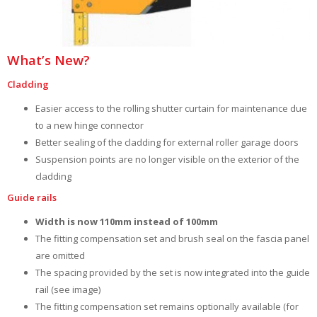
What’s New?
Cladding
Easier access to the rolling shutter curtain for maintenance due
to a new hinge connector
Better sealing of the cladding for external roller garage doors
Suspension points are no longer visible on the exterior of the
cladding
Guide rails
Width is now 110mm instead of 100mm
The fitting compensation set and brush seal on the fascia panel
are omitted
The spacing provided by the set is now integrated into the guide
rail (see image)
The fitting compensation set remains optionally available (for