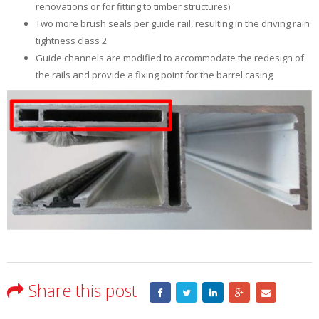
renovations or for fitting to timber structures)
Two more brush seals per guide rail, resulting in the driving rain
tightness class 2
Guide channels are modified to accommodate the redesign of
the rails and provide a fixing point for the barrel casing
Share this post