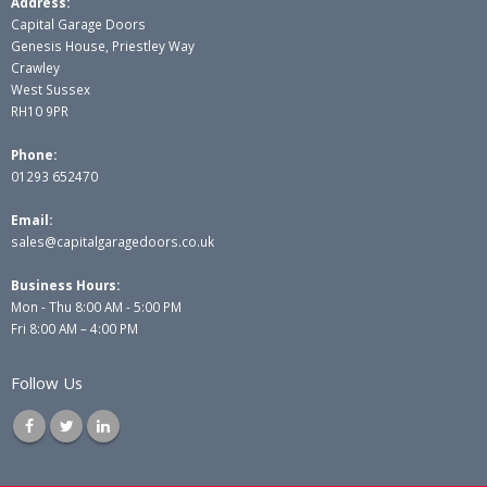
Address:
Capital Garage Doors
Genesis House, Priestley Way
Crawley
West Sussex
RH10 9PR
Phone:
01293 652470
Email:
sales@capitalgaragedoors.co.uk
Business Hours:
Mon - Thu 8:00 AM - 5:00 PM
Fri 8:00 AM – 4:00 PM
Follow Us