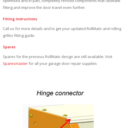
optimised and in part, completely revised components that facilitate
fitting and improve the door travel even further.
Fitting Instructions
Call us for more details and to get your updated RollMatic and rolling
grilles fitting guide.
Spares
Spares for the previous RollMatic design are still available. Visit
Sparesmaster
for all your garage door repair supplies