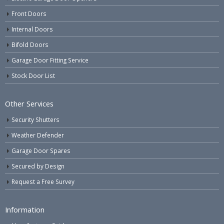
Front Doors
Internal Doors
Bifold Doors
Garage Door Fitting Service
Stock Door List
Other Services
Security Shutters
Weather Defender
Garage Door Spares
Secured by Design
Request a Free Survey
Information