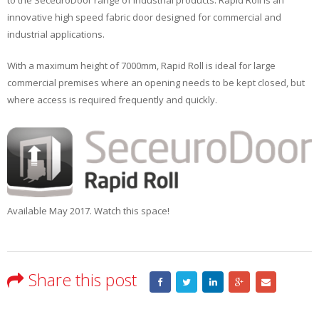
innovative high speed fabric door designed for commercial and
industrial applications.
With a maximum height of 7000mm, Rapid Roll is ideal for large
commercial premises where an opening needs to be kept closed, but
where access is required frequently and quickly.
Available May 2017. Watch this space!
Share this post