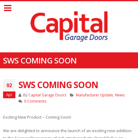
SWS COMING SOON
SWS COMING SOON
02
Apr
By
Capital Garage Doors
Manufacturer Update
,
News
0 Comments
Exciting New Product – Coming Soon!
We are delighted to announce the launch of an exciting new addition
to the SeceuroDoor range of industrial products. Rapid Roll is an