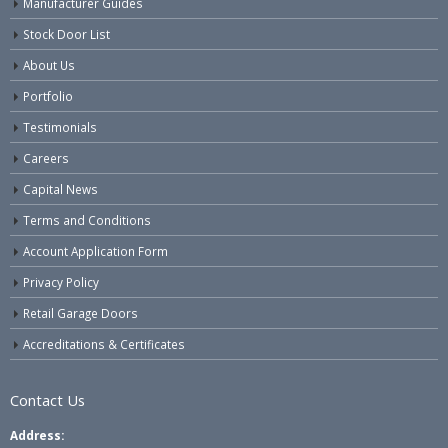
Manufacturer Guides
Stock Door List
About Us
Portfolio
Testimonials
Careers
Capital News
Terms and Conditions
Account Application Form
Privacy Policy
Retail Garage Doors
Accreditations & Certificates
Contact Us
Address: