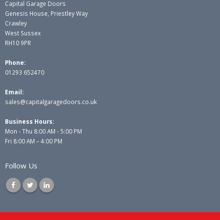
Capital Garage Doors
Genesis House, Priestley Way
Crawley
West Sussex
RH10 9PR
Phone:
01293 652470
Email:
sales@capitalgaragedoors.co.uk
Business Hours:
Mon - Thu 8:00 AM - 5:00 PM
Fri 8:00 AM – 4:00 PM
Follow Us