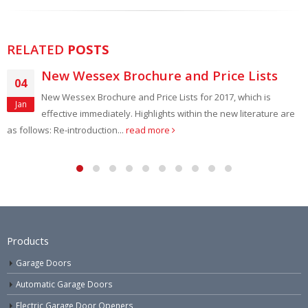
RELATED
POSTS
New Wessex Brochure and Price Lists
14
New Wessex Brochure and Price Lists for 2017, which is
Jul
effective immediately. Highlights within the new literature are
lows: Re-introduction...
read more
constr
Products
Garage Doors
Automatic Garage Doors
Electric Garage Door Openers