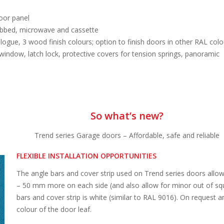
oor panel
ribbed, microwave and cassette
ogue, 3 wood finish colours; option to finish doors in other RAL colo
window, latch lock, protective covers for tension springs, panoramic
So what’s new?
Trend series Garage doors – Affordable, safe and reliable
FLEXIBLE INSTALLATION OPPORTUNITIES
The angle bars and cover strip used on Trend series doors allow 
– 50 mm more on each side (and also allow for minor out of squa
bars and cover strip is white (similar to RAL 9016). On request a
colour of the door leaf.