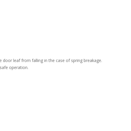
 door leaf from falling in the case of spring breakage.
safe operation.