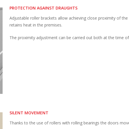
PROTECTION AGAINST DRAUGHTS
Adjustable roller brackets allow achieving close proximity of the
retains heat in the premises.
The proximity adjustment can be carried out both at the time of i
SILENT MOVEMENT
Thanks to the use of rollers with rolling bearings the doors mov