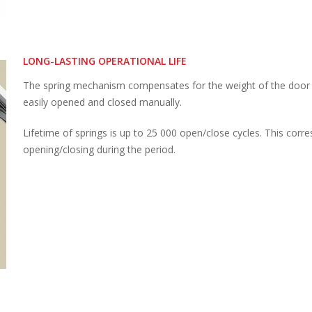
LONG-LASTING OPERATIONAL LIFE
The spring mechanism compensates for the weight of the door l
easily opened and closed manually.
Lifetime of springs is up to 25 000 open/close cycles. This corre
opening/closing during the period.