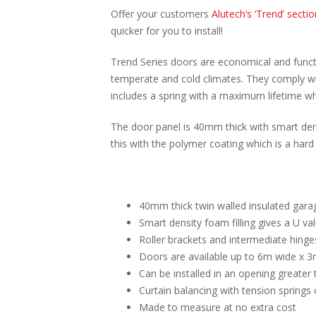
Offer your customers
Alutech’s ‘Trend’ secti
quicker for you to install!
Trend Series doors are economical and functi
temperate and cold climates. They comply wit
includes a spring with a maximum lifetime w
The door panel is 40mm thick with smart dens
this with the polymer coating which is a hard
40mm thick twin walled insulated gara
Smart density foam filling gives a U v
Roller brackets and intermediate hinge
Doors are available up to 6m wide x 3
Can be installed in an opening greater 
Curtain balancing with tension springs 
Made to measure at no extra cost