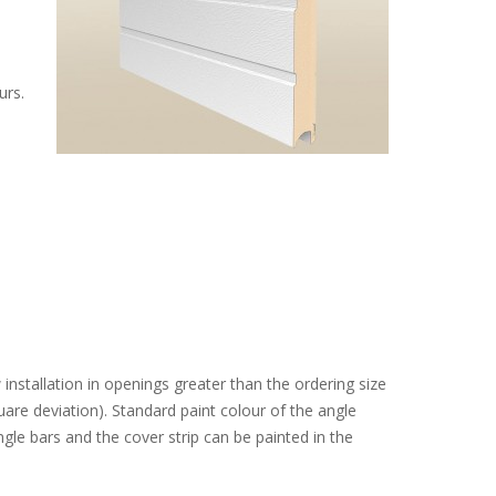
urs.
installation in openings greater than the ordering size
re deviation). Standard paint colour of the angle
ngle bars and the cover strip can be painted in the