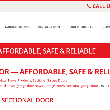
CALL U
GARAGE DOORS
INSTALLATION
OUR PRODUCTS
DOW
FFORDABLE, SAFE & RELIABLE
R — AFFORDABLE, SAFE & REL
pdate
,
News
,
Products
,
Sectional Garage Doors
pital news
,
garage door news
,
Garage Doors
,
sectional garage door
0 
’ SECTIONAL DOOR