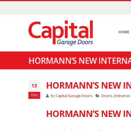
HOME
HORMANN’S NEW INTERN
HORMANN’S NEW I
13
Dec
By
Capital Garage Doors
Doors
,
Entrance
HORMANN’S NEW IN