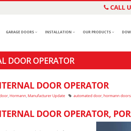
CALL U
GARAGE DOORS
INSTALLATION
OUR PRODUCTS
DOW
AL DOOR OPERATOR
NTERNAL DOOR OPERATOR
 door
,
Hormann
,
Manufacturer Update
automated door
,
hormann doors
TERNAL DOOR OPERATOR, PO