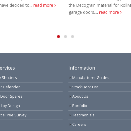
the Decograin material for RollMatic
Offer your customers Alu
garage doors,...
read more
sectional door, an afford
reliable sectional garage 
read more
ervices
Information
y Shutters
Manufacturer Guides
r Defender
Stock Door List
 Door Spares
About Us
d by Design
Portfolio
 a Free Survey
Testimonials
Careers