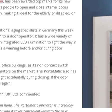
nn
, has been awarded top marks for its new
s people to open and close internal doors
, making it ideal for the elderly or disabled, or
ational aging specialists in Germany this week
to a door operator. It has a wide variety of
n integrated LED illumination to light the way in
es a warning before and/or during door
 office buildings, as its non-contact switch
erators on the market. The PortaMatic also has
ht accidentally during closing, If the door
s again.
nn (UK) Ltd. commented:
n hand. The PortaMatic operator is incredibly
ty, and it takes convenient living to the next