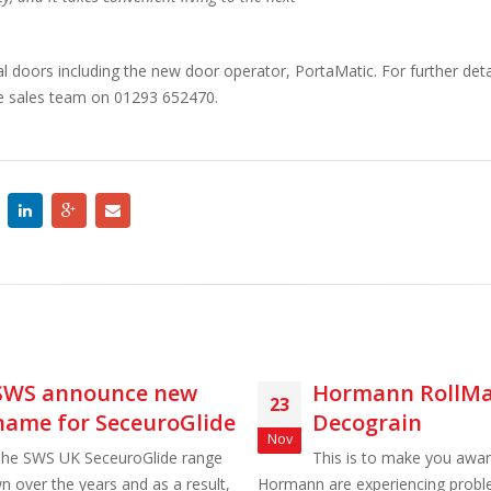
 doors including the new door operator, PortaMatic. For further det
he sales team on 01293 652470.
Hormann RollMatic
Alutech Tr
23
15
Decograin
Affordable,
Nov
Mar
reliable
This is to make you aware that
Hormann are experiencing problems with
Alutech's new 'Trend' Se