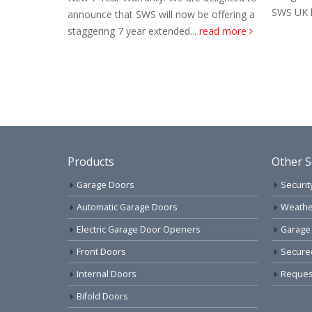
SWS UK have decided to...
read more
l now be offering a
nded...
read more
Products
Other S
Garage Doors
Securit
Automatic Garage Doors
Weathe
Electric Garage Door Openers
Garage
Front Doors
Secure
Internal Doors
Request
Bifold Doors