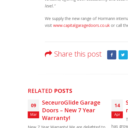
level.”
We supply the new range of Hormann internal
visit
www.capitalgaragedoors.co.uk
or call t
Share this post
RELATED
POSTS
lide Garage
SWS announce new
14
ew 7 Year
name for SeceuroGlide
Apr
!
The SWS UK SeceuroGlide range
has grown over the years and as a result,
We are delighted to