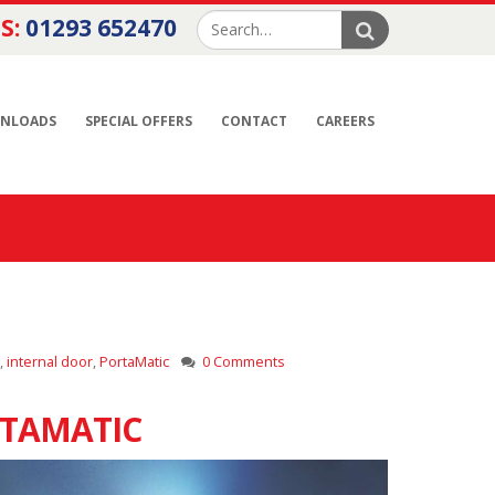
S:
01293 652470
NLOADS
SPECIAL OFFERS
CONTACT
CAREERS
,
internal door
,
PortaMatic
0 Comments
RTAMATIC