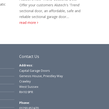
have extended their sectional door panel
exc
tech's 'Trend'
range to include 525mm...
read more
alo
able, safe and
door....
Contact Us
Address:
Capital Garage Doors
Genesis House, Priestley Way
Crawley
West Sussex
RH10 9PR
Phone:
01293 652470