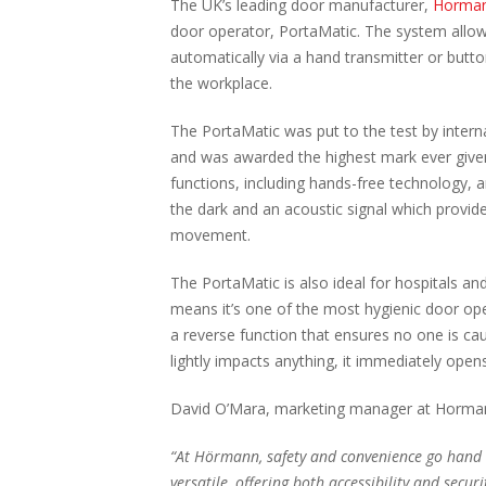
The UK’s leading door manufacturer,
Horma
door operator, PortaMatic. The system allow
automatically via a hand transmitter or button
the workplace.
The PortaMatic was put to the test by intern
and was awarded the highest mark ever given 
functions, including hands-free technology, a
the dark and an acoustic signal which provid
movement.
The PortaMatic is also ideal for hospitals and
means it’s one of the most hygienic door op
a reverse function that ensures no one is caug
lightly impacts anything, it immediately open
David O’Mara, marketing manager at Horma
“At Hörmann, safety and convenience go hand i
versatile, offering both accessibility and securi