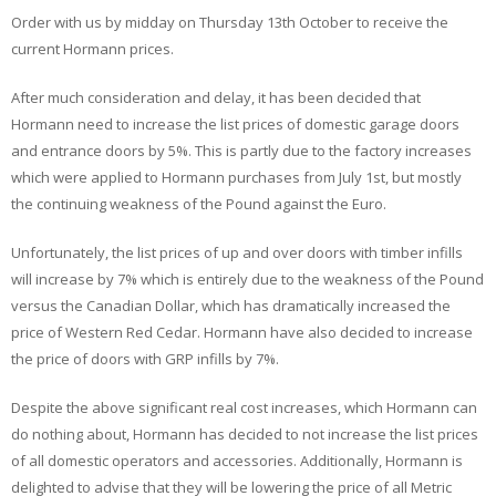
Order with us by midday on Thursday 13th October to receive the
current Hormann prices.
After much consideration and delay, it has been decided that
Hormann need to increase the list prices of domestic garage doors
and entrance doors by 5%. This is partly due to the factory increases
which were applied to Hormann purchases from July 1st, but mostly
the continuing weakness of the Pound against the Euro.
Unfortunately, the list prices of up and over doors with timber infills
will increase by 7% which is entirely due to the weakness of the Pound
versus the Canadian Dollar, which has dramatically increased the
price of Western Red Cedar. Hormann have also decided to increase
the price of doors with GRP infills by 7%.
Despite the above significant real cost increases, which Hormann can
do nothing about, Hormann has decided to not increase the list prices
of all domestic operators and accessories. Additionally, Hormann is
delighted to advise that they will be lowering the price of all Metric