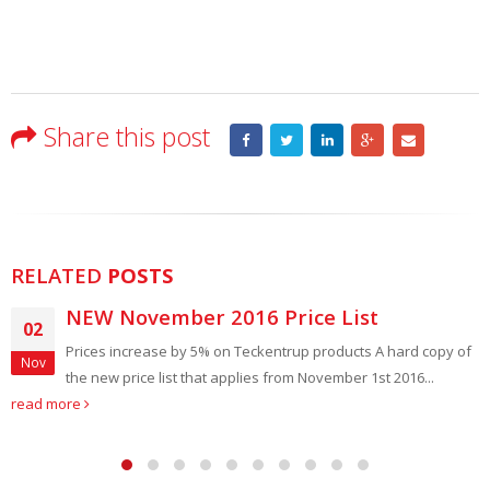
Share this post
RELATED
POSTS
 November 2016 Price List
SWS 
10
 increase by 5% on Teckentrup products A hard copy of
SWS in
Mar
w price list that applies from November 1st 2016...
indust
read more