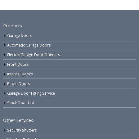
Products
Garage Doors
Automatic Garage Doors
Electric Garage Door Openers
Front Doors
Internal Doors
Bifold Doors
Garage Door Fitting Service
Stock Door List
Other Services
Security Shutters