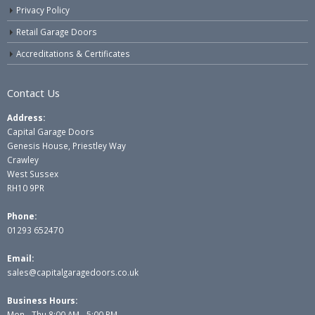
Privacy Policy
Retail Garage Doors
Accreditations & Certificates
Contact Us
Address:
Capital Garage Doors
Genesis House, Priestley Way
Crawley
West Sussex
RH10 9PR
Phone:
01293 652470
Email:
sales@capitalgaragedoors.co.uk
Business Hours:
Mon - Thu 8:00 AM - 5:00 PM