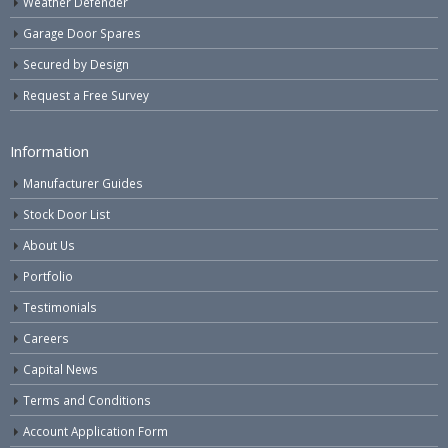
Weather Defender
Garage Door Spares
Secured by Design
Request a Free Survey
Information
Manufacturer Guides
Stock Door List
About Us
Portfolio
Testimonials
Careers
Capital News
Terms and Conditions
Account Application Form