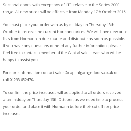
Sectional doors, with exceptions of LTE, relative to the Series 2000
range. All new prices will be effective from Monday 17th October 2016.
You must place your order with us by midday on Thursday 13th
October to receive the current Hormann prices. We will have new price
lists from Hormann in due course and distribute as soon as possible.
If you have any questions or need any further information, please
feel free to contact a member of the Capital sales team who will be
happy to assist you.
For more information contact sales@capitalgaragedoors.co.uk or
call 01293 652470.
To confirm the price increases will be applied to all orders received
after midday on Thursday 13th October, as we need time to process
your order and place it with Hormann before their cut off for price
increases.