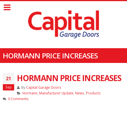
HORMANN PRICE INCREASES
HORMANN PRICE INCREASES
21
Sep
By
Capital Garage Doors
Hormann
,
Manufacturer Update
,
News
,
Products
0 Comments