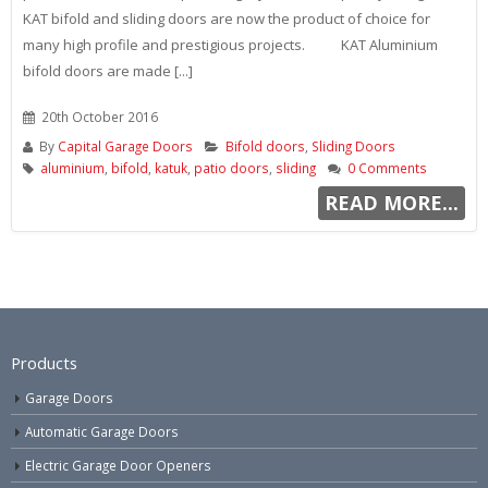
KAT bifold and sliding doors are now the product of choice for
many high profile and prestigious projects. KAT Aluminium
bifold doors are made [...]
20th October 2016
By
Capital Garage Doors
Bifold doors
,
Sliding Doors
aluminium
,
bifold
,
katuk
,
patio doors
,
sliding
0 Comments
READ MORE...
Products
Garage Doors
Automatic Garage Doors
Electric Garage Door Openers