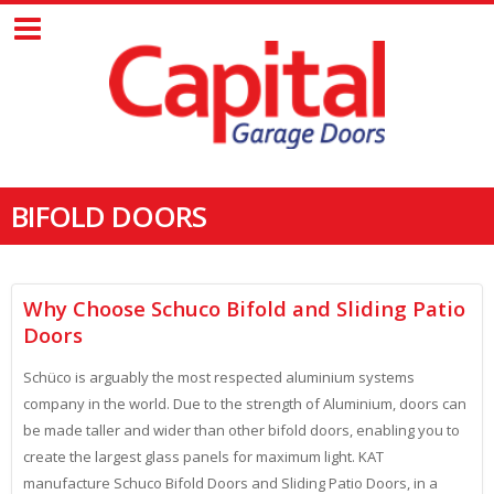
BIFOLD DOORS
Why Choose Schuco Bifold and Sliding Patio
Doors
Schüco is arguably the most respected aluminium systems
company in the world. Due to the strength of Aluminium, doors can
be made taller and wider than other bifold doors, enabling you to
create the largest glass panels for maximum light. KAT
manufacture Schuco Bifold Doors and Sliding Patio Doors, in a