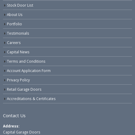
Stock Door List
About Us
Portfolio
Testimonials
Careers
Capital News
Terms and Conditions
Account Application Form
Privacy Policy
Retail Garage Doors
Accreditations & Certificates
Contact Us
Address:
Capital Garage Doors