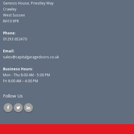
Genesis House, Priestley Way
Crawley
West Sussex
RH10 9PR
Phone:
01293 652470
Email:
sales@capitalgaragedoors.co.uk
Business Hours:
Mon - Thu 8:00 AM - 5:00 PM
Fri 8:00 AM – 4:00 PM
Follow Us