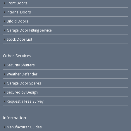
Front Doors
Internal Doors
Bifold Doors
Garage Door Fitting Service
Stock Door List
Other Services
Security Shutters
Weather Defender
Garage Door Spares
Secured by Design
Request a Free Survey
Information
Manufacturer Guides