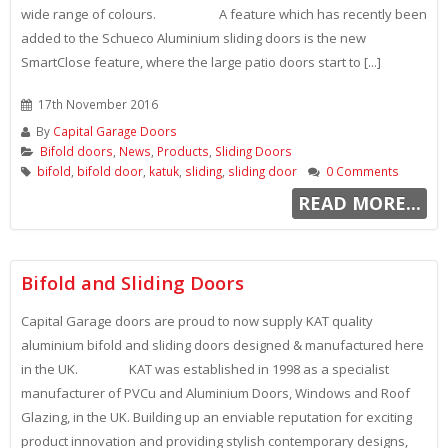
wide range of colours. A feature which has recently been
added to the Schueco Aluminium sliding doors is the new
SmartClose feature, where the large patio doors start to [...]
17th November 2016
By
Capital Garage Doors
Bifold doors
,
News
,
Products
,
Sliding Doors
bifold
,
bifold door
,
katuk
,
sliding
,
sliding door
0 Comments
READ MORE...
Bifold and Sliding Doors
Capital Garage doors are proud to now supply KAT quality
aluminium bifold and sliding doors designed & manufactured here
in the UK. KAT was established in 1998 as a specialist
manufacturer of PVCu and Aluminium Doors, Windows and Roof
Glazing, in the UK. Building up an enviable reputation for exciting
product innovation and providing stylish contemporary designs,