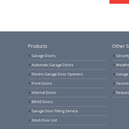
Products
Other S
Garage Doors
Securit
Automatic Garage Doors
Weathe
Electric Garage Door Openers
Garage
Front Doors
Secure
Internal Doors
Request
Bifold Doors
Garage Door Fitting Service
Stock Door List