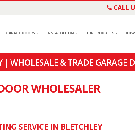
CALL U
GARAGE DOORS
INSTALLATION
OUR PRODUCTS
DOW
 | WHOLESALE & TRADE GARAGE D
E DOOR WHOLESALER
TING SERVICE IN BLETCHLEY