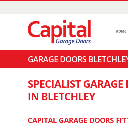
HOME
GARAGE DOORS BLETCHLEY
SPECIALIST GARAG
IN BLETCHLEY
CAPITAL GARAGE DOORS FIT