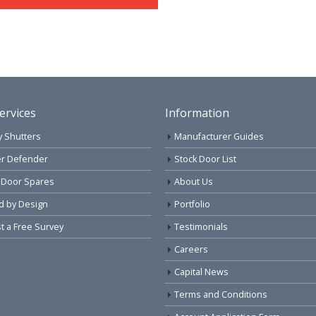
ervices
Information
y Shutters
Manufacturer Guides
r Defender
Stock Door List
 Door Spares
About Us
d by Design
Portfolio
 a Free Survey
Testimonials
Careers
Capital News
Terms and Conditions