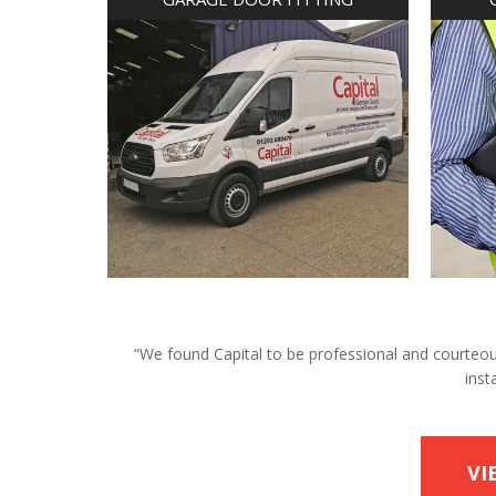
“We found Capital to be professional and courteous 
inst
VI