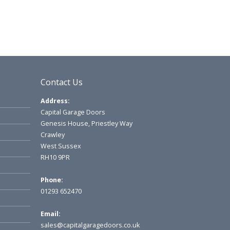
Contact Us
Address:
Capital Garage Doors
Genesis House, Priestley Way
Crawley
West Sussex
RH10 9PR
Phone:
01293 652470
Email:
sales@capitalgaragedoors.co.uk