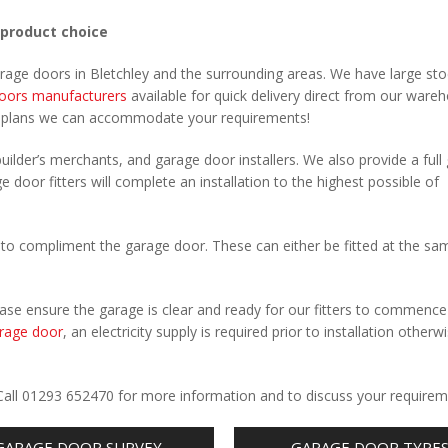
 product choice
arage doors in Bletchley and the surrounding areas. We have large sto
oors manufacturers
available for quick delivery direct from our ware
r plans we can accommodate your requirements!
uilder’s merchants, and garage door installers. We also provide a full
e door fitters will complete an installation to the highest possible of
to compliment the garage door. These can either be fitted at the sa
Please ensure the garage is clear and ready for our fitters to commenc
rage door
, an electricity supply is required prior to installation otherw
.
. Call 01293 652470 for more information and to discuss your requirem
GARAGE DOOR SURVEY
GARAGE DOOR TYPE