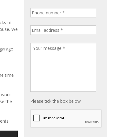
cks of
house. We
 garage
me time
e work
Please tick the box below
ise the
ents.
S