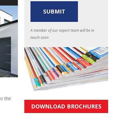
A member of our expert team will be in
touch soon
to the
DOWNLOAD BROCHURES