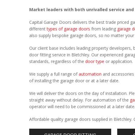
Market leaders with both unrivalled service and
Capital Garage Doors delivers the best trade priced g
different
types of garage doors
from leading
garage d
also supply bespoke garage doors, so no matter you
Our client base includes leading property developers, b
door fitting service in Bletchley. Our experienced garag
standards, regardless of the
door type
or application.
We supply a full range of
automation
and accessories 
of installing the garage door or at a later date.
We will deliver the doors on the day of installation. 
straight away without delay. For automation of the
ga
operator will need to be commissioned at a later date
Affordable quality garage doors supplied in Bletchley
GARAGE DOOR FITTING