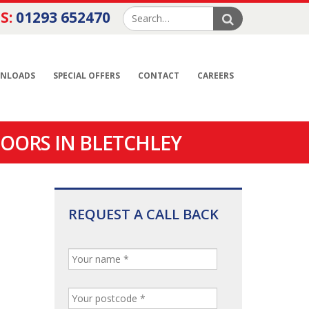
S:
01293 652470
NLOADS
SPECIAL OFFERS
CONTACT
CAREERS
OORS IN BLETCHLEY
REQUEST A CALL BACK