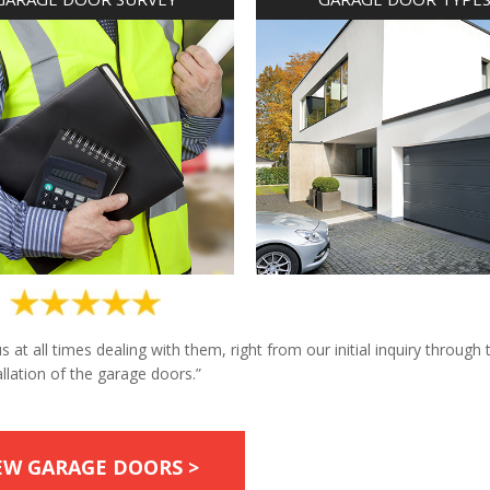
at all times dealing with them, right from our initial inquiry through 
allation of the garage doors.”
EW GARAGE DOORS >