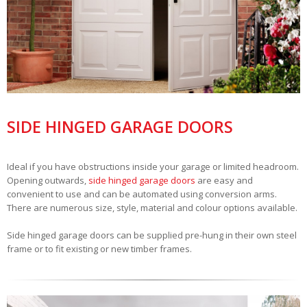
SIDE HINGED GARAGE DOORS
Ideal if you have obstructions inside your garage or limited headroom.
Opening outwards,
side hinged garage doors
are easy and
convenient to use and can be automated using conversion arms.
There are numerous size, style, material and colour options available.
Side hinged garage doors can be supplied pre-hung in their own steel
frame or to fit existing or new timber frames.