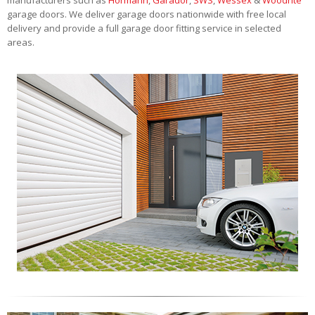
garage doors. We deliver garage doors nationwide with free local
delivery and provide a full garage door fitting service in selected
areas.