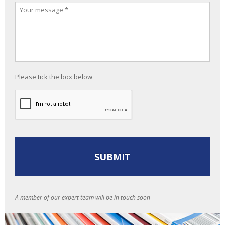
Please tick the box below
A member of our expert team will be in touch soon