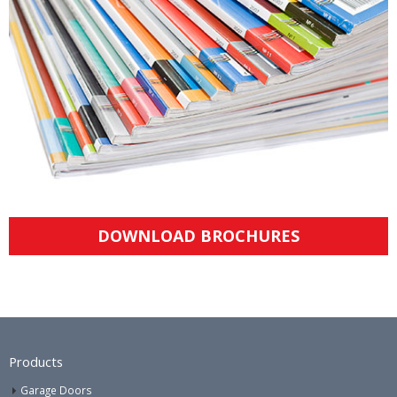
DOWNLOAD BROCHURES
Products
Garage Doors