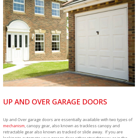
UP AND OVER GARAGE DOORS
Up and Over garage doors are essentially available with two types of
mechanism
, canopy gear, also known as trackless canopy and
retractable gear also known as tracked or slide away. If you are