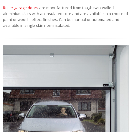
Roller garage doors
are manufactured from tough twin-walled
aluminium slats with an insulated core and are available in a choice of
paint or wood – effect finishes. Can be manual or automated and
available in single skin non-insulated.