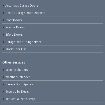
Automatic Garage Doors
Electric Garage Door Openers
Front Doors
Internal Doors
Bifold Doors
Garage Door Fitting Service
Stock Door List
Other Services
Security Shutters
Weather Defender
Garage Door Spares
Secured by Design
Request a Free Survey