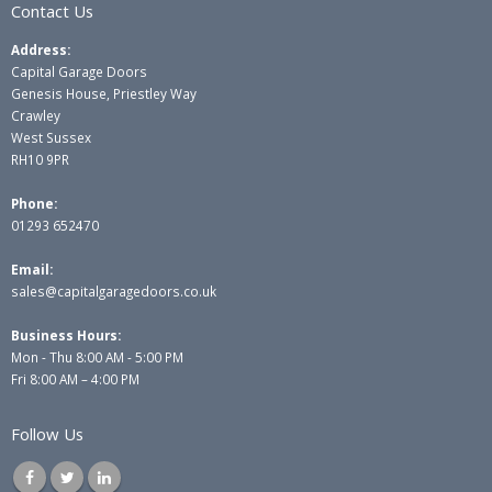
Contact Us
Address:
Capital Garage Doors
Genesis House, Priestley Way
Crawley
West Sussex
RH10 9PR
Phone:
01293 652470
Email:
sales@capitalgaragedoors.co.uk
Business Hours:
Mon - Thu 8:00 AM - 5:00 PM
Fri 8:00 AM – 4:00 PM
Follow Us