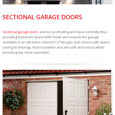
SECTIONAL GARAGE DOORS
Sectional garage doors
are non protruding and open vertically thus
providing maximum space both inside and outside the garage.
Available in an attractive selection of designs and colours with space-
saving technology, heat insulation and are safe and robust whilst
providing low noise-operation.