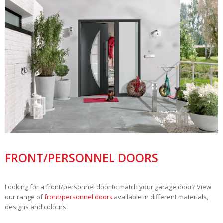
FRONT/PERSONNEL DOORS
Looking for a front/personnel door to match your garage door? View
our range of
front/personnel doors
available in different materials,
designs and colours.