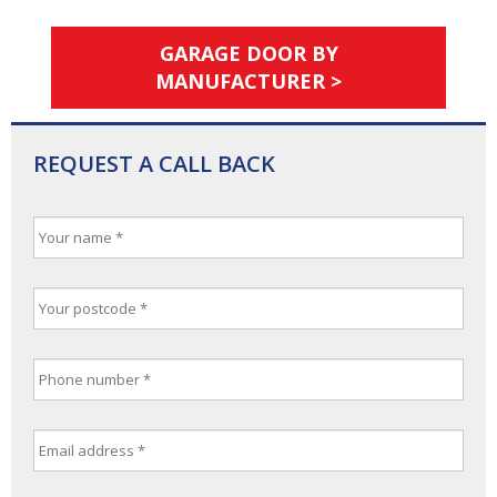
GARAGE DOOR BY
MANUFACTURER >
REQUEST A CALL BACK