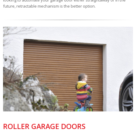
looking to automate your garage door either straightaway or in the
future, retractable mechanism is the better option.
ROLLER GARAGE DOORS