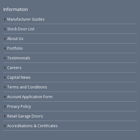
Information
Manufacturer Guides
Stock Door List
About Us
Portfolio
Testimonials
Careers
Capital News
Terms and Conditions
Account Application Form
Privacy Policy
Retail Garage Doors
Accreditations & Certificates