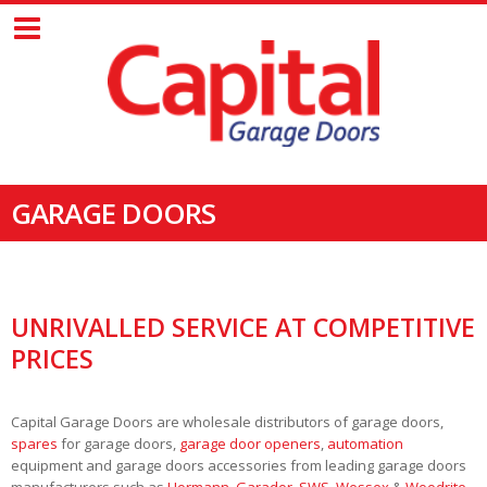
GARAGE DOORS
UNRIVALLED SERVICE AT COMPETITIVE
PRICES
Capital Garage Doors are wholesale distributors of garage doors,
spares
for garage doors,
garage door openers
,
automation
equipment and garage doors accessories from leading garage doors
manufacturers such as
Hormann
,
Garador
,
SWS
,
Wessex
&
Woodrite