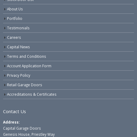
About Us
Portfolio
Testimonials
Careers
Capital News
Terms and Conditions
Account Application Form
Privacy Policy
Retail Garage Doors
Accreditations & Certificates
Contact Us
Address:
Capital Garage Doors
Genesis House, Priestley Way