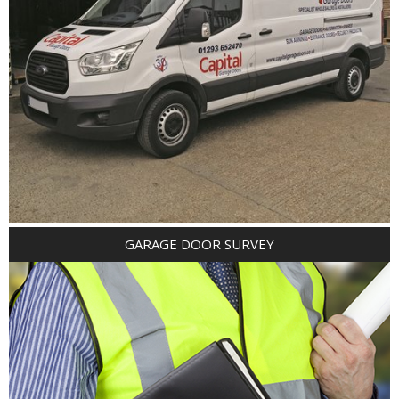
GARAGE DOOR SURVEY