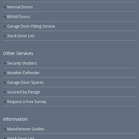
Internal Doors
Bifold Doors
Garage Door Fitting Service
Stock Door List
Other Services
Security Shutters
Weather Defender
Garage Door Spares
Secured by Design
Request a Free Survey
Information
Manufacturer Guides
Stock Door List