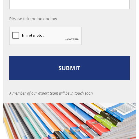
Please tick the box below
A member of our expert team will be in touch soon