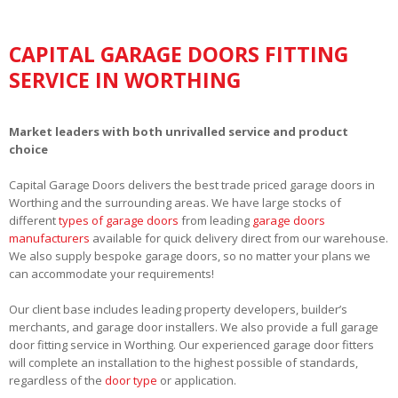
CAPITAL GARAGE DOORS FITTING
SERVICE IN WORTHING
Market leaders with both unrivalled service and product
choice
Capital Garage Doors delivers the best trade priced garage doors in
Worthing and the surrounding areas. We have large stocks of
different
types of garage doors
from leading
garage doors
manufacturers
available for quick delivery direct from our warehouse.
We also supply bespoke garage doors, so no matter your plans we
can accommodate your requirements!
Our client base includes leading property developers, builder’s
merchants, and garage door installers. We also provide a full garage
door fitting service in Worthing. Our experienced garage door fitters
will complete an installation to the highest possible of standards,
regardless of the
door type
or application.