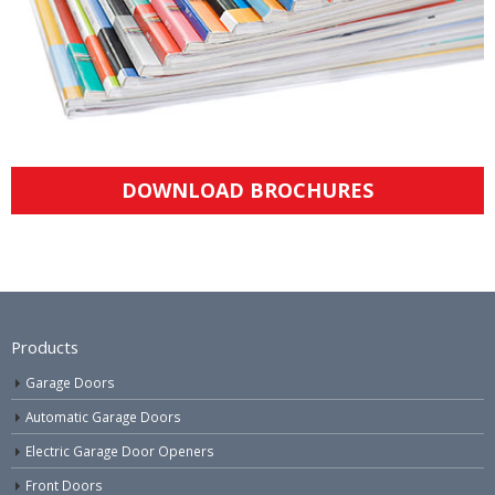
DOWNLOAD BROCHURES
Products
Garage Doors
Automatic Garage Doors
Electric Garage Door Openers
Front Doors