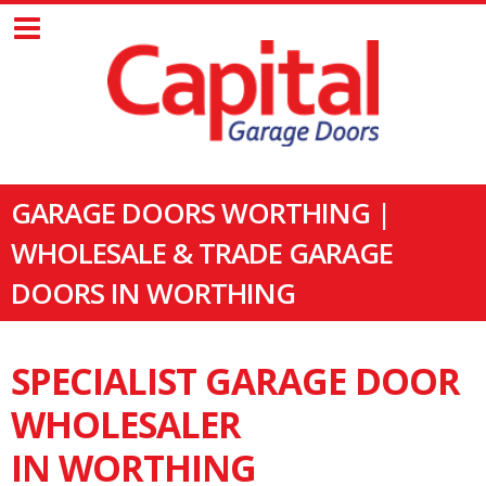
GARAGE DOORS WORTHING |
WHOLESALE & TRADE GARAGE
DOORS IN WORTHING
SPECIALIST GARAGE DOOR
WHOLESALER
IN WORTHING