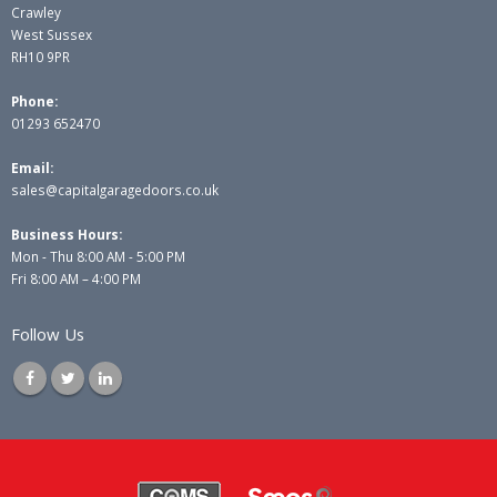
Crawley
West Sussex
RH10 9PR
Phone:
01293 652470
Email:
sales@capitalgaragedoors.co.uk
Business Hours:
Mon - Thu 8:00 AM - 5:00 PM
Fri 8:00 AM – 4:00 PM
Follow Us