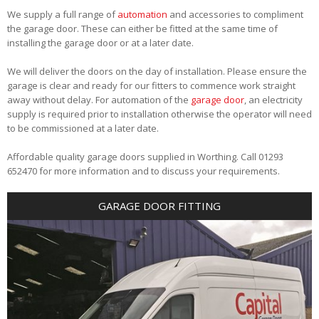
We supply a full range of
automation
and accessories to compliment
the garage door. These can either be fitted at the same time of
installing the garage door or at a later date.
We will deliver the doors on the day of installation. Please ensure the
garage is clear and ready for our fitters to commence work straight
away without delay. For automation of the
garage door
, an electricity
supply is required prior to installation otherwise the operator will need
to be commissioned at a later date.
Affordable quality garage doors supplied in Worthing. Call 01293
652470 for more information and to discuss your requirements.
GARAGE DOOR FITTING