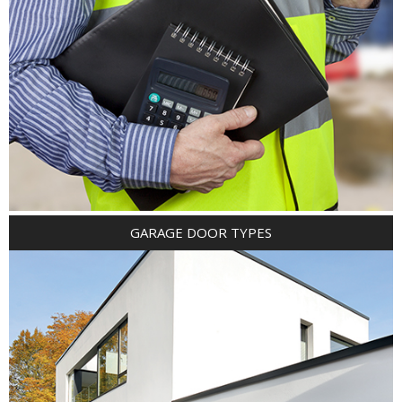
GARAGE DOOR TYPES