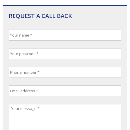
REQUEST A CALL BACK