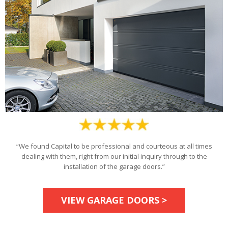
“We found Capital to be professional and courteous at all times
dealing with them, right from our initial inquiry through to the
installation of the garage doors.”
VIEW GARAGE DOORS >