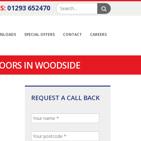
S:
01293 652470
NLOADS
SPECIAL OFFERS
CONTACT
CAREERS
OORS IN WOODSIDE
REQUEST A CALL BACK