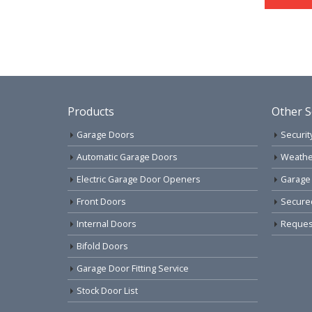
Products
Other S
Garage Doors
Securit
Automatic Garage Doors
Weathe
Electric Garage Door Openers
Garage
Front Doors
Secure
Internal Doors
Request
Bifold Doors
Garage Door Fitting Service
Stock Door List