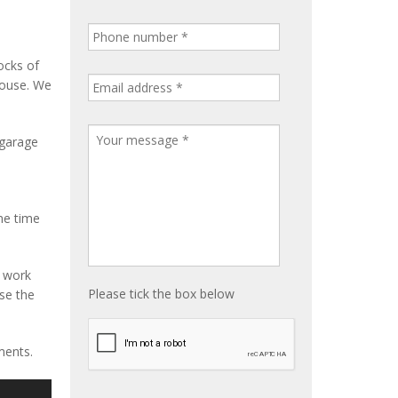
ocks of
house. We
 garage
me time
e work
Please tick the box below
ise the
ments.
S