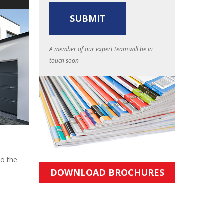
A member of our expert team will be in
touch soon
to the
DOWNLOAD BROCHURES