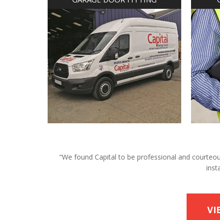
“We found Capital to be professional and courteous 
inst
VI