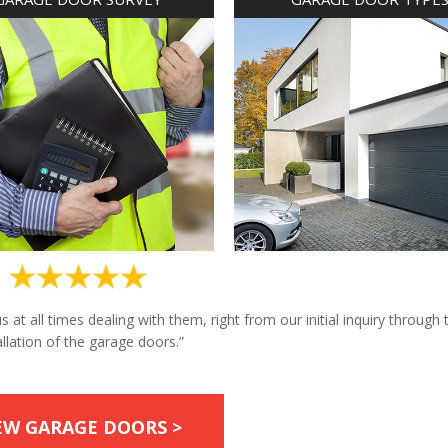
at all times dealing with them, right from our initial inquiry through 
allation of the garage doors.”
EW GARAGE DOORS >