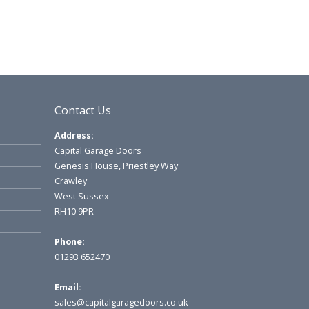
Contact Us
Address:
Capital Garage Doors
Genesis House, Priestley Way
Crawley
West Sussex
RH10 9PR
Phone:
01293 652470
Email:
sales@capitalgaragedoors.co.uk