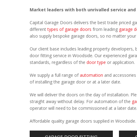
Market leaders with both unrivalled service and
Capital Garage Doors delivers the best trade priced 
different
types of garage doors
from leading
garage d
also supply bespoke garage doors, so no matter you
Our client base includes leading property developers, b
door fitting service in Woodside. Our experienced garag
standards, regardless of the
door type
or application.
We supply a full range of
automation
and accessories 
of installing the garage door or at a later date.
We will deliver the doors on the day of installation. 
straight away without delay. For automation of the
ga
operator will need to be commissioned at a later date
Affordable quality garage doors supplied in Woodside
GARAGE DOOR FITTING