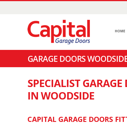
HOME
GARAGE DOORS WOODSIDE
SPECIALIST GARAG
IN WOODSIDE
CAPITAL GARAGE DOORS FIT