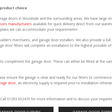
 product choice
garage doors in Woodside and the surrounding areas. We have large st
oors manufacturers
available for quick delivery direct from our ware
r plans we can accommodate your requirements!
uilder’s merchants, and garage door installers. We also provide a full
e door fitters will complete an installation to the highest possible of
to compliment the garage door. These can either be fitted at the sa
Please ensure the garage is clear and ready for our fitters to commenc
rage door
, an electricity supply is required prior to installation otherw
.
. Call 01293 652470 for more information and to discuss your require
GARAGE DOOR SURVEY
GARAGE DOOR TYPE