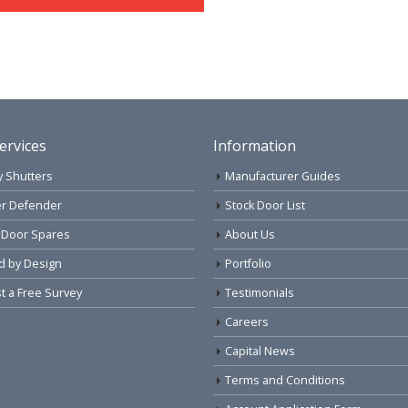
ervices
Information
y Shutters
Manufacturer Guides
r Defender
Stock Door List
 Door Spares
About Us
d by Design
Portfolio
 a Free Survey
Testimonials
Careers
Capital News
Terms and Conditions