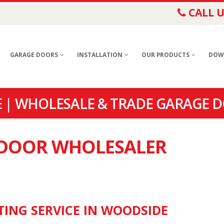
CALL U
GARAGE DOORS
INSTALLATION
OUR PRODUCTS
DOW
 | WHOLESALE & TRADE GARAGE D
E DOOR WHOLESALER
TING SERVICE IN WOODSIDE