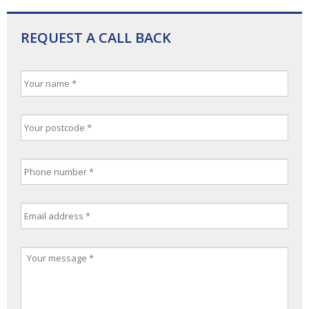
REQUEST A CALL BACK