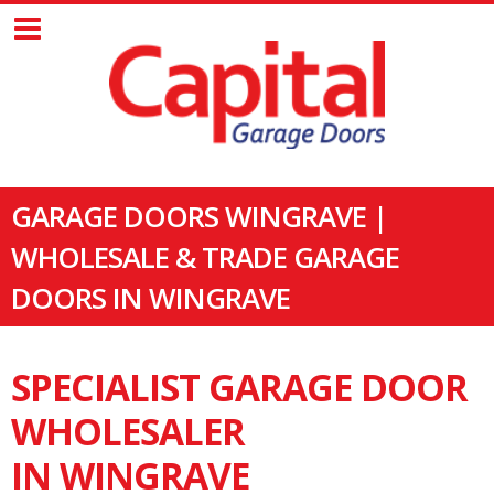
GARAGE DOORS WINGRAVE |
WHOLESALE & TRADE GARAGE
DOORS IN WINGRAVE
SPECIALIST GARAGE DOOR
WHOLESALER
IN WINGRAVE