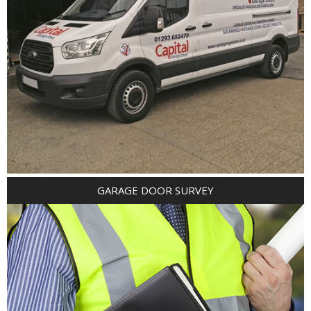
GARAGE DOOR SURVEY