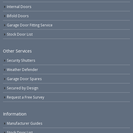
Internal Doors
Bifold Doors
Garage Door Fitting Service
Stock Door List
Other Services
Security Shutters
Weather Defender
Garage Door Spares
Secured by Design
Request a Free Survey
Information
Manufacturer Guides
Stock Door List