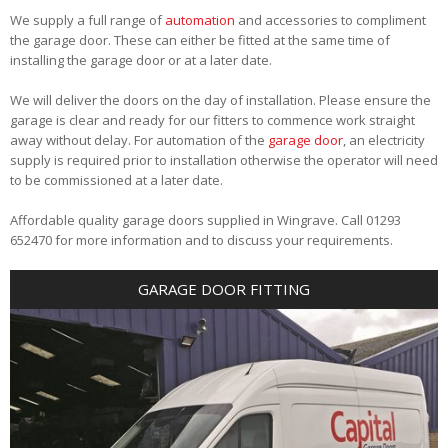
We supply a full range of
automation
and accessories to compliment
the garage door. These can either be fitted at the same time of
installing the garage door or at a later date.
We will deliver the doors on the day of installation. Please ensure the
garage is clear and ready for our fitters to commence work straight
away without delay. For automation of the
garage door
, an electricity
supply is required prior to installation otherwise the operator will need
to be commissioned at a later date.
Affordable quality garage doors supplied in Wingrave. Call 01293
652470 for more information and to discuss your requirements.
GARAGE DOOR FITTING