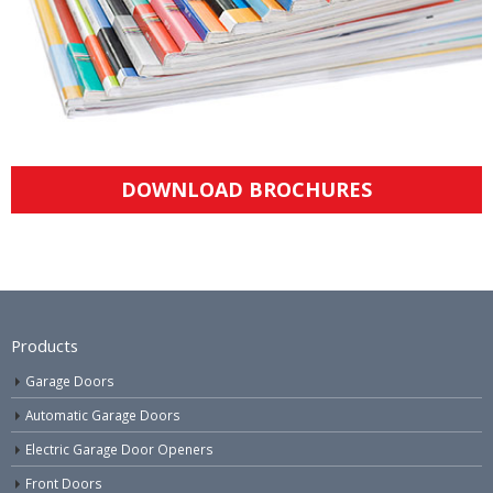
DOWNLOAD BROCHURES
Products
Garage Doors
Automatic Garage Doors
Electric Garage Door Openers
Front Doors