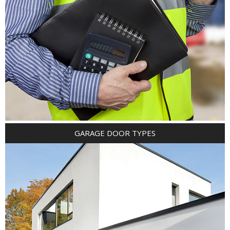
GARAGE DOOR TYPES