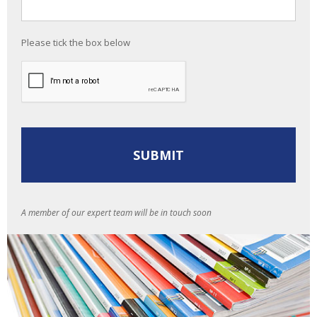
Please tick the box below
A member of our expert team will be in touch soon