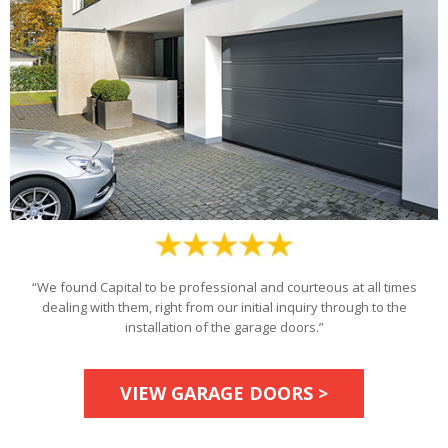
“We found Capital to be professional and courteous at all times
dealing with them, right from our initial inquiry through to the
installation of the garage doors.”
VIEW GARAGE DOORS >