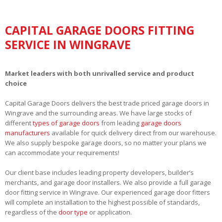
CAPITAL GARAGE DOORS FITTING
SERVICE IN WINGRAVE
Market leaders with both unrivalled service and product
choice
Capital Garage Doors delivers the best trade priced garage doors in
Wingrave and the surrounding areas. We have large stocks of
different
types of garage doors
from leading
garage doors
manufacturers
available for quick delivery direct from our warehouse.
We also supply bespoke garage doors, so no matter your plans we
can accommodate your requirements!
Our client base includes leading property developers, builder’s
merchants, and garage door installers. We also provide a full garage
door fitting service in Wingrave. Our experienced garage door fitters
will complete an installation to the highest possible of standards,
regardless of the
door type
or application.