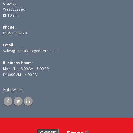
Crawley
West Sussex
RH10 9PR
Phone:
01293 652470
Email:
sales@capitalgaragedoors.co.uk
Business Hours:
Mon - Thu 8:00 AM - 5:00 PM
Fri 8:00 AM – 4:00 PM
Follow Us