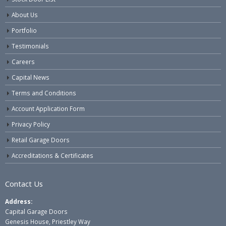
About Us
Portfolio
Testimonials
Careers
Capital News
Terms and Conditions
Account Application Form
Privacy Policy
Retail Garage Doors
Accreditations & Certificates
Contact Us
Address:
Capital Garage Doors
Genesis House, Priestley Way