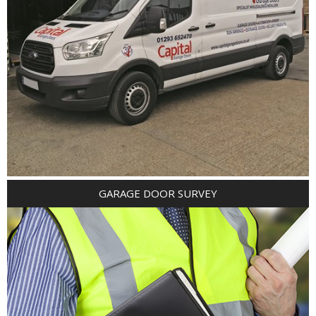
GARAGE DOOR SURVEY