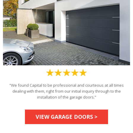
“We found Capital to be professional and courteous at all times
dealing with them, right from our initial inquiry through to the
installation of the garage doors.”
VIEW GARAGE DOORS >