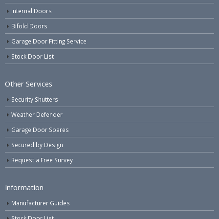
Internal Doors
Bifold Doors
Garage Door Fitting Service
Stock Door List
Other Services
Security Shutters
Weather Defender
Garage Door Spares
Secured by Design
Request a Free Survey
Information
Manufacturer Guides
Stock Door List