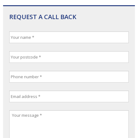
REQUEST A CALL BACK