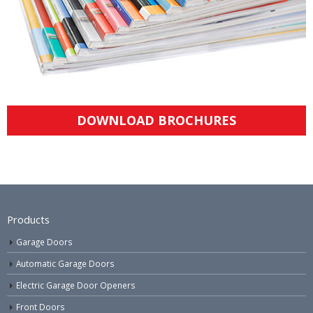
DOWNLOAD BROCHURES
Products
Garage Doors
Automatic Garage Doors
Electric Garage Door Openers
Front Doors