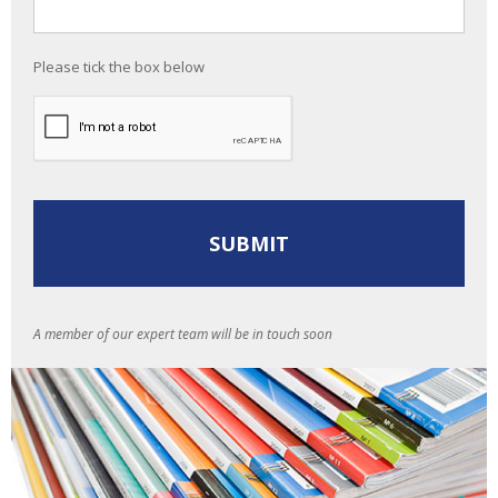
Please tick the box below
A member of our expert team will be in touch soon