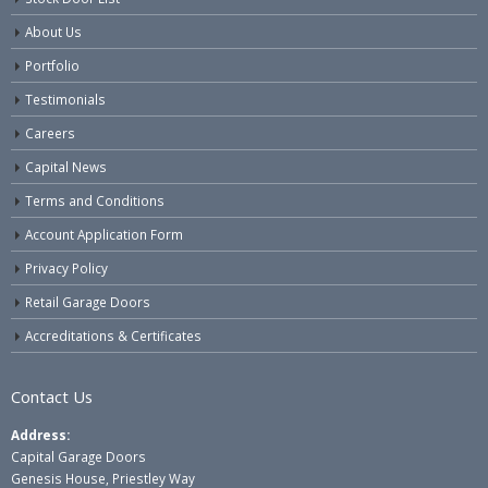
About Us
Portfolio
Testimonials
Careers
Capital News
Terms and Conditions
Account Application Form
Privacy Policy
Retail Garage Doors
Accreditations & Certificates
Contact Us
Address:
Capital Garage Doors
Genesis House, Priestley Way