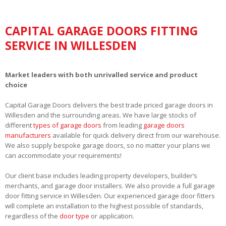
CAPITAL GARAGE DOORS FITTING
SERVICE IN WILLESDEN
Market leaders with both unrivalled service and product
choice
Capital Garage Doors delivers the best trade priced garage doors in
Willesden and the surrounding areas. We have large stocks of
different
types of garage doors
from leading
garage doors
manufacturers
available for quick delivery direct from our warehouse.
We also supply bespoke garage doors, so no matter your plans we
can accommodate your requirements!
Our client base includes leading property developers, builder’s
merchants, and garage door installers. We also provide a full garage
door fitting service in Willesden. Our experienced garage door fitters
will complete an installation to the highest possible of standards,
regardless of the
door type
or application.