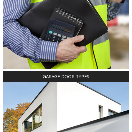
GARAGE DOOR TYPES