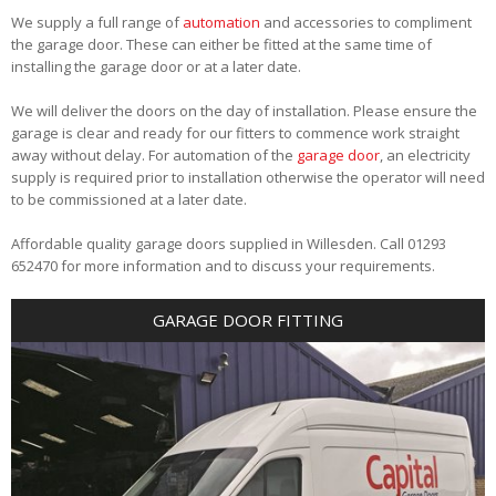
We supply a full range of
automation
and accessories to compliment
the garage door. These can either be fitted at the same time of
installing the garage door or at a later date.
We will deliver the doors on the day of installation. Please ensure the
garage is clear and ready for our fitters to commence work straight
away without delay. For automation of the
garage door
, an electricity
supply is required prior to installation otherwise the operator will need
to be commissioned at a later date.
Affordable quality garage doors supplied in Willesden. Call 01293
652470 for more information and to discuss your requirements.
GARAGE DOOR FITTING