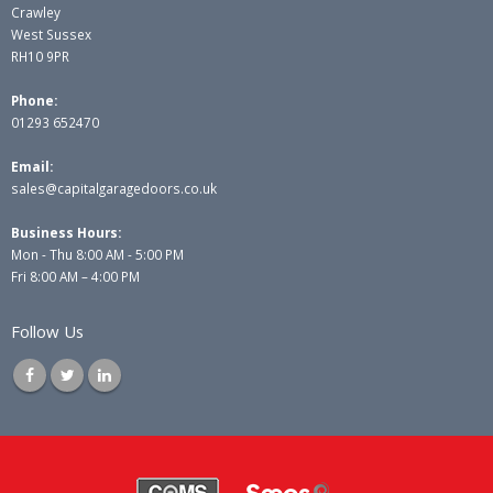
Crawley
West Sussex
RH10 9PR
Phone:
01293 652470
Email:
sales@capitalgaragedoors.co.uk
Business Hours:
Mon - Thu 8:00 AM - 5:00 PM
Fri 8:00 AM – 4:00 PM
Follow Us