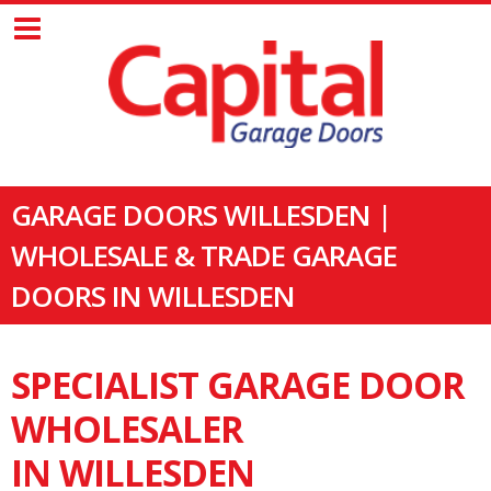
GARAGE DOORS WILLESDEN |
WHOLESALE & TRADE GARAGE
DOORS IN WILLESDEN
SPECIALIST GARAGE DOOR
WHOLESALER
IN WILLESDEN