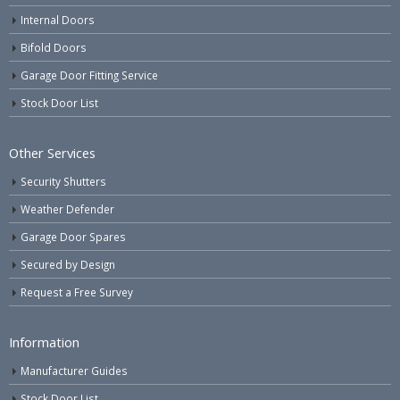
Internal Doors
Bifold Doors
Garage Door Fitting Service
Stock Door List
Other Services
Security Shutters
Weather Defender
Garage Door Spares
Secured by Design
Request a Free Survey
Information
Manufacturer Guides
Stock Door List