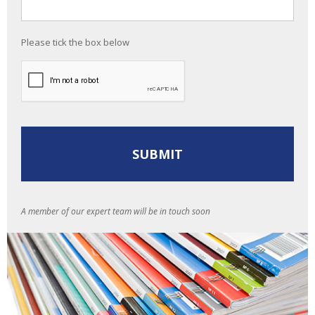
Please tick the box below
A member of our expert team will be in touch soon