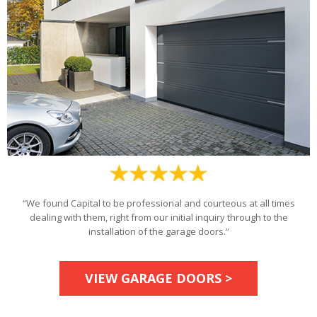
“We found Capital to be professional and courteous at all times
dealing with them, right from our initial inquiry through to the
installation of the garage doors.”
VIEW GARAGE DOORS >