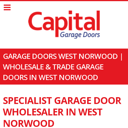
GARAGE DOORS WEST NORWOOD |
WHOLESALE & TRADE GARAGE
DOORS IN WEST NORWOOD
SPECIALIST GARAGE DOOR
WHOLESALER IN WEST
NORWOOD