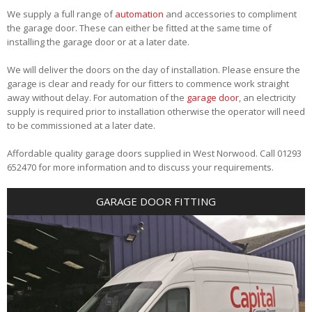
We supply a full range of
automation
and accessories to compliment
the garage door. These can either be fitted at the same time of
installing the garage door or at a later date.
We will deliver the doors on the day of installation. Please ensure the
garage is clear and ready for our fitters to commence work straight
away without delay. For automation of the
garage door
, an electricity
supply is required prior to installation otherwise the operator will need
to be commissioned at a later date.
Affordable quality garage doors supplied in West Norwood. Call 01293
652470 for more information and to discuss your requirements.
GARAGE DOOR FITTING