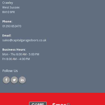
Crawley
West Sussex
RH10 9PR
Phone:
01293 652470
Email:
sales@capitalgaragedoors.co.uk
Business Hours:
Mon - Thu 8:00 AM - 5:00 PM
Fri 8:00 AM – 4:00 PM
Follow Us