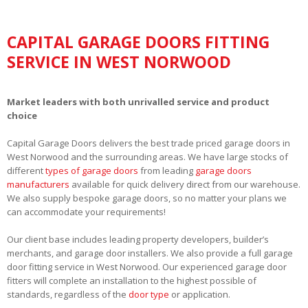
CAPITAL GARAGE DOORS FITTING
SERVICE IN WEST NORWOOD
Market leaders with both unrivalled service and product
choice
Capital Garage Doors delivers the best trade priced garage doors in
West Norwood and the surrounding areas. We have large stocks of
different
types of garage doors
from leading
garage doors
manufacturers
available for quick delivery direct from our warehouse.
We also supply bespoke garage doors, so no matter your plans we
can accommodate your requirements!
Our client base includes leading property developers, builder’s
merchants, and garage door installers. We also provide a full garage
door fitting service in West Norwood. Our experienced garage door
fitters will complete an installation to the highest possible of
standards, regardless of the
door type
or application.