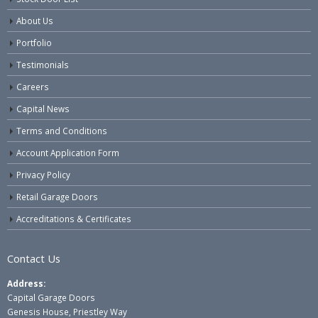
About Us
Portfolio
Testimonials
Careers
Capital News
Terms and Conditions
Account Application Form
Privacy Policy
Retail Garage Doors
Accreditations & Certificates
Contact Us
Address:
Capital Garage Doors
Genesis House, Priestley Way