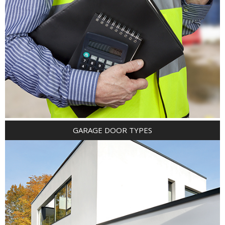
GARAGE DOOR TYPES