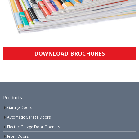
DOWNLOAD BROCHURES
Products
Garage Doors
Automatic Garage Doors
Electric Garage Door Openers
Front Doors