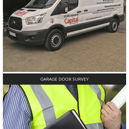
GARAGE DOOR SURVEY