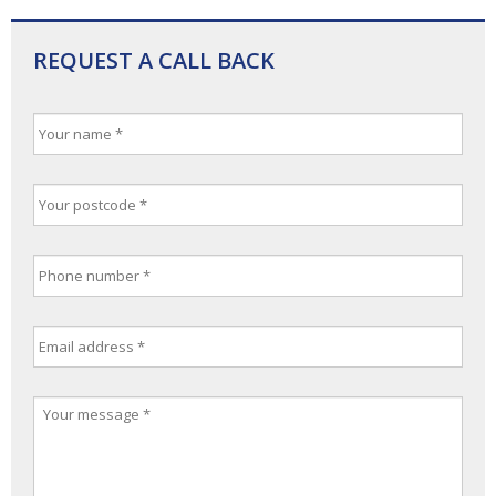
REQUEST A CALL BACK