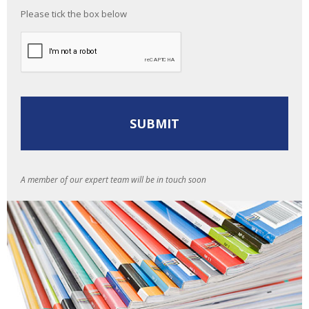
Please tick the box below
A member of our expert team will be in touch soon