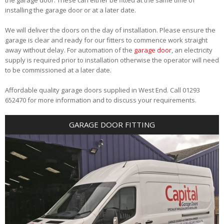
installing the garage door or at a later date.
We will deliver the doors on the day of installation. Please ensure the
garage is clear and ready for our fitters to commence work straight
away without delay. For automation of the
garage door
, an electricity
supply is required prior to installation otherwise the operator will need
to be commissioned at a later date.
Affordable quality garage doors supplied in West End. Call 01293
652470 for more information and to discuss your requirements.
GARAGE DOOR FITTING