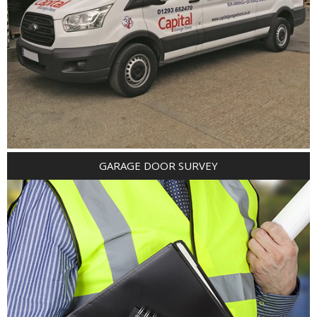
GARAGE DOOR SURVEY