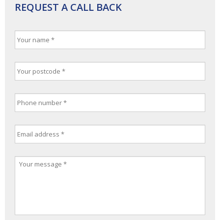
REQUEST A CALL BACK