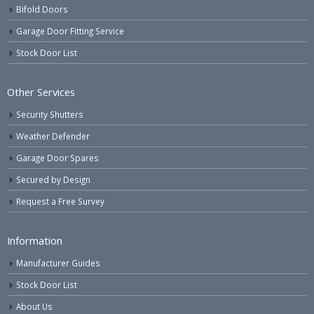
Bifold Doors
Garage Door Fitting Service
Stock Door List
Other Services
Security Shutters
Weather Defender
Garage Door Spares
Secured by Design
Request a Free Survey
Information
Manufacturer Guides
Stock Door List
About Us