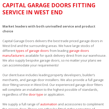
CAPITAL GARAGE DOORS FITTING
SERVICE IN WEST END
Market leaders with both unrivalled service and product
choice
Capital Garage Doors delivers the best trade priced garage doors in
West End and the surrounding areas. We have large stocks of
different
types of garage doors
from leading
garage doors
manufacturers
available for quick delivery direct from our warehouse.
We also supply bespoke garage doors, so no matter your plans we
can accommodate your requirements!
Our client base includes leading property developers, builder’s
merchants, and garage door installers. We also provide a full garage
door fitting service in West End. Our experienced garage door fitters
will complete an installation to the highest possible of standards,
regardless of the
door type
or application.
We supply a full range of
automation
and accessories to compliment
the garage door. These can either be fitted at the same time of