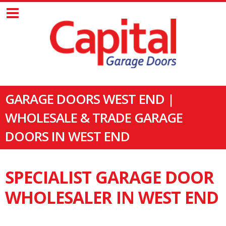
GARAGE DOORS WEST END |
WHOLESALE & TRADE GARAGE
DOORS IN WEST END
SPECIALIST GARAGE DOOR
WHOLESALER IN WEST END