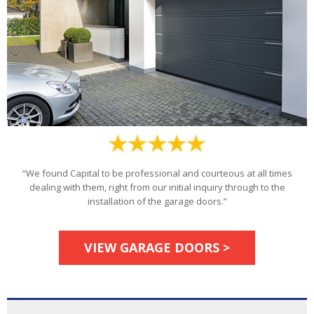
“We found Capital to be professional and courteous at all times
dealing with them, right from our initial inquiry through to the
installation of the garage doors.”
VIEW GARAGE DOORS >