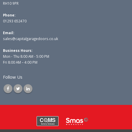
RH10 9PR
Phone:
01293 652470
Email:
sales@capitalgaragedoors.co.uk
Business Hours:
Mon - Thu 8:00 AM - 5:00 PM
Fri 8:00 AM – 4:00 PM
Follow Us