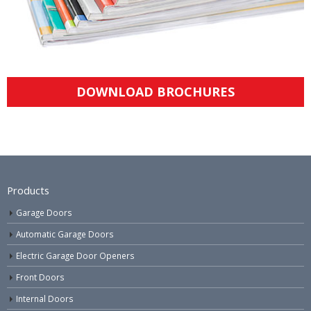
DOWNLOAD BROCHURES
Products
Garage Doors
Automatic Garage Doors
Electric Garage Door Openers
Front Doors
Internal Doors