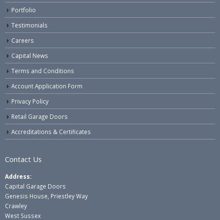
Portfolio
Testimonials
Careers
Capital News
Terms and Conditions
Account Application Form
Privacy Policy
Retail Garage Doors
Accreditations & Certificates
Contact Us
Address:
Capital Garage Doors
Genesis House, Priestley Way
Crawley
West Sussex