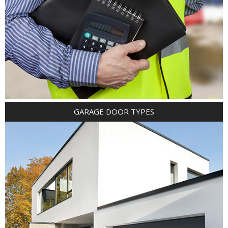
GARAGE DOOR TYPES