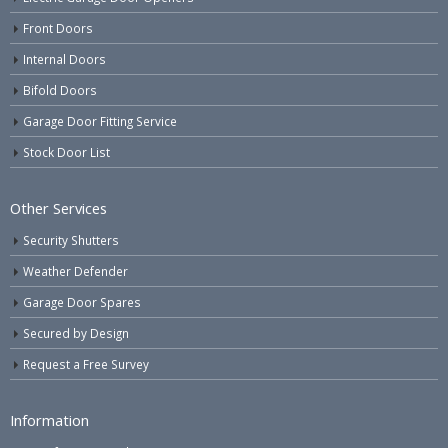
Front Doors
Internal Doors
Bifold Doors
Garage Door Fitting Service
Stock Door List
Other Services
Security Shutters
Weather Defender
Garage Door Spares
Secured by Design
Request a Free Survey
Information