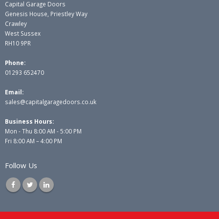
Capital Garage Doors
Genesis House, Priestley Way
Crawley
West Sussex
RH10 9PR
Phone:
01293 652470
Email:
sales@capitalgaragedoors.co.uk
Business Hours:
Mon - Thu 8:00 AM - 5:00 PM
Fri 8:00 AM – 4:00 PM
Follow Us