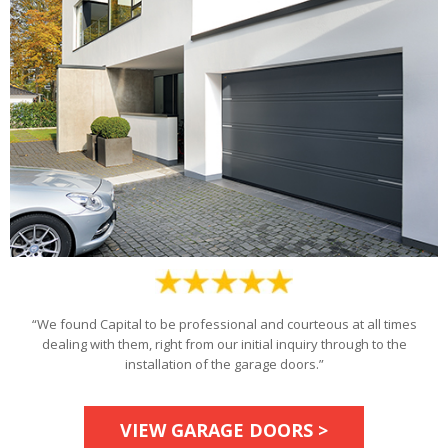
“We found Capital to be professional and courteous at all times
dealing with them, right from our initial inquiry through to the
installation of the garage doors.”
VIEW GARAGE DOORS >