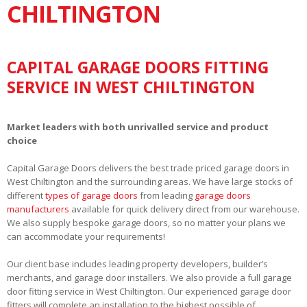
CHILTINGTON
CAPITAL GARAGE DOORS FITTING
SERVICE IN WEST CHILTINGTON
Market leaders with both unrivalled service and product
choice
Capital Garage Doors delivers the best trade priced garage doors in
West Chiltington and the surrounding areas. We have large stocks of
different
types of garage doors
from leading
garage doors
manufacturers
available for quick delivery direct from our warehouse.
We also supply bespoke garage doors, so no matter your plans we
can accommodate your requirements!
Our client base includes leading property developers, builder’s
merchants, and garage door installers. We also provide a full garage
door fitting service in West Chiltington. Our experienced garage door
fitters will complete an installation to the highest possible of