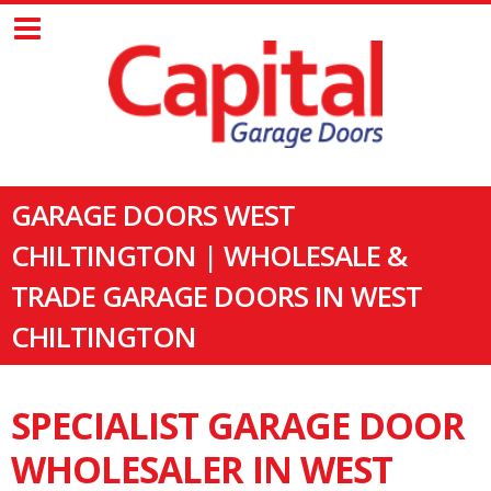
GARAGE DOORS WEST
CHILTINGTON | WHOLESALE &
TRADE GARAGE DOORS IN WEST
CHILTINGTON
SPECIALIST GARAGE DOOR
WHOLESALER IN WEST