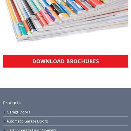
DOWNLOAD BROCHURES
Products
Garage Doors
Automatic Garage Doors
Electric Garage Door Openers