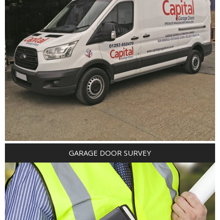
GARAGE DOOR SURVEY