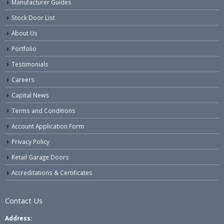
Manufacturer Guides
Stock Door List
About Us
Portfolio
Testimonials
Careers
Capital News
Terms and Conditions
Account Application Form
Privacy Policy
Retail Garage Doors
Accreditations & Certificates
Contact Us
Address: