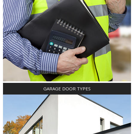
GARAGE DOOR TYPES