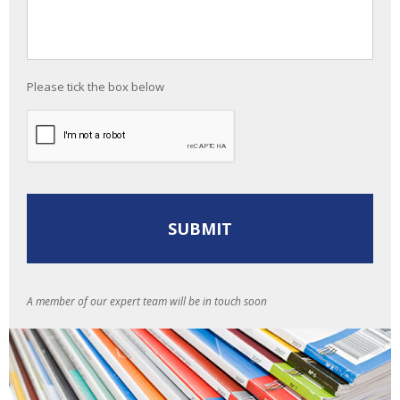
Please tick the box below
A member of our expert team will be in touch soon