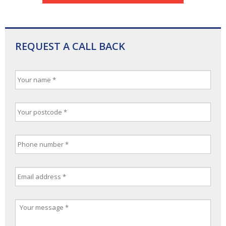
REQUEST A CALL BACK