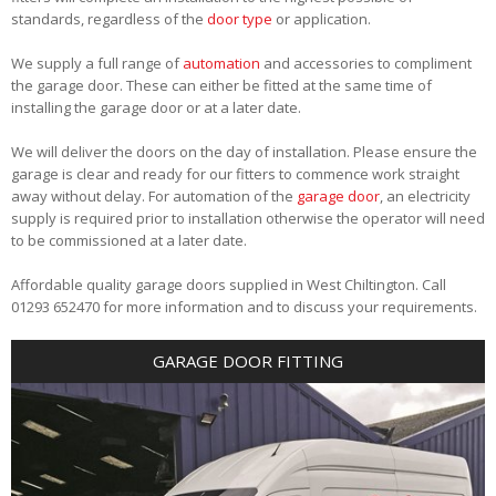
standards, regardless of the
door type
or application.
We supply a full range of
automation
and accessories to compliment
the garage door. These can either be fitted at the same time of
installing the garage door or at a later date.
We will deliver the doors on the day of installation. Please ensure the
garage is clear and ready for our fitters to commence work straight
away without delay. For automation of the
garage door
, an electricity
supply is required prior to installation otherwise the operator will need
to be commissioned at a later date.
Affordable quality garage doors supplied in West Chiltington. Call
01293 652470 for more information and to discuss your requirements.
GARAGE DOOR FITTING