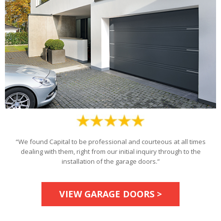
“We found Capital to be professional and courteous at all times
dealing with them, right from our initial inquiry through to the
installation of the garage doors.”
VIEW GARAGE DOORS >