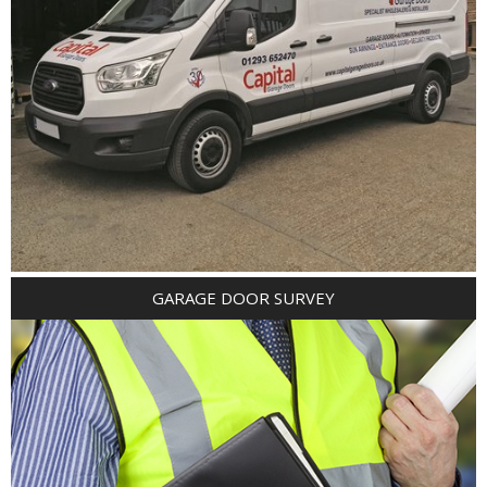
GARAGE DOOR SURVEY