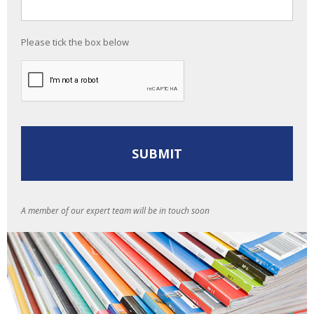
Please tick the box below
A member of our expert team will be in touch soon