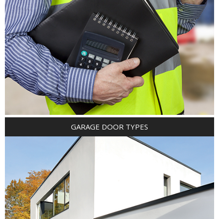
GARAGE DOOR TYPES