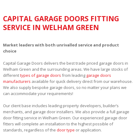
CAPITAL GARAGE DOORS FITTING
SERVICE IN WELHAM GREEN
Market leaders with both unrivalled service and product
choice
Capital Garage Doors delivers the best trade priced garage doors in
Welham Green and the surrounding areas. We have large stocks of
different
types of garage doors
from leading
garage doors
manufacturers
available for quick delivery direct from our warehouse.
We also supply bespoke garage doors, so no matter your plans we
can accommodate your requirements!
Our client base includes leading property developers, builder’s
merchants, and garage door installers. We also provide a full garage
door fitting service in Welham Green. Our experienced garage door
fitters will complete an installation to the highest possible of
standards, regardless of the
door type
or application.