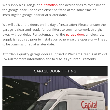
We supply a full range of
automation
and accessories to compliment
the garage door. These can either be fitted at the same time of
installing the garage door or at a later date.
We will deliver the doors on the day of installation. Please ensure the
garage is clear and ready for our fitters to commence work straight
away without delay. For automation of the
garage door
, an electricity
supply is required prior to installation otherwise the operator will need
to be commissioned at a later date.
Affordable quality garage doors supplied in Welham Green. Call 01293
652470 for more information and to discuss your requirements.
GARAGE DOOR FITTING