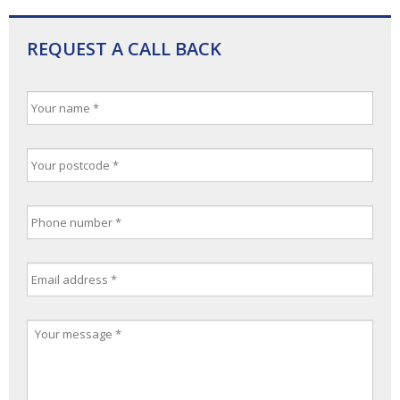
REQUEST A CALL BACK