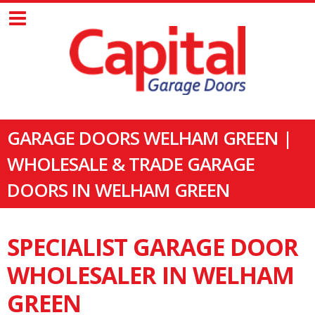
GARAGE DOORS WELHAM GREEN |
WHOLESALE & TRADE GARAGE
DOORS IN WELHAM GREEN
SPECIALIST GARAGE DOOR
WHOLESALER IN WELHAM
GREEN