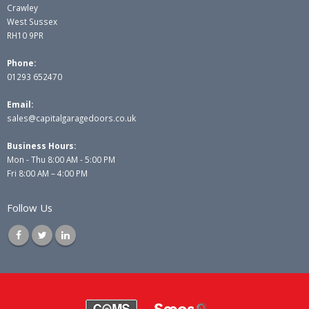
Crawley
West Sussex
RH10 9PR
Phone:
01293 652470
Email:
sales@capitalgaragedoors.co.uk
Business Hours:
Mon - Thu 8:00 AM - 5:00 PM
Fri 8:00 AM – 4:00 PM
Follow Us