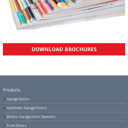
DOWNLOAD BROCHURES
Products
Garage Doors
Automatic Garage Doors
Electric Garage Door Openers
Front Doors