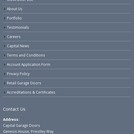
About Us
Portfolio
Testimonials
Careers
Capital News
Terms and Conditions
Account Application Form
Privacy Policy
Retail Garage Doors
Accreditations & Certificates
Contact Us
Address:
Capital Garage Doors
Genesis House, Priestley Way