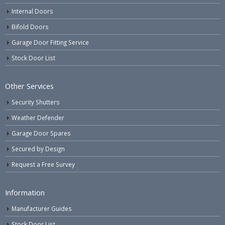
Internal Doors
Bifold Doors
Garage Door Fitting Service
Stock Door List
Other Services
Security Shutters
Weather Defender
Garage Door Spares
Secured by Design
Request a Free Survey
Information
Manufacturer Guides
Stock Door List