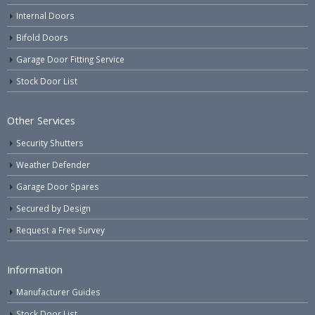
Internal Doors
Bifold Doors
Garage Door Fitting Service
Stock Door List
Other Services
Security Shutters
Weather Defender
Garage Door Spares
Secured by Design
Request a Free Survey
Information
Manufacturer Guides
Stock Door List