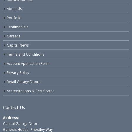
About Us
Portfolio
Testimonials
Careers
Capital News
Terms and Conditions
Account Application Form
Privacy Policy
Retail Garage Doors
Accreditations & Certificates
Contact Us
Address:
Capital Garage Doors
Genesis House, Priestley Way