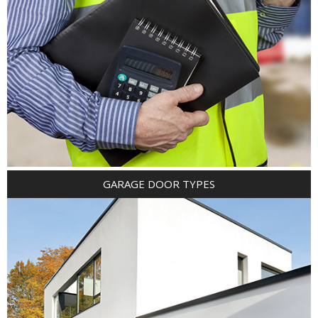
GARAGE DOOR TYPES