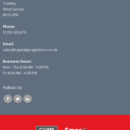
Crawley
West Sussex
RH10 9PR
Phone:
01293 652470
Email:
sales@capitalgaragedoors.co.uk
Business Hours:
Mon - Thu 8:00 AM - 5:00 PM
Fri 8:00 AM – 4:00 PM
Follow Us