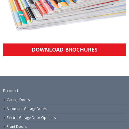
DOWNLOAD BROCHURES
Products
Garage Doors
Automatic Garage Doors
Electric Garage Door Openers
Front Doors