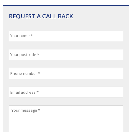
REQUEST A CALL BACK