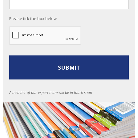
Please tick the box below
A member of our expert team will be in touch soon