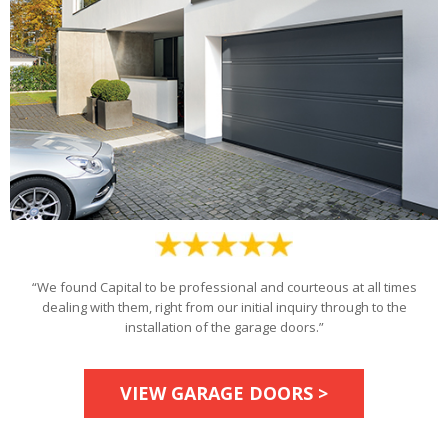
“We found Capital to be professional and courteous at all times
dealing with them, right from our initial inquiry through to the
installation of the garage doors.”
VIEW GARAGE DOORS >