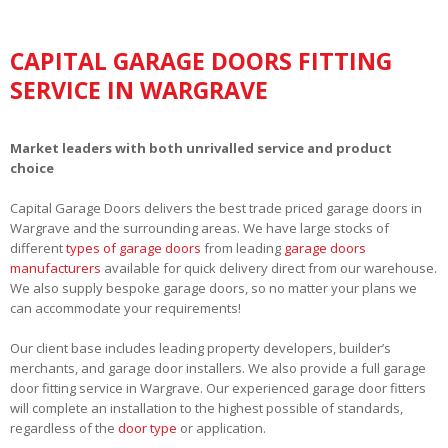
CAPITAL GARAGE DOORS FITTING
SERVICE IN WARGRAVE
Market leaders with both unrivalled service and product
choice
Capital Garage Doors delivers the best trade priced garage doors in
Wargrave and the surrounding areas. We have large stocks of
different
types of garage doors
from leading
garage doors
manufacturers
available for quick delivery direct from our warehouse.
We also supply bespoke garage doors, so no matter your plans we
can accommodate your requirements!
Our client base includes leading property developers, builder’s
merchants, and garage door installers. We also provide a full garage
door fitting service in Wargrave. Our experienced garage door fitters
will complete an installation to the highest possible of standards,
regardless of the
door type
or application.