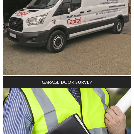
GARAGE DOOR SURVEY