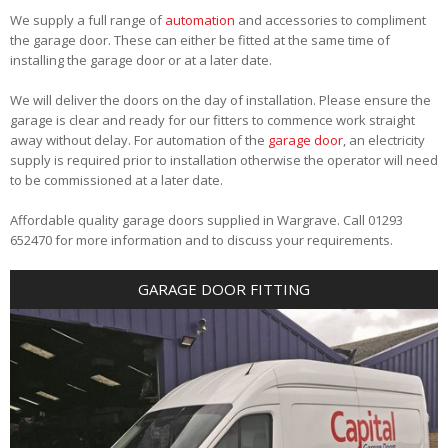
We supply a full range of
automation
and accessories to compliment
the garage door. These can either be fitted at the same time of
installing the garage door or at a later date.
We will deliver the doors on the day of installation. Please ensure the
garage is clear and ready for our fitters to commence work straight
away without delay. For automation of the
garage door
, an electricity
supply is required prior to installation otherwise the operator will need
to be commissioned at a later date.
Affordable quality garage doors supplied in Wargrave. Call 01293
652470 for more information and to discuss your requirements.
GARAGE DOOR FITTING