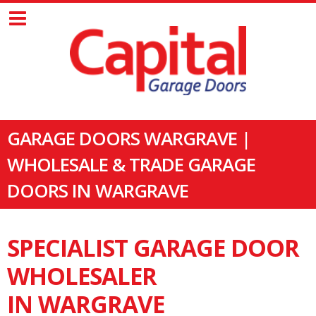
GARAGE DOORS WARGRAVE |
WHOLESALE & TRADE GARAGE
DOORS IN WARGRAVE
SPECIALIST GARAGE DOOR
WHOLESALER
IN WARGRAVE