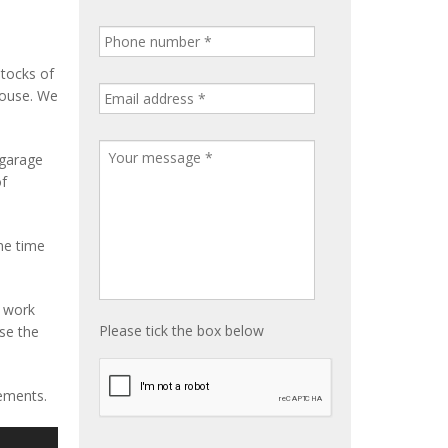
stocks of
house. We
 garage
of
me time
e work
Please tick the box below
ise the
rements.
S