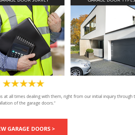
at all times dealing with them, right from our initial inquiry through 
allation of the garage doors.”
EW GARAGE DOORS >