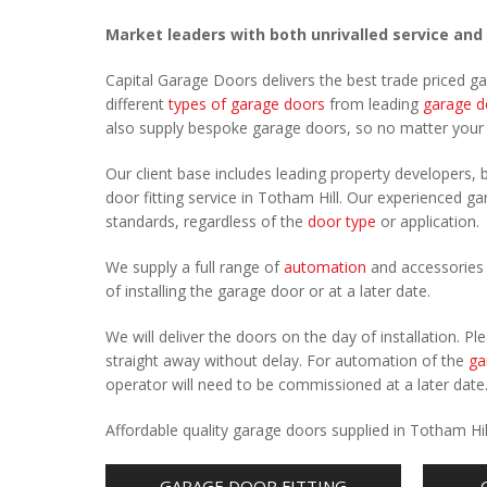
Market leaders with both unrivalled service and
Capital Garage Doors delivers the best trade priced g
different
types of garage doors
from leading
garage d
also supply bespoke garage doors, so no matter you
Our client base includes leading property developers, b
door fitting service in Totham Hill. Our experienced gar
standards, regardless of the
door type
or application.
We supply a full range of
automation
and accessories 
of installing the garage door or at a later date.
We will deliver the doors on the day of installation. 
straight away without delay. For automation of the
ga
operator will need to be commissioned at a later date
Affordable quality garage doors supplied in Totham Hi
GARAGE DOOR FITTING