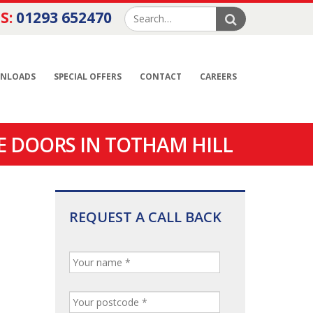
S:
01293 652470
NLOADS
SPECIAL OFFERS
CONTACT
CAREERS
E DOORS IN TOTHAM HILL
REQUEST A CALL BACK