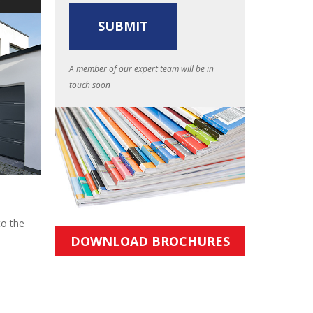
A member of our expert team will be in
touch soon
to the
DOWNLOAD BROCHURES