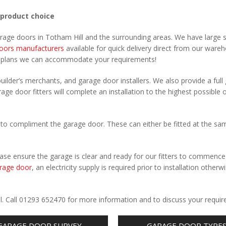
 product choice
arage doors in Totham Hill and the surrounding areas. We have large 
oors manufacturers
available for quick delivery direct from our ware
r plans we can accommodate your requirements!
uilder’s merchants, and garage door installers. We also provide a full
age door fitters will complete an installation to the highest possible 
to compliment the garage door. These can either be fitted at the sa
Please ensure the garage is clear and ready for our fitters to commenc
rage door
, an electricity supply is required prior to installation otherw
.
ll. Call 01293 652470 for more information and to discuss your requi
GARAGE DOOR SURVEY
GARAGE DOOR TYPE