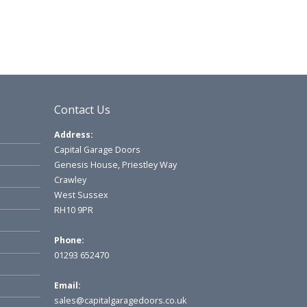
Contact Us
Address:
Capital Garage Doors
Genesis House, Priestley Way
Crawley
West Sussex
RH10 9PR
Phone:
01293 652470
Email:
sales@capitalgaragedoors.co.uk