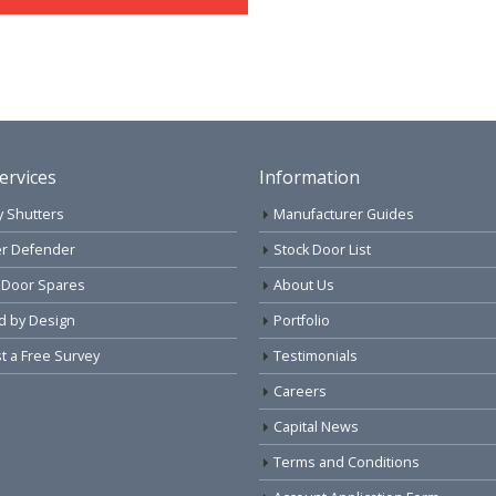
ervices
Information
y Shutters
Manufacturer Guides
r Defender
Stock Door List
 Door Spares
About Us
d by Design
Portfolio
 a Free Survey
Testimonials
Careers
Capital News
Terms and Conditions