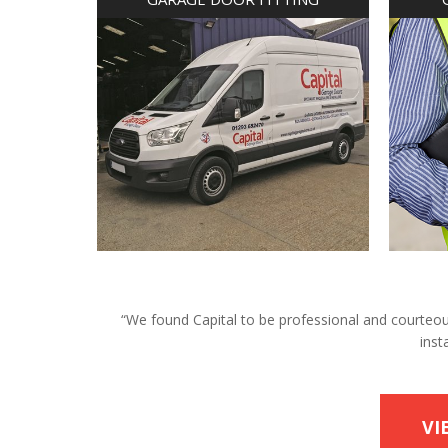
“We found Capital to be professional and courteous 
inst
VI