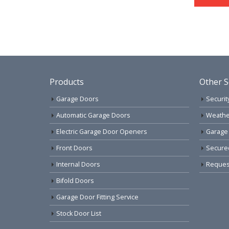
Products
Other S
Garage Doors
Securit
Automatic Garage Doors
Weathe
Electric Garage Door Openers
Garage
Front Doors
Secure
Internal Doors
Request
Bifold Doors
Garage Door Fitting Service
Stock Door List