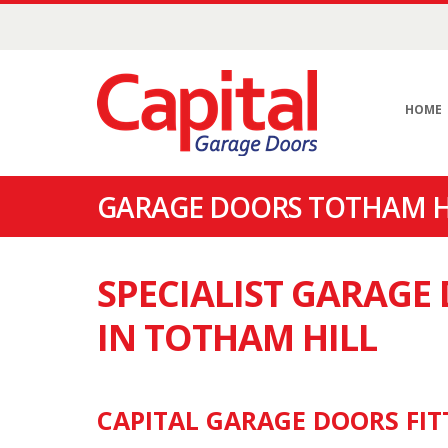
HOME
GARAGE DOORS TOTHAM HI
SPECIALIST GARAG
IN TOTHAM HILL
CAPITAL GARAGE DOORS FIT