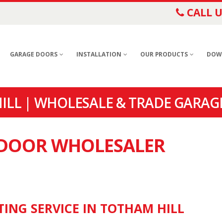
CALL U
GARAGE DOORS
INSTALLATION
OUR PRODUCTS
DOW
LL | WHOLESALE & TRADE GARAG
E DOOR WHOLESALER
TING SERVICE IN TOTHAM HILL