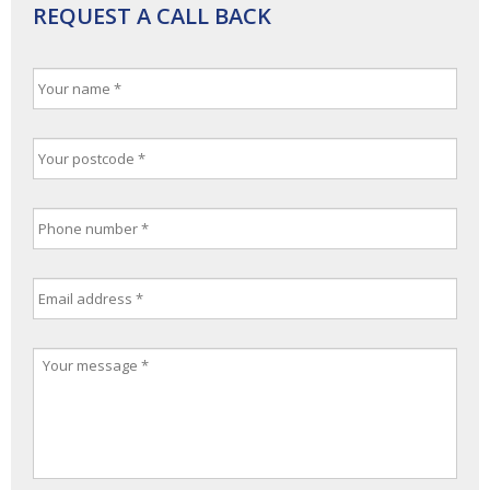
REQUEST A CALL BACK