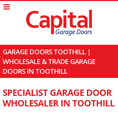
GARAGE DOORS TOOTHILL |
WHOLESALE & TRADE GARAGE
DOORS IN TOOTHILL
SPECIALIST GARAGE DOOR
WHOLESALER IN TOOTHILL