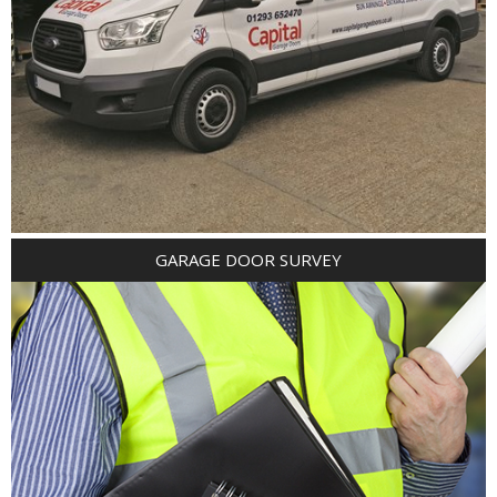
GARAGE DOOR SURVEY