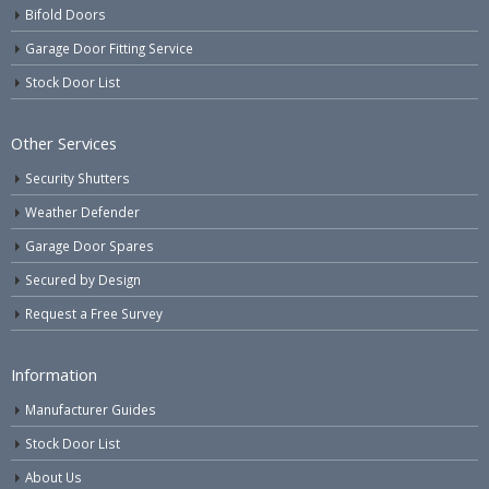
Bifold Doors
Garage Door Fitting Service
Stock Door List
Other Services
Security Shutters
Weather Defender
Garage Door Spares
Secured by Design
Request a Free Survey
Information
Manufacturer Guides
Stock Door List
About Us