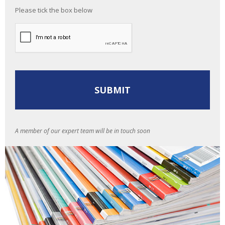
Please tick the box below
A member of our expert team will be in touch soon