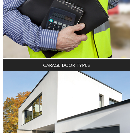
GARAGE DOOR TYPES