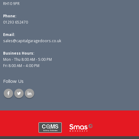
RH10 9PR
Phone:
01293 652470
Email:
sales@capitalgaragedoors.co.uk
Business Hours:
Mon - Thu 8:00 AM - 5:00 PM
Fri 8:00 AM – 4:00 PM
Follow Us