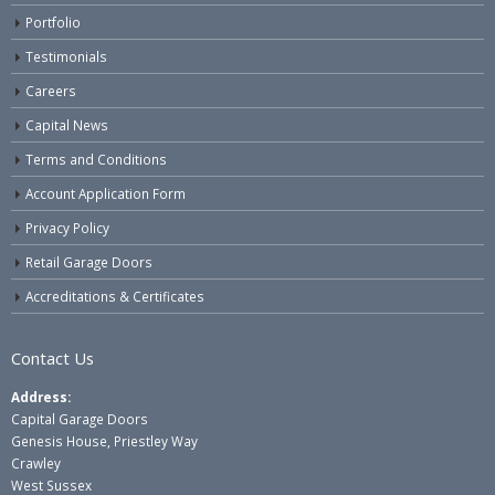
Portfolio
Testimonials
Careers
Capital News
Terms and Conditions
Account Application Form
Privacy Policy
Retail Garage Doors
Accreditations & Certificates
Contact Us
Address:
Capital Garage Doors
Genesis House, Priestley Way
Crawley
West Sussex