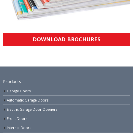
DOWNLOAD BROCHURES
Products
Garage Doors
Automatic Garage Doors
Electric Garage Door Openers
Front Doors
Internal Doors