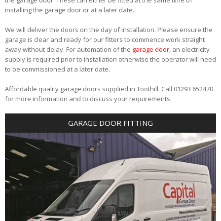
installing the garage door or at a later date.
We will deliver the doors on the day of installation. Please ensure the
garage is clear and ready for our fitters to commence work straight
away without delay. For automation of the
garage door
, an electricity
supply is required prior to installation otherwise the operator will need
to be commissioned at a later date.
Affordable quality garage doors supplied in Toothill. Call 01293 652470
for more information and to discuss your requirements.
GARAGE DOOR FITTING