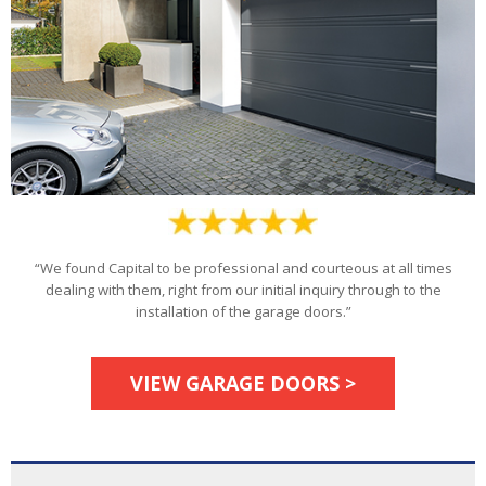
“We found Capital to be professional and courteous at all times
dealing with them, right from our initial inquiry through to the
installation of the garage doors.”
VIEW GARAGE DOORS >