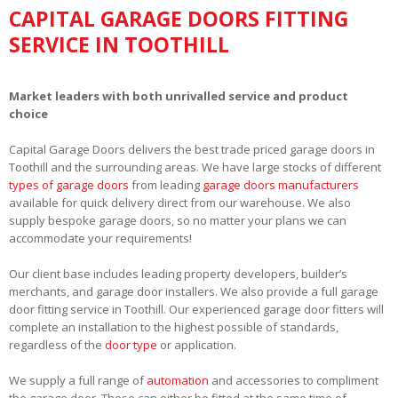
CAPITAL GARAGE DOORS FITTING
SERVICE IN TOOTHILL
Market leaders with both unrivalled service and product
choice
Capital Garage Doors delivers the best trade priced garage doors in
Toothill and the surrounding areas. We have large stocks of different
types of garage doors
from leading
garage doors manufacturers
available for quick delivery direct from our warehouse. We also
supply bespoke garage doors, so no matter your plans we can
accommodate your requirements!
Our client base includes leading property developers, builder’s
merchants, and garage door installers. We also provide a full garage
door fitting service in Toothill. Our experienced garage door fitters will
complete an installation to the highest possible of standards,
regardless of the
door type
or application.
We supply a full range of
automation
and accessories to compliment
the garage door. These can either be fitted at the same time of