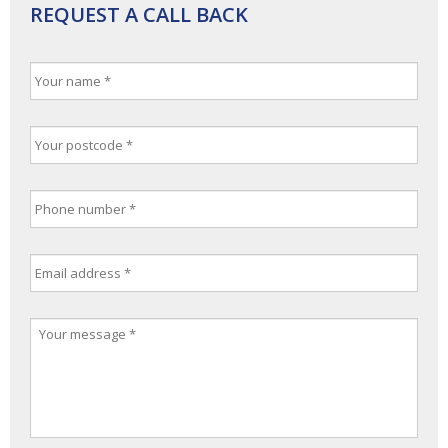
REQUEST A CALL BACK