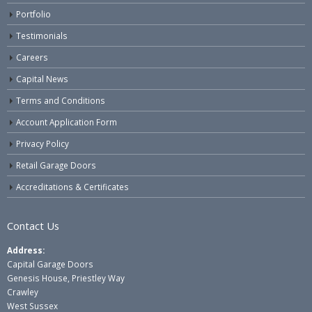
Portfolio
Testimonials
Careers
Capital News
Terms and Conditions
Account Application Form
Privacy Policy
Retail Garage Doors
Accreditations & Certificates
Contact Us
Address:
Capital Garage Doors
Genesis House, Priestley Way
Crawley
West Sussex