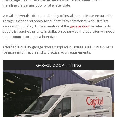
installing the garage door or at a later date.
We will deliver the doors on the day of installation. Please ensure the
garage is clear and ready for our fitters to commence work straight
away without delay. For automation of the
garage door
, an electricity
supply is required prior to installation otherwise the operator will need
to be commissioned at a later date.
Affordable quality garage doors supplied in Tiptree. Call 01293 652470
for more information and to discuss your requirements.
GARAGE DOOR FITTING