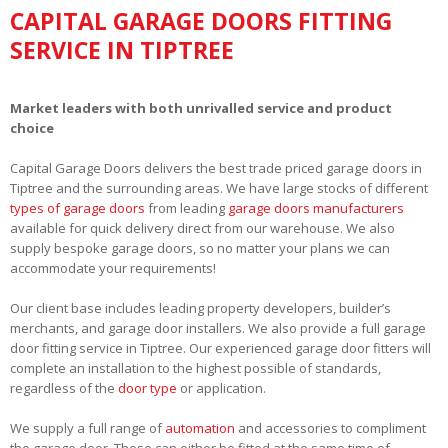
CAPITAL GARAGE DOORS FITTING
SERVICE IN TIPTREE
Market leaders with both unrivalled service and product
choice
Capital Garage Doors delivers the best trade priced garage doors in
Tiptree and the surrounding areas. We have large stocks of different
types of garage doors
from leading
garage doors manufacturers
available for quick delivery direct from our warehouse. We also
supply bespoke garage doors, so no matter your plans we can
accommodate your requirements!
Our client base includes leading property developers, builder’s
merchants, and garage door installers. We also provide a full garage
door fitting service in Tiptree. Our experienced garage door fitters will
complete an installation to the highest possible of standards,
regardless of the
door type
or application.
We supply a full range of
automation
and accessories to compliment
the garage door. These can either be fitted at the same time of