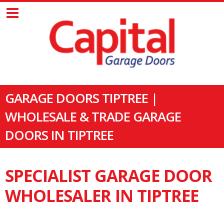
GARAGE DOORS TIPTREE |
WHOLESALE & TRADE GARAGE
DOORS IN TIPTREE
SPECIALIST GARAGE DOOR
WHOLESALER IN TIPTREE