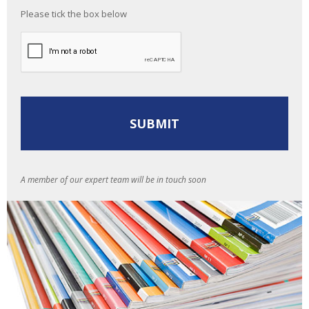
Please tick the box below
A member of our expert team will be in touch soon