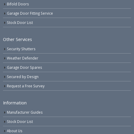
Bifold Doors
Garage Door Fitting Service
Stock Door List
Other Services
Security Shutters
Weather Defender
Garage Door Spares
Secured by Design
Request a Free Survey
Information
Manufacturer Guides
Stock Door List
About Us