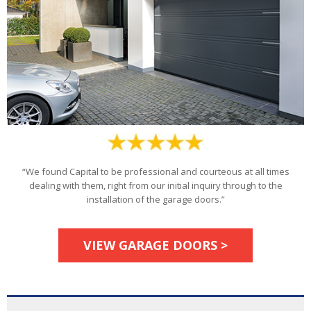
“We found Capital to be professional and courteous at all times
dealing with them, right from our initial inquiry through to the
installation of the garage doors.”
VIEW GARAGE DOORS >