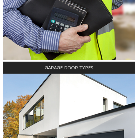
GARAGE DOOR TYPES