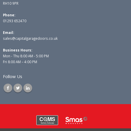
RH10 9PR
Phone:
01293 652470
Email:
sales@capitalgaragedoors.co.uk
Business Hours:
Mon - Thu 8:00 AM - 5:00 PM
Fri 8:00 AM – 4:00 PM
Follow Us