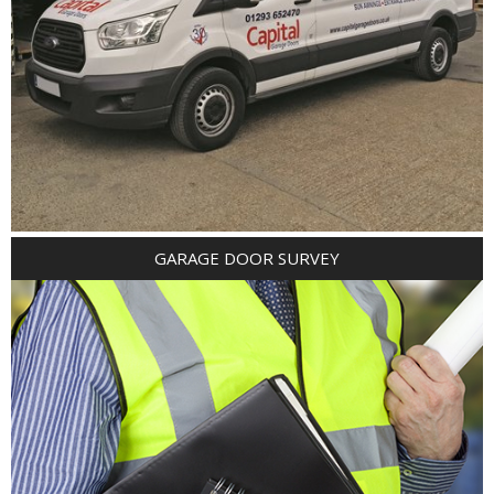
GARAGE DOOR SURVEY