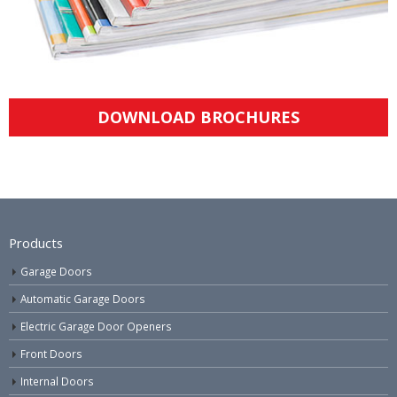
DOWNLOAD BROCHURES
Products
Garage Doors
Automatic Garage Doors
Electric Garage Door Openers
Front Doors
Internal Doors