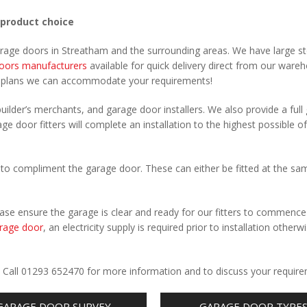
 product choice
arage doors in Streatham and the surrounding areas. We have large s
oors manufacturers
available for quick delivery direct from our ware
r plans we can accommodate your requirements!
uilder’s merchants, and garage door installers. We also provide a full
ge door fitters will complete an installation to the highest possible of
to compliment the garage door. These can either be fitted at the sa
Please ensure the garage is clear and ready for our fitters to commenc
rage door
, an electricity supply is required prior to installation otherw
.
. Call 01293 652470 for more information and to discuss your requir
GARAGE DOOR SURVEY
GARAGE DOOR TYPE