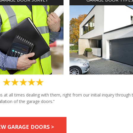
at all times dealing with them, right from our initial inquiry through 
allation of the garage doors.”
EW GARAGE DOORS >