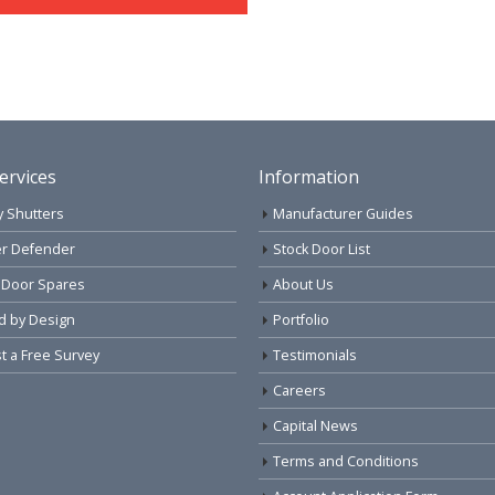
ervices
Information
y Shutters
Manufacturer Guides
r Defender
Stock Door List
 Door Spares
About Us
d by Design
Portfolio
 a Free Survey
Testimonials
Careers
Capital News
Terms and Conditions