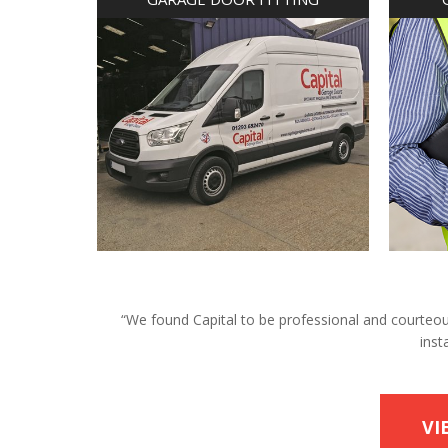
“We found Capital to be professional and courteous 
inst
VI