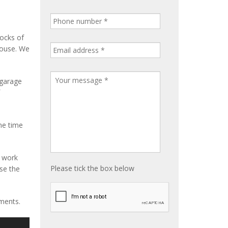
tocks of
house. We
 garage
me time
e work
Please tick the box below
ise the
ements.
S