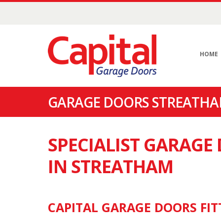
HOME
GARAGE DOORS STREATHA
SPECIALIST GARAG
IN STREATHAM
CAPITAL GARAGE DOORS FIT