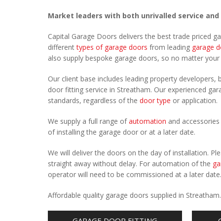
Market leaders with both unrivalled service and
Capital Garage Doors delivers the best trade priced g
different
types of garage doors
from leading
garage d
also supply bespoke garage doors, so no matter you
Our client base includes leading property developers, b
door fitting service in Streatham. Our experienced gara
standards, regardless of the
door type
or application.
We supply a full range of
automation
and accessories 
of installing the garage door or at a later date.
We will deliver the doors on the day of installation. 
straight away without delay. For automation of the
ga
operator will need to be commissioned at a later date
Affordable quality garage doors supplied in Streatham
GARAGE DOOR FITTING