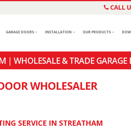
CALL U
GARAGE DOORS
INSTALLATION
OUR PRODUCTS
DOW
M | WHOLESALE & TRADE GARAGE
E DOOR WHOLESALER
TING SERVICE IN STREATHAM