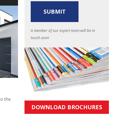
A member of our expert team will be in
touch soon
to the
DOWNLOAD BROCHURES