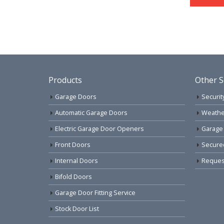
Products
Other S
Garage Doors
Securit
Automatic Garage Doors
Weathe
Electric Garage Door Openers
Garage
Front Doors
Secure
Internal Doors
Request
Bifold Doors
Garage Door Fitting Service
Stock Door List