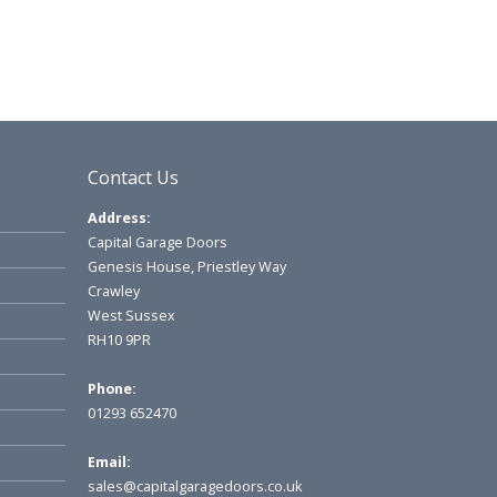
Contact Us
Address:
Capital Garage Doors
Genesis House, Priestley Way
Crawley
West Sussex
RH10 9PR
Phone:
01293 652470
Email:
sales@capitalgaragedoors.co.uk