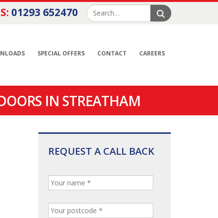
S:
01293 652470
NLOADS
SPECIAL OFFERS
CONTACT
CAREERS
 DOORS IN STREATHAM
REQUEST A CALL BACK