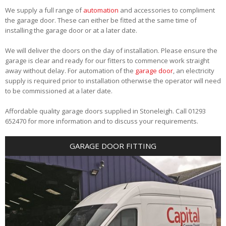
We supply a full range of
automation
and accessories to compliment
the garage door. These can either be fitted at the same time of
installing the garage door or at a later date.
We will deliver the doors on the day of installation. Please ensure the
garage is clear and ready for our fitters to commence work straight
away without delay. For automation of the
garage door
, an electricity
supply is required prior to installation otherwise the operator will need
to be commissioned at a later date.
Affordable quality garage doors supplied in Stoneleigh. Call 01293
652470 for more information and to discuss your requirements.
GARAGE DOOR FITTING