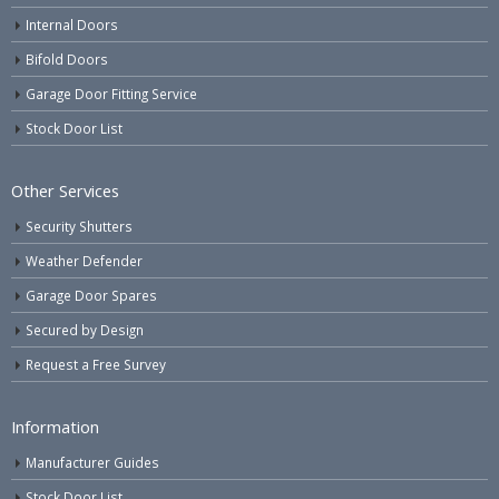
Internal Doors
Bifold Doors
Garage Door Fitting Service
Stock Door List
Other Services
Security Shutters
Weather Defender
Garage Door Spares
Secured by Design
Request a Free Survey
Information
Manufacturer Guides
Stock Door List