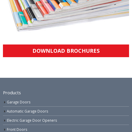
DOWNLOAD BROCHURES
Products
Garage Doors
Automatic Garage Doors
Electric Garage Door Openers
Front Doors