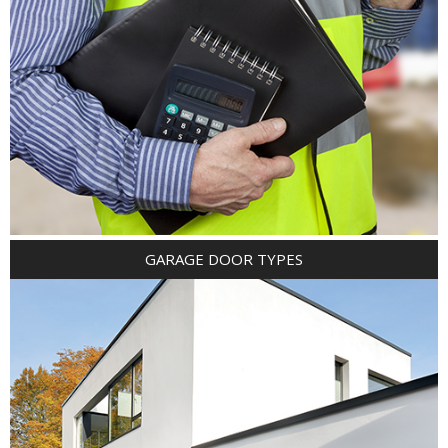
GARAGE DOOR TYPES