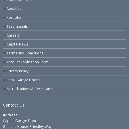
About Us
Portfolio
Testimonials
Careers
Capital News
Terms and Conditions
Account Application Form
Privacy Policy
Retail Garage Doors
Accreditations & Certificates
Contact Us
Address:
Capital Garage Doors
Genesis House, Priestley Way