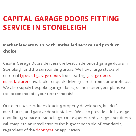
CAPITAL GARAGE DOORS FITTING
SERVICE IN STONELEIGH
Market leaders with both unrivalled service and product
choice
Capital Garage Doors delivers the best trade priced garage doors in
Stoneleigh and the surrounding areas. We have large stocks of
different
types of garage doors
from leading
garage doors
manufacturers
available for quick delivery direct from our warehouse.
We also supply bespoke garage doors, so no matter your plans we
can accommodate your requirements!
Our client base includes leading property developers, builder’s
merchants, and garage door installers. We also provide a full garage
door fitting service in Stoneleigh. Our experienced garage door fitters
will complete an installation to the highest possible of standards,
regardless of the
door type
or application.