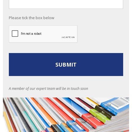
Please tick the box below
A member of our expert team will be in touch soon