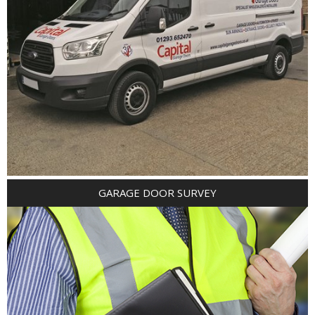
GARAGE DOOR SURVEY