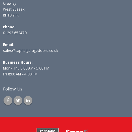
Crawley
West Sussex
RH10 9PR
Phone:
01293 652470
Email:
sales@capitalgaragedoors.co.uk
Business Hours:
Mon - Thu 8:00 AM - 5:00 PM
Fri 8:00 AM – 4:00 PM
Follow Us