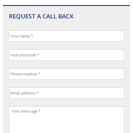
REQUEST A CALL BACK