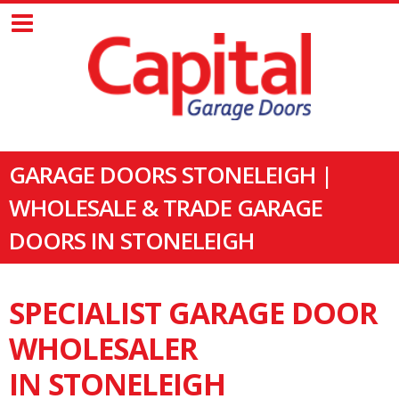
GARAGE DOORS STONELEIGH |
WHOLESALE & TRADE GARAGE
DOORS IN STONELEIGH
SPECIALIST GARAGE DOOR
WHOLESALER
IN STONELEIGH