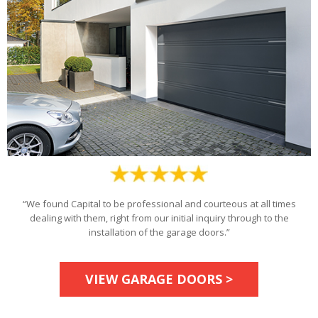
“We found Capital to be professional and courteous at all times
dealing with them, right from our initial inquiry through to the
installation of the garage doors.”
VIEW GARAGE DOORS >