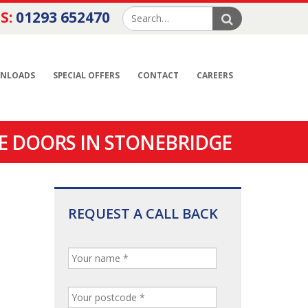
S:
01293 652470
NLOADS
SPECIAL OFFERS
CONTACT
CAREERS
E DOORS IN STONEBRIDGE
REQUEST A CALL BACK