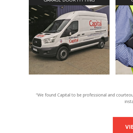
“We found Capital to be professional and courteous 
inst
VI