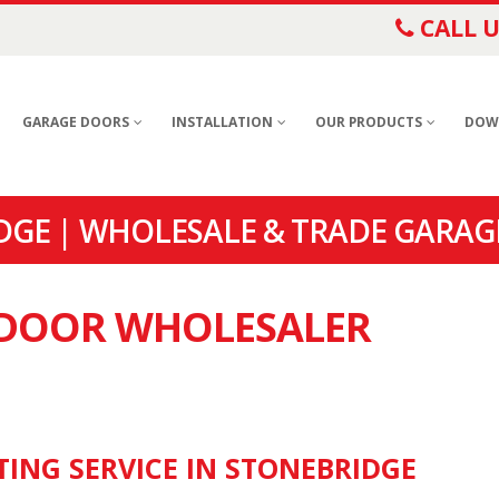
CALL U
GARAGE DOORS
INSTALLATION
OUR PRODUCTS
DOW
GE | WHOLESALE & TRADE GARAG
E DOOR WHOLESALER
TING SERVICE IN STONEBRIDGE