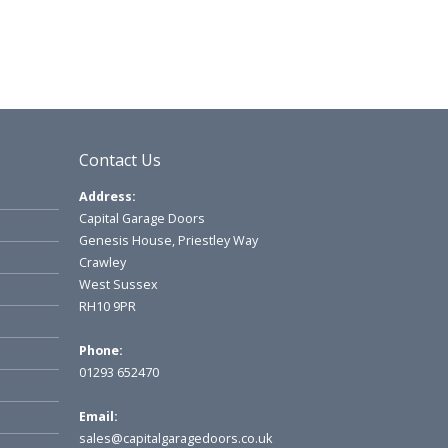
Contact Us
Address:
Capital Garage Doors
Genesis House, Priestley Way
Crawley
West Sussex
RH10 9PR
Phone:
01293 652470
Email:
sales@capitalgaragedoors.co.uk