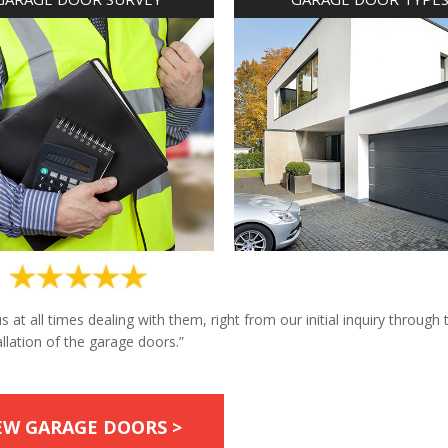
at all times dealing with them, right from our initial inquiry through 
allation of the garage doors.”
EW GARAGE DOORS >