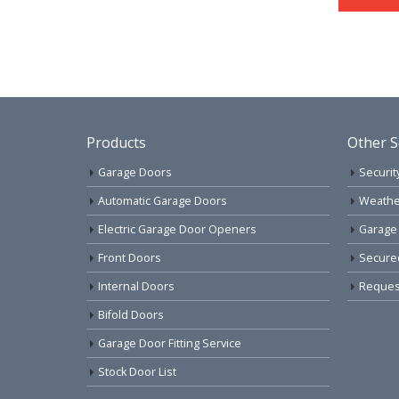
Products
Other S
Garage Doors
Securit
Automatic Garage Doors
Weathe
Electric Garage Door Openers
Garage
Front Doors
Secure
Internal Doors
Request
Bifold Doors
Garage Door Fitting Service
Stock Door List