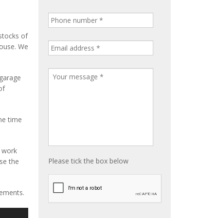
stocks of
house. We
 garage
of
me time
e work
Please tick the box below
ise the
rements.
S