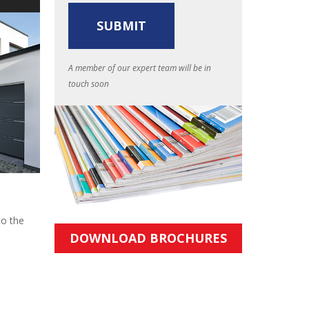
A member of our expert team will be in
touch soon
to the
DOWNLOAD BROCHURES