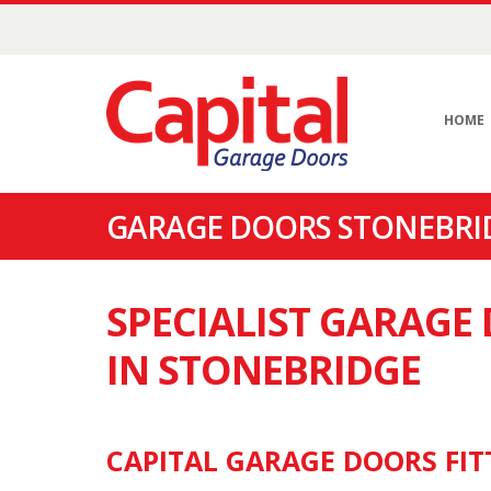
HOME
GARAGE DOORS STONEBRID
SPECIALIST GARAG
IN STONEBRIDGE
CAPITAL GARAGE DOORS FIT