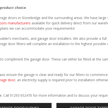
 product choice
arage doors in Stonebridge and the surrounding areas. We have large 
oors manufacturers
available for quick delivery direct from our ware
r plans we can accommodate your requirements!
uilder’s merchants, and garage door installers. We also provide a full
rage door fitters will complete an installation to the highest possible 
to compliment the garage door. These can either be fitted at the sa
Please ensure the garage is clear and ready for our fitters to commenc
rage door
, an electricity supply is required prior to installation otherw
.
ge. Call 01293 652470 for more information and to discuss your requi
GARAGE DOOR SURVEY
GARAGE DOOR TYPE