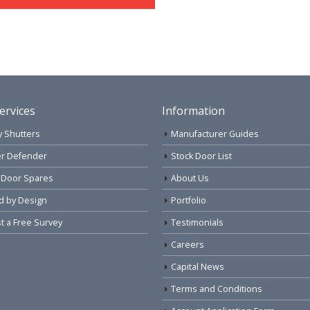
ervices
Information
y Shutters
Manufacturer Guides
r Defender
Stock Door List
 Door Spares
About Us
d by Design
Portfolio
 a Free Survey
Testimonials
Careers
Capital News
Terms and Conditions