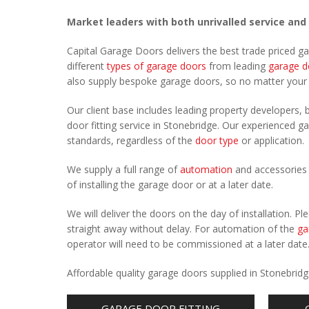
Market leaders with both unrivalled service and
Capital Garage Doors delivers the best trade priced g
different
types of garage doors
from leading
garage d
also supply bespoke garage doors, so no matter you
Our client base includes leading property developers, b
door fitting service in Stonebridge. Our experienced ga
standards, regardless of the
door type
or application.
We supply a full range of
automation
and accessories 
of installing the garage door or at a later date.
We will deliver the doors on the day of installation. 
straight away without delay. For automation of the
ga
operator will need to be commissioned at a later date
Affordable quality garage doors supplied in Stonebrid
GARAGE DOOR FITTING