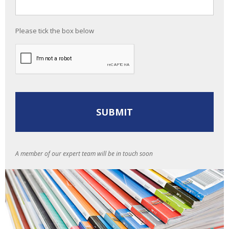
Please tick the box below
A member of our expert team will be in touch soon