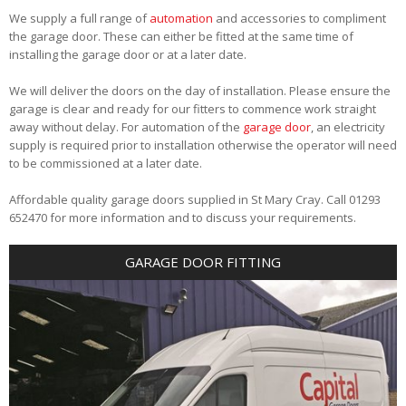
We supply a full range of
automation
and accessories to compliment
the garage door. These can either be fitted at the same time of
installing the garage door or at a later date.
We will deliver the doors on the day of installation. Please ensure the
garage is clear and ready for our fitters to commence work straight
away without delay. For automation of the
garage door
, an electricity
supply is required prior to installation otherwise the operator will need
to be commissioned at a later date.
Affordable quality garage doors supplied in St Mary Cray. Call 01293
652470 for more information and to discuss your requirements.
GARAGE DOOR FITTING