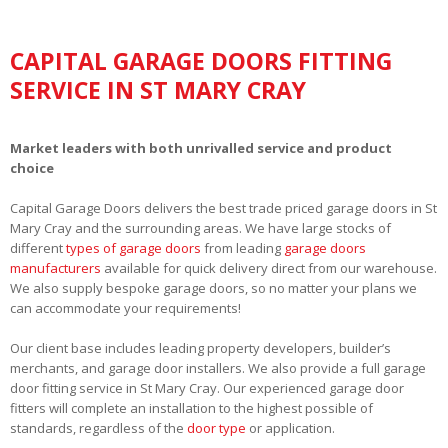
CAPITAL GARAGE DOORS FITTING
SERVICE IN ST MARY CRAY
Market leaders with both unrivalled service and product
choice
Capital Garage Doors delivers the best trade priced garage doors in St
Mary Cray and the surrounding areas. We have large stocks of
different
types of garage doors
from leading
garage doors
manufacturers
available for quick delivery direct from our warehouse.
We also supply bespoke garage doors, so no matter your plans we
can accommodate your requirements!
Our client base includes leading property developers, builder’s
merchants, and garage door installers. We also provide a full garage
door fitting service in St Mary Cray. Our experienced garage door
fitters will complete an installation to the highest possible of
standards, regardless of the
door type
or application.