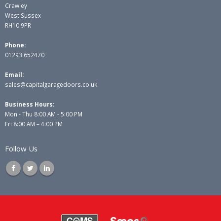
Crawley
West Sussex
RH10 9PR
Phone:
01293 652470
Email:
sales@capitalgaragedoors.co.uk
Business Hours:
Mon - Thu 8:00 AM - 5:00 PM
Fri 8:00 AM – 4:00 PM
Follow Us