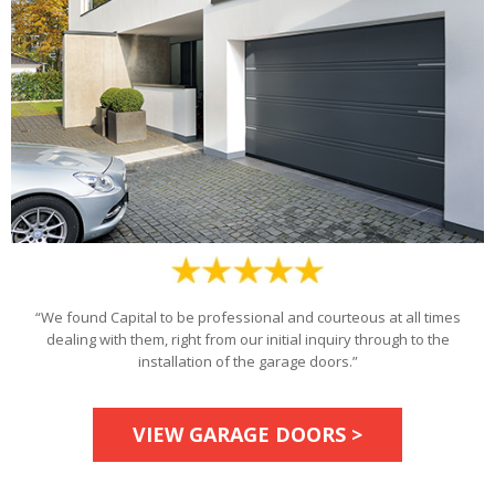
“We found Capital to be professional and courteous at all times
dealing with them, right from our initial inquiry through to the
installation of the garage doors.”
VIEW GARAGE DOORS >