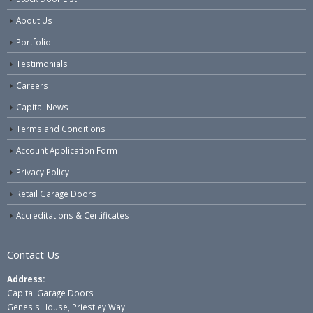
About Us
Portfolio
Testimonials
Careers
Capital News
Terms and Conditions
Account Application Form
Privacy Policy
Retail Garage Doors
Accreditations & Certificates
Contact Us
Address:
Capital Garage Doors
Genesis House, Priestley Way