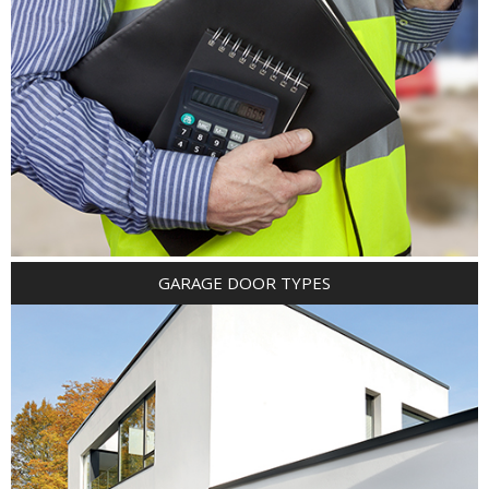
GARAGE DOOR TYPES