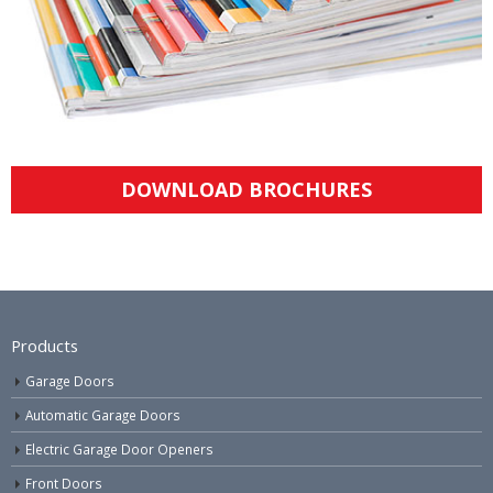
DOWNLOAD BROCHURES
Products
Garage Doors
Automatic Garage Doors
Electric Garage Door Openers
Front Doors