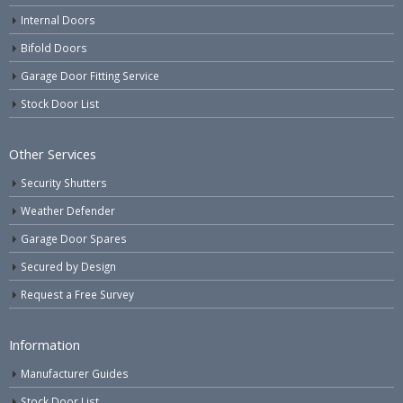
Internal Doors
Bifold Doors
Garage Door Fitting Service
Stock Door List
Other Services
Security Shutters
Weather Defender
Garage Door Spares
Secured by Design
Request a Free Survey
Information
Manufacturer Guides
Stock Door List