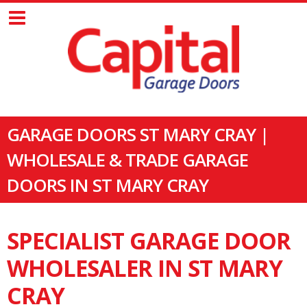
GARAGE DOORS ST MARY CRAY |
WHOLESALE & TRADE GARAGE
DOORS IN ST MARY CRAY
SPECIALIST GARAGE DOOR
WHOLESALER IN ST MARY
CRAY