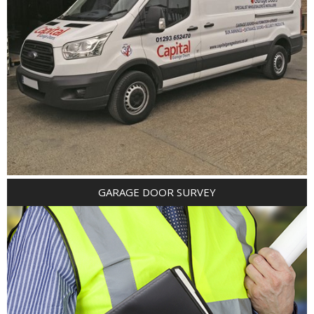
GARAGE DOOR SURVEY