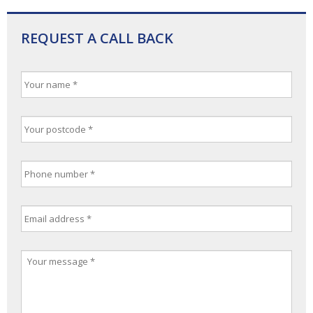
REQUEST A CALL BACK