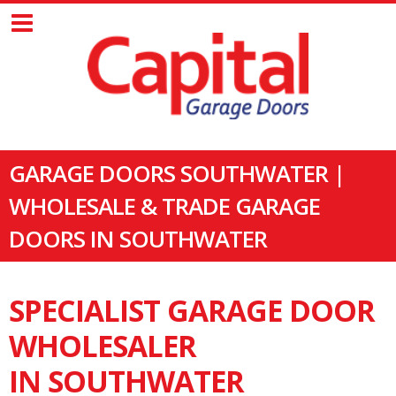
GARAGE DOORS SOUTHWATER |
WHOLESALE & TRADE GARAGE
DOORS IN SOUTHWATER
SPECIALIST GARAGE DOOR
WHOLESALER
IN SOUTHWATER