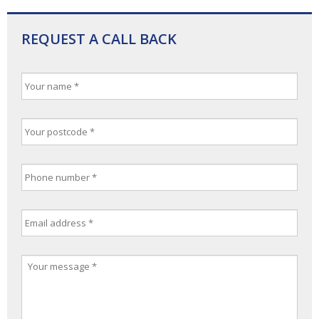
REQUEST A CALL BACK