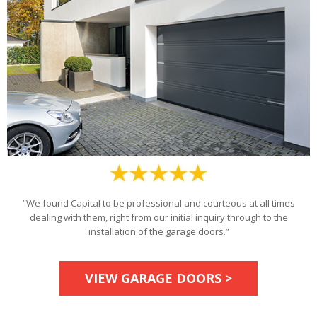
“We found Capital to be professional and courteous at all times
dealing with them, right from our initial inquiry through to the
installation of the garage doors.”
VIEW GARAGE DOORS >