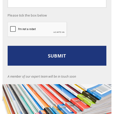
Please tick the box below
A member of our expert team will be in touch soon