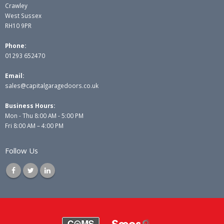
Crawley
West Sussex
RH10 9PR
Phone:
01293 652470
Email:
sales@capitalgaragedoors.co.uk
Business Hours:
Mon - Thu 8:00 AM - 5:00 PM
Fri 8:00 AM – 4:00 PM
Follow Us