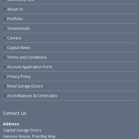
About Us
Portfolio
Testimonials
Careers
Capital News
Terms and Conditions
Account Application Form
Privacy Policy
Retail Garage Doors
Accreditations & Certificates
Contact Us
Address:
Capital Garage Doors
Genesis House, Priestley Way