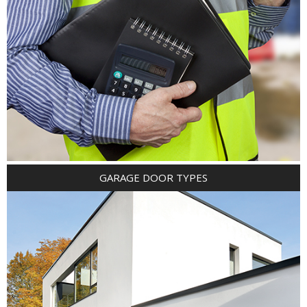
GARAGE DOOR TYPES