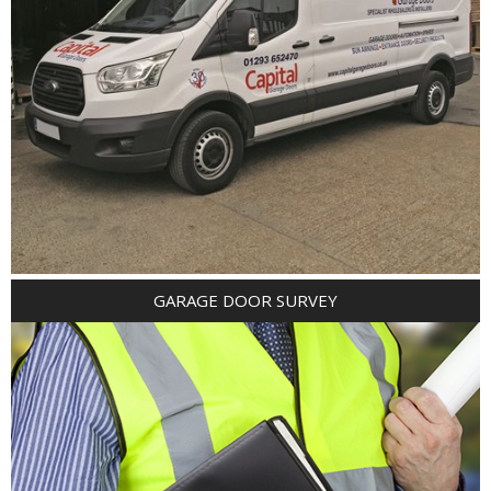
GARAGE DOOR SURVEY