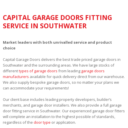
CAPITAL GARAGE DOORS FITTING
SERVICE IN SOUTHWATER
Market leaders with both unrivalled service and product
choice
Capital Garage Doors delivers the best trade priced garage doors in
Southwater and the surrounding areas. We have large stocks of
different
types of garage doors
from leading
garage doors
manufacturers
available for quick delivery direct from our warehouse.
We also supply bespoke garage doors, so no matter your plans we
can accommodate your requirements!
Our client base includes leading property developers, builder’s
merchants, and garage door installers. We also provide a full garage
door fitting service in Southwater. Our experienced garage door fitters
will complete an installation to the highest possible of standards,
regardless of the
door type
or application.