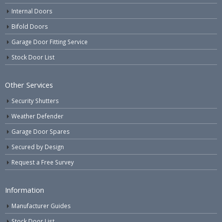
Internal Doors
Bifold Doors
Garage Door Fitting Service
Stock Door List
Other Services
Security Shutters
Weather Defender
Garage Door Spares
Secured by Design
Request a Free Survey
Information
Manufacturer Guides
Stock Door List