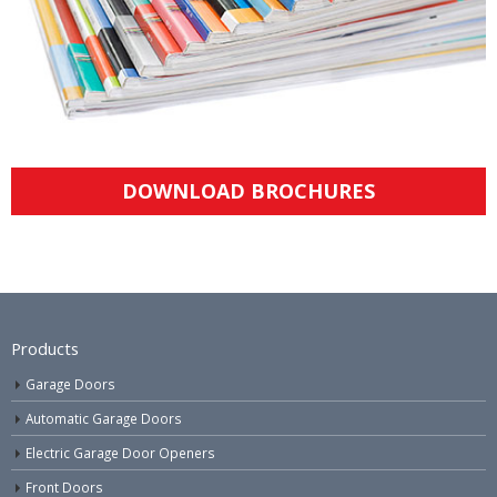
DOWNLOAD BROCHURES
Products
Garage Doors
Automatic Garage Doors
Electric Garage Door Openers
Front Doors