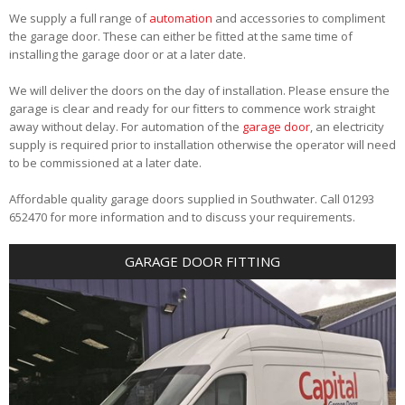
We supply a full range of
automation
and accessories to compliment
the garage door. These can either be fitted at the same time of
installing the garage door or at a later date.
We will deliver the doors on the day of installation. Please ensure the
garage is clear and ready for our fitters to commence work straight
away without delay. For automation of the
garage door
, an electricity
supply is required prior to installation otherwise the operator will need
to be commissioned at a later date.
Affordable quality garage doors supplied in Southwater. Call 01293
652470 for more information and to discuss your requirements.
GARAGE DOOR FITTING