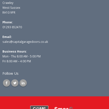
Crawley
West Sussex
RH10 9PR
Phone:
01293 652470
Email:
sales@capitalgaragedoors.co.uk
Business Hours:
Mon - Thu 8:00 AM - 5:00 PM
Fri 8:00 AM – 4:00 PM
Follow Us