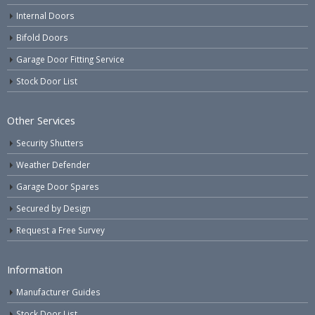
Internal Doors
Bifold Doors
Garage Door Fitting Service
Stock Door List
Other Services
Security Shutters
Weather Defender
Garage Door Spares
Secured by Design
Request a Free Survey
Information
Manufacturer Guides
Stock Door List