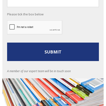
Please tick the box below
A member of our expert team will be in touch soon