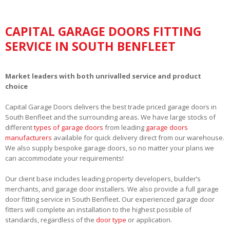
CAPITAL GARAGE DOORS FITTING
SERVICE IN SOUTH BENFLEET
Market leaders with both unrivalled service and product
choice
Capital Garage Doors delivers the best trade priced garage doors in
South Benfleet and the surrounding areas. We have large stocks of
different
types of garage doors
from leading
garage doors
manufacturers
available for quick delivery direct from our warehouse.
We also supply bespoke garage doors, so no matter your plans we
can accommodate your requirements!
Our client base includes leading property developers, builder’s
merchants, and garage door installers. We also provide a full garage
door fitting service in South Benfleet. Our experienced garage door
fitters will complete an installation to the highest possible of
standards, regardless of the
door type
or application.