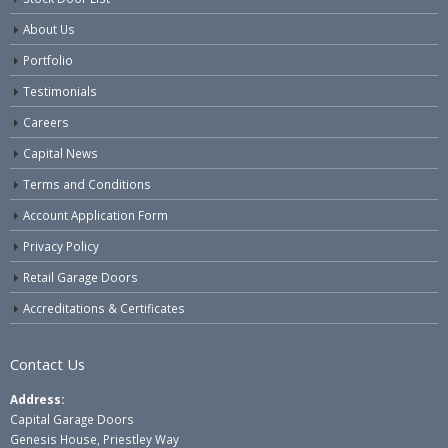
About Us
Portfolio
Testimonials
Careers
Capital News
Terms and Conditions
Account Application Form
Privacy Policy
Retail Garage Doors
Accreditations & Certificates
Contact Us
Address:
Capital Garage Doors
Genesis House, Priestley Way