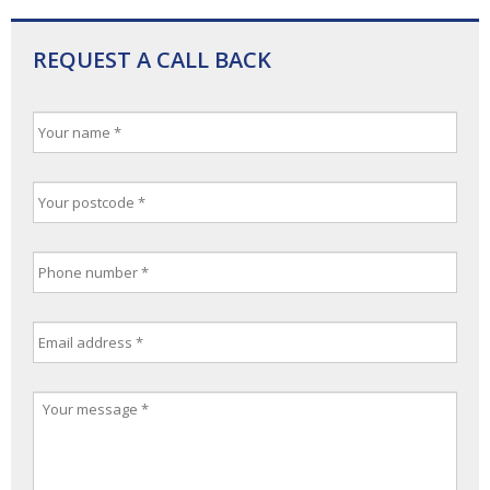
REQUEST A CALL BACK