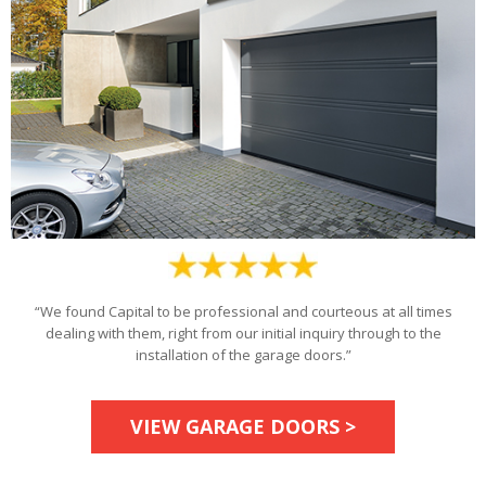
“We found Capital to be professional and courteous at all times
dealing with them, right from our initial inquiry through to the
installation of the garage doors.”
VIEW GARAGE DOORS >