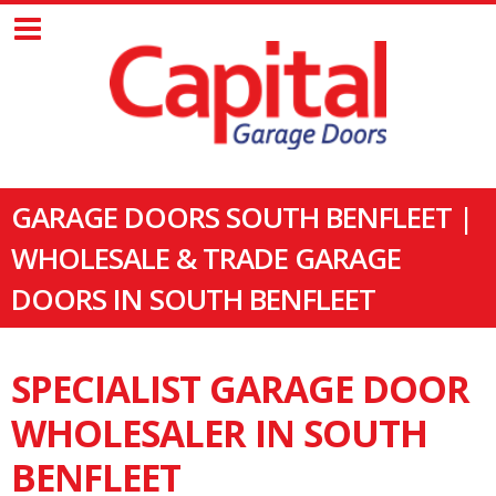
GARAGE DOORS SOUTH BENFLEET |
WHOLESALE & TRADE GARAGE
DOORS IN SOUTH BENFLEET
SPECIALIST GARAGE DOOR
WHOLESALER IN SOUTH
BENFLEET