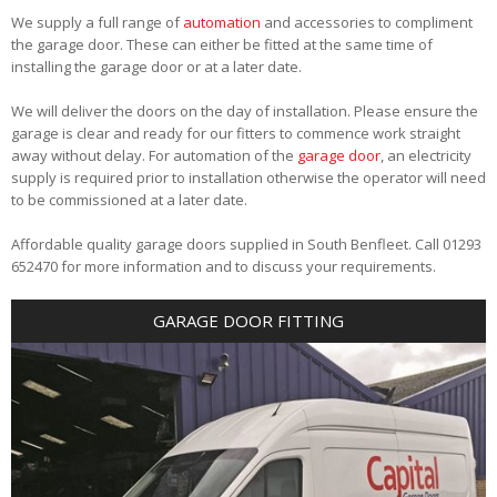
We supply a full range of
automation
and accessories to compliment
the garage door. These can either be fitted at the same time of
installing the garage door or at a later date.
We will deliver the doors on the day of installation. Please ensure the
garage is clear and ready for our fitters to commence work straight
away without delay. For automation of the
garage door
, an electricity
supply is required prior to installation otherwise the operator will need
to be commissioned at a later date.
Affordable quality garage doors supplied in South Benfleet. Call 01293
652470 for more information and to discuss your requirements.
GARAGE DOOR FITTING