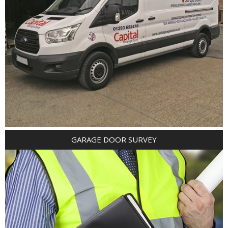
GARAGE DOOR SURVEY