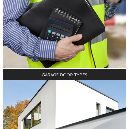
GARAGE DOOR TYPES