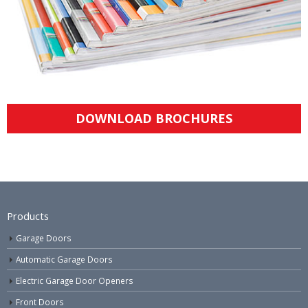
DOWNLOAD BROCHURES
Products
Garage Doors
Automatic Garage Doors
Electric Garage Door Openers
Front Doors