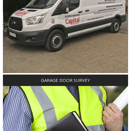
GARAGE DOOR SURVEY