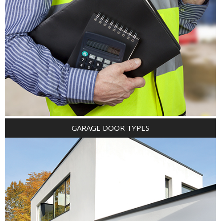
GARAGE DOOR TYPES