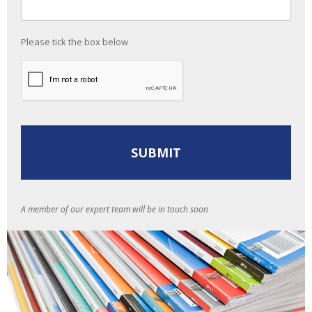
Please tick the box below
A member of our expert team will be in touch soon