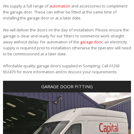
We supply a full range of
automation
and accessories to compliment
the garage door. These can either be fitted at the same time of
installing the garage door or at a later date.
We will deliver the doors on the day of installation. Please ensure the
garage is clear and ready for our fitters to commence work straight
away without delay. For automation of the
garage door
, an electricity
supply is required prior to installation otherwise the operator will need
to be commissioned at a later date.
Affordable quality garage doors supplied in Sompting. Call 01293
652470 for more information and to discuss your requirements.
GARAGE DOOR FITTING