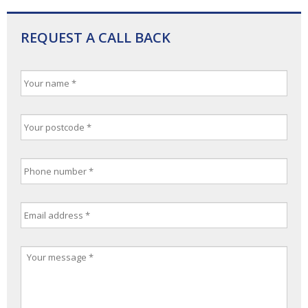
REQUEST A CALL BACK