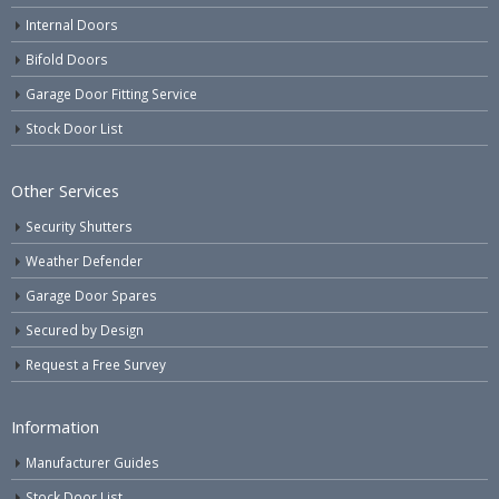
Internal Doors
Bifold Doors
Garage Door Fitting Service
Stock Door List
Other Services
Security Shutters
Weather Defender
Garage Door Spares
Secured by Design
Request a Free Survey
Information
Manufacturer Guides
Stock Door List