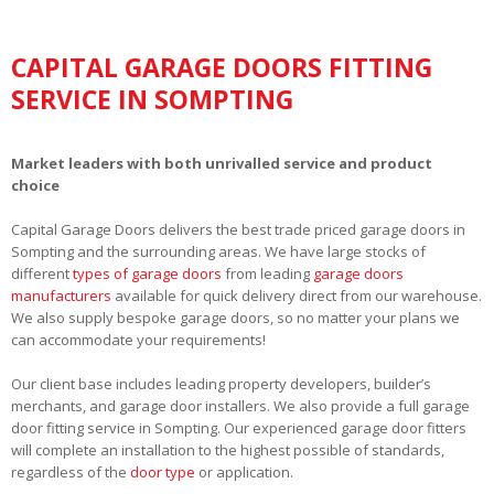
CAPITAL GARAGE DOORS FITTING
SERVICE IN SOMPTING
Market leaders with both unrivalled service and product
choice
Capital Garage Doors delivers the best trade priced garage doors in
Sompting and the surrounding areas. We have large stocks of
different
types of garage doors
from leading
garage doors
manufacturers
available for quick delivery direct from our warehouse.
We also supply bespoke garage doors, so no matter your plans we
can accommodate your requirements!
Our client base includes leading property developers, builder’s
merchants, and garage door installers. We also provide a full garage
door fitting service in Sompting. Our experienced garage door fitters
will complete an installation to the highest possible of standards,
regardless of the
door type
or application.