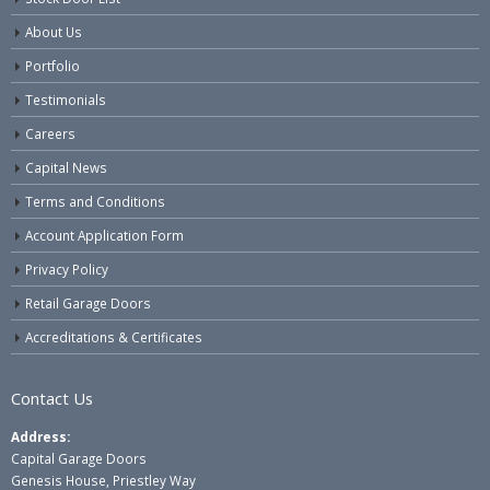
About Us
Portfolio
Testimonials
Careers
Capital News
Terms and Conditions
Account Application Form
Privacy Policy
Retail Garage Doors
Accreditations & Certificates
Contact Us
Address:
Capital Garage Doors
Genesis House, Priestley Way