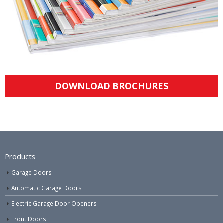
DOWNLOAD BROCHURES
Products
Garage Doors
Automatic Garage Doors
Electric Garage Door Openers
Front Doors