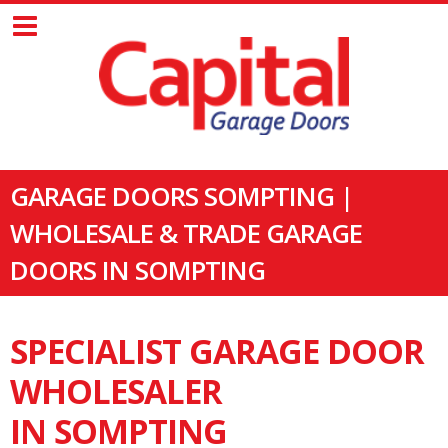
GARAGE DOORS SOMPTING |
WHOLESALE & TRADE GARAGE
DOORS IN SOMPTING
SPECIALIST GARAGE DOOR
WHOLESALER
IN SOMPTING