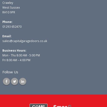
Crawley
West Sussex
RH10 9PR
Phone:
01293 652470
Email:
sales@capitalgaragedoors.co.uk
Business Hours:
Mon - Thu 8:00 AM - 5:00 PM
Fri 8:00 AM – 4:00 PM
Follow Us