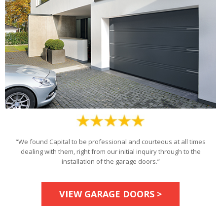
“We found Capital to be professional and courteous at all times
dealing with them, right from our initial inquiry through to the
installation of the garage doors.”
VIEW GARAGE DOORS >