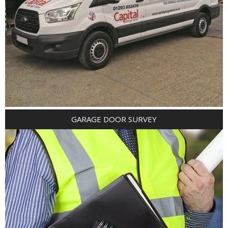
GARAGE DOOR SURVEY