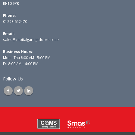
RH10 9PR
Phone:
01293 652470
Email:
sales@capitalgaragedoors.co.uk
Business Hours:
Mon - Thu 8:00 AM - 5:00 PM
Fri 8:00 AM – 4:00 PM
Follow Us