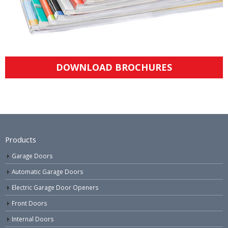
DOWNLOAD BROCHURES
Products
Garage Doors
Automatic Garage Doors
Electric Garage Door Openers
Front Doors
Internal Doors