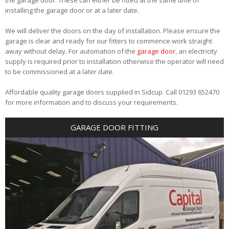
installing the garage door or at a later date.
We will deliver the doors on the day of installation. Please ensure the
garage is clear and ready for our fitters to commence work straight
away without delay. For automation of the
garage door
, an electricity
supply is required prior to installation otherwise the operator will need
to be commissioned at a later date.
Affordable quality garage doors supplied in Sidcup. Call 01293 652470
for more information and to discuss your requirements.
GARAGE DOOR FITTING