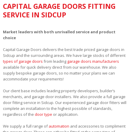
CAPITAL GARAGE DOORS FITTING
SERVICE IN SIDCUP
Market leaders with both unrivalled service and product
choice
Capital Garage Doors delivers the best trade priced garage doors in
Sidcup and the surrounding areas. We have large stocks of different
types of garage doors
from leading
garage doors manufacturers
available for quick delivery direct from our warehouse. We also
supply bespoke garage doors, so no matter your plans we can
accommodate your requirements!
Our client base includes leading property developers, builder’s
merchants, and garage door installers. We also provide a full garage
door fitting service in Sidcup. Our experienced garage door fitters will
complete an installation to the highest possible of standards,
regardless of the
door type
or application.
We supply a full range of
automation
and accessories to compliment
the garage door. These can either be fitted at the same time of