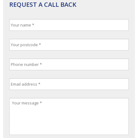
REQUEST A CALL BACK