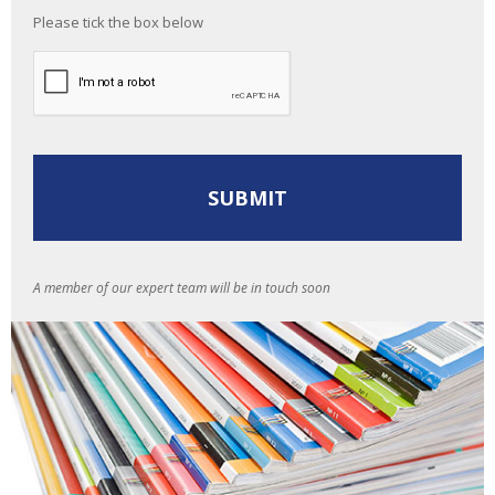
Please tick the box below
A member of our expert team will be in touch soon