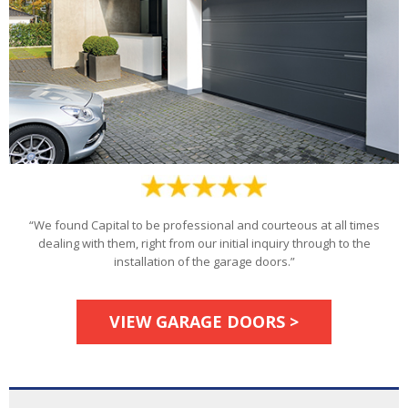
“We found Capital to be professional and courteous at all times
dealing with them, right from our initial inquiry through to the
installation of the garage doors.”
VIEW GARAGE DOORS >