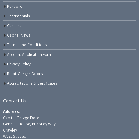
Portfolio
Testimonials
Careers
Capital News
Terms and Conditions
Account Application Form
Privacy Policy
Retail Garage Doors
Accreditations & Certificates
Contact Us
Address:
Capital Garage Doors
Genesis House, Priestley Way
Crawley
West Sussex