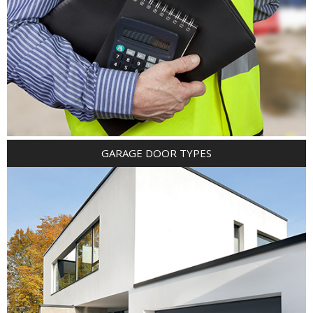
GARAGE DOOR TYPES