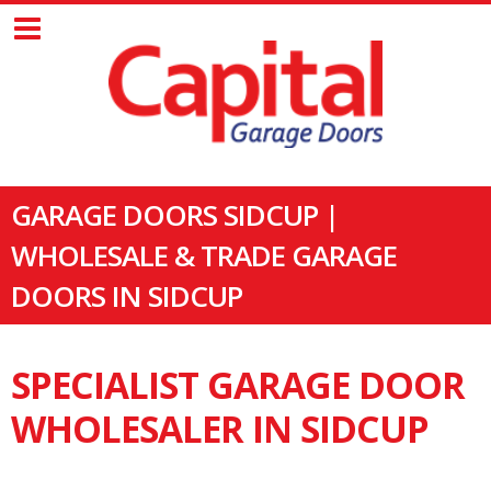
GARAGE DOORS SIDCUP |
WHOLESALE & TRADE GARAGE
DOORS IN SIDCUP
SPECIALIST GARAGE DOOR
WHOLESALER IN SIDCUP