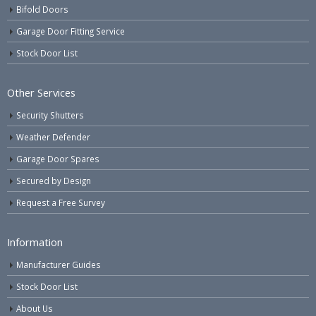
Bifold Doors
Garage Door Fitting Service
Stock Door List
Other Services
Security Shutters
Weather Defender
Garage Door Spares
Secured by Design
Request a Free Survey
Information
Manufacturer Guides
Stock Door List
About Us