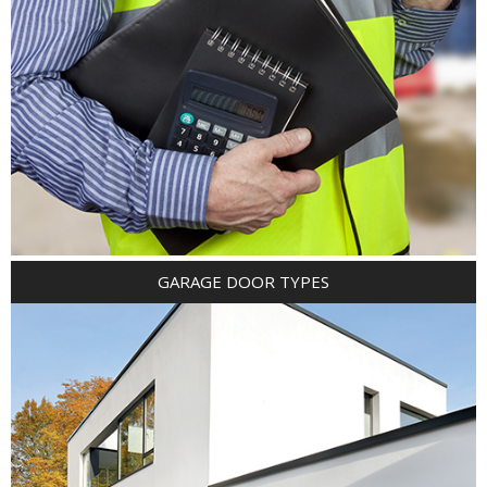
GARAGE DOOR TYPES