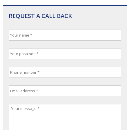
REQUEST A CALL BACK