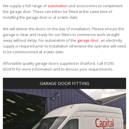
We supply a full range of
automation
and accessories to compliment
the garage door. These can either be fitted at the same time of
installing the garage door or at a later date.
We will deliver the doors on the day of installation. Please ensure the
garage is clear and ready for our fitters to commence work straight
away without delay. For automation of the
garage door
, an electricity
supply is required prior to installation otherwise the operator will need
to be commissioned at a later date.
Affordable quality garage doors supplied in Shalford. Call 01293
652470 for more information and to discuss your requirements.
GARAGE DOOR FITTING