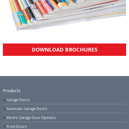
DOWNLOAD BROCHURES
Products
Garage Doors
Automatic Garage Doors
Electric Garage Door Openers
Front Doors