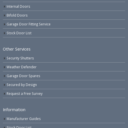
Internal Doors
Bifold Doors
Garage Door Fitting Service
Stock Door List
Other Services
Security Shutters
Weather Defender
Garage Door Spares
Secured by Design
Request a Free Survey
Information
Manufacturer Guides
Stock Door List