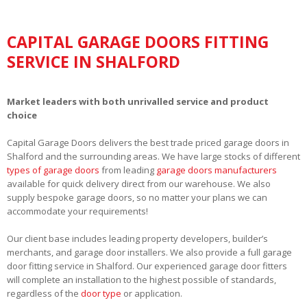
CAPITAL GARAGE DOORS FITTING
SERVICE IN SHALFORD
Market leaders with both unrivalled service and product
choice
Capital Garage Doors delivers the best trade priced garage doors in
Shalford and the surrounding areas. We have large stocks of different
types of garage doors
from leading
garage doors manufacturers
available for quick delivery direct from our warehouse. We also
supply bespoke garage doors, so no matter your plans we can
accommodate your requirements!
Our client base includes leading property developers, builder’s
merchants, and garage door installers. We also provide a full garage
door fitting service in Shalford. Our experienced garage door fitters
will complete an installation to the highest possible of standards,
regardless of the
door type
or application.