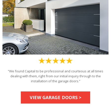
“We found Capital to be professional and courteous at all times
dealing with them, right from our initial inquiry through to the
installation of the garage doors.”
VIEW GARAGE DOORS >