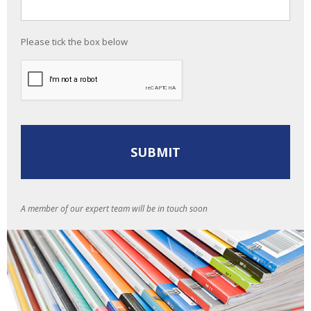
Please tick the box below
A member of our expert team will be in touch soon