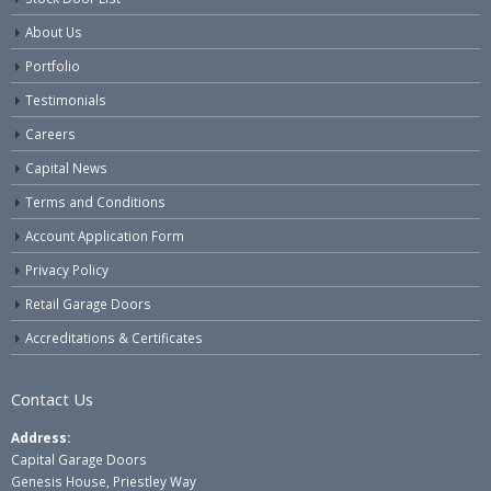
About Us
Portfolio
Testimonials
Careers
Capital News
Terms and Conditions
Account Application Form
Privacy Policy
Retail Garage Doors
Accreditations & Certificates
Contact Us
Address:
Capital Garage Doors
Genesis House, Priestley Way