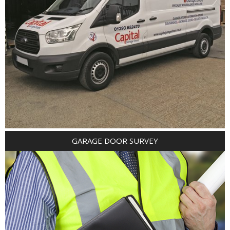
GARAGE DOOR SURVEY