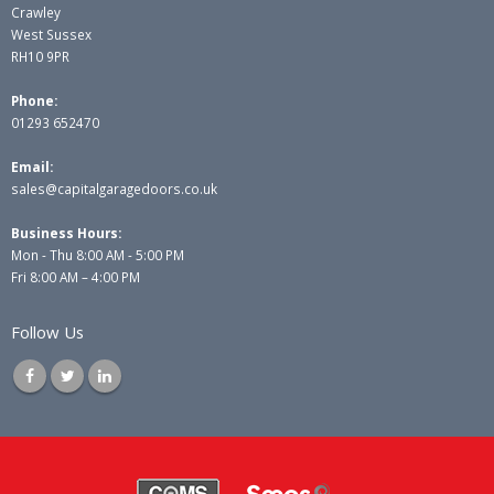
Crawley
West Sussex
RH10 9PR
Phone:
01293 652470
Email:
sales@capitalgaragedoors.co.uk
Business Hours:
Mon - Thu 8:00 AM - 5:00 PM
Fri 8:00 AM – 4:00 PM
Follow Us