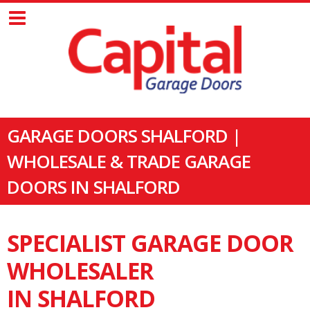
GARAGE DOORS SHALFORD |
WHOLESALE & TRADE GARAGE
DOORS IN SHALFORD
SPECIALIST GARAGE DOOR
WHOLESALER
IN SHALFORD