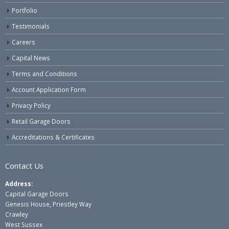
Portfolio
Testimonials
Careers
Capital News
Terms and Conditions
Account Application Form
Privacy Policy
Retail Garage Doors
Accreditations & Certificates
Contact Us
Address:
Capital Garage Doors
Genesis House, Priestley Way
Crawley
West Sussex