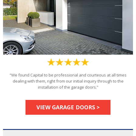
“We found Capital to be professional and courteous at all times
dealing with them, right from our initial inquiry through to the
installation of the garage doors.”
VIEW GARAGE DOORS >