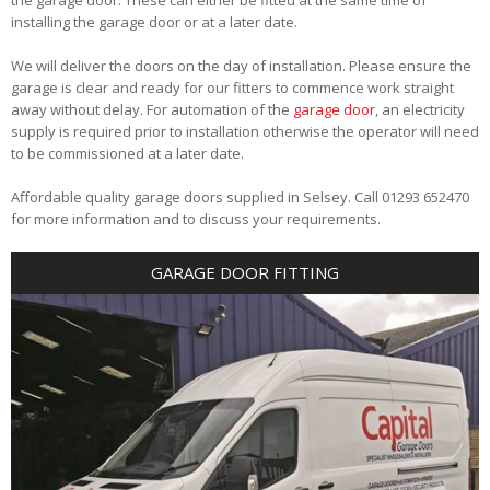
installing the garage door or at a later date.
We will deliver the doors on the day of installation. Please ensure the
garage is clear and ready for our fitters to commence work straight
away without delay. For automation of the
garage door
, an electricity
supply is required prior to installation otherwise the operator will need
to be commissioned at a later date.
Affordable quality garage doors supplied in Selsey. Call 01293 652470
for more information and to discuss your requirements.
GARAGE DOOR FITTING