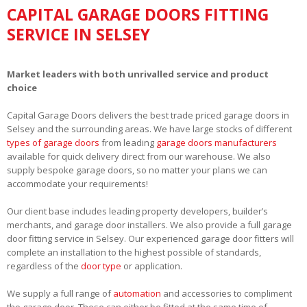
CAPITAL GARAGE DOORS FITTING
SERVICE IN SELSEY
Market leaders with both unrivalled service and product
choice
Capital Garage Doors delivers the best trade priced garage doors in
Selsey and the surrounding areas. We have large stocks of different
types of garage doors
from leading
garage doors manufacturers
available for quick delivery direct from our warehouse. We also
supply bespoke garage doors, so no matter your plans we can
accommodate your requirements!
Our client base includes leading property developers, builder’s
merchants, and garage door installers. We also provide a full garage
door fitting service in Selsey. Our experienced garage door fitters will
complete an installation to the highest possible of standards,
regardless of the
door type
or application.
We supply a full range of
automation
and accessories to compliment
the garage door. These can either be fitted at the same time of