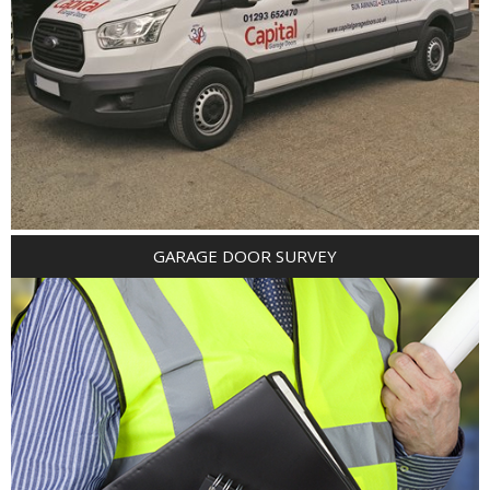
GARAGE DOOR SURVEY