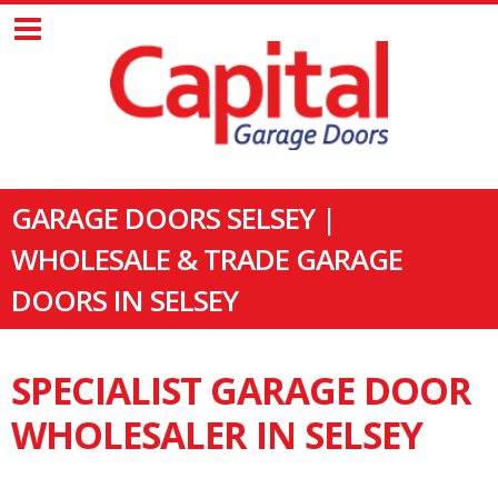
GARAGE DOORS SELSEY |
WHOLESALE & TRADE GARAGE
DOORS IN SELSEY
SPECIALIST GARAGE DOOR
WHOLESALER IN SELSEY