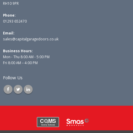
RH10 9PR
Phone:
01293 652470
Email:
sales@capitalgaragedoors.co.uk
Business Hours:
Mon - Thu 8:00 AM - 5:00 PM
Fri 8:00 AM – 4:00 PM
Follow Us