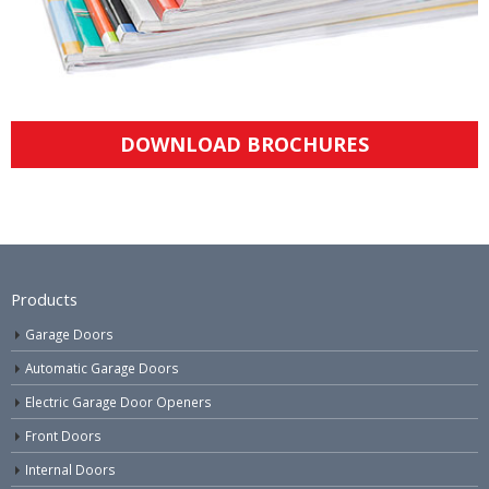
DOWNLOAD BROCHURES
Products
Garage Doors
Automatic Garage Doors
Electric Garage Door Openers
Front Doors
Internal Doors