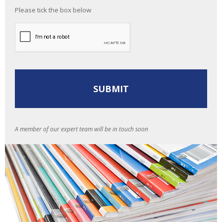
Please tick the box below
A member of our expert team will be in touch soon