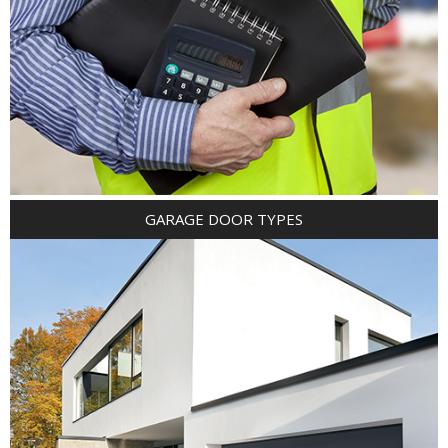
GARAGE DOOR TYPES