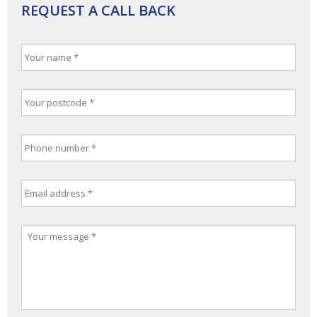
REQUEST A CALL BACK