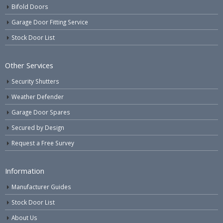
Bifold Doors
Garage Door Fitting Service
Stock Door List
Other Services
Security Shutters
Weather Defender
Garage Door Spares
Secured by Design
Request a Free Survey
Information
Manufacturer Guides
Stock Door List
About Us