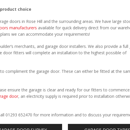
 product choice
arage doors in Rose Hill and the surrounding areas. We have large sto
oors manufacturers
available for quick delivery direct from our ware
r plans we can accommodate your requirements!
uilder’s merchants, and garage door installers. We also provide a full
e door fitters will complete an installation to the highest possible of
to compliment the garage door. These can either be fitted at the sa
Please ensure the garage is clear and ready for our fitters to commenc
rage door
, an electricity supply is required prior to installation otherw
.
. Call 01293 652470 for more information and to discuss your requirem
GARAGE DOOR SURVEY
GARAGE DOOR TYPE