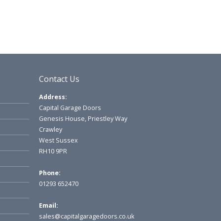
Contact Us
Address:
Capital Garage Doors
Genesis House, Priestley Way
Crawley
West Sussex
RH10 9PR
Phone:
01293 652470
Email:
sales@capitalgaragedoors.co.uk