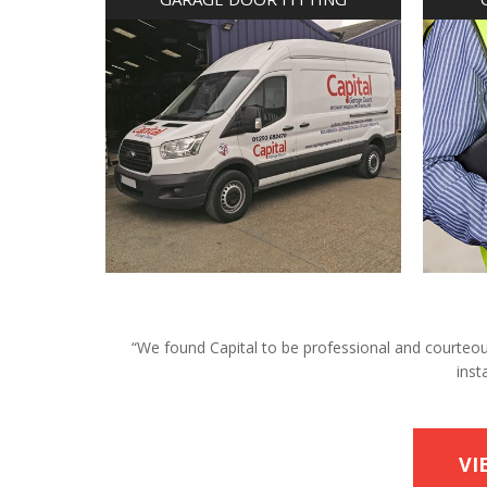
“We found Capital to be professional and courteous 
inst
VI