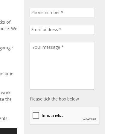
cks of
house. We
 garage
me time
e work
Please tick the box below
ise the
ents.
S