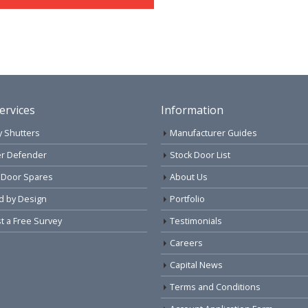
ervices
Information
y Shutters
Manufacturer Guides
r Defender
Stock Door List
 Door Spares
About Us
d by Design
Portfolio
 a Free Survey
Testimonials
Careers
Capital News
Terms and Conditions