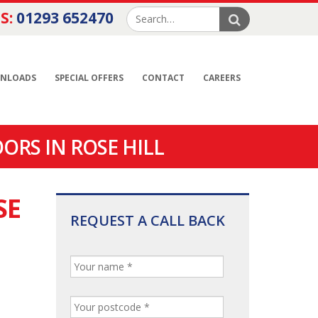
S:
01293 652470
NLOADS
SPECIAL OFFERS
CONTACT
CAREERS
ORS IN ROSE HILL
SE
REQUEST A CALL BACK