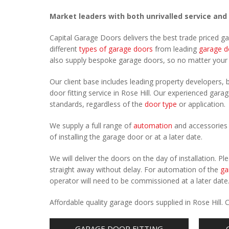
Market leaders with both unrivalled service and
Capital Garage Doors delivers the best trade priced g
different
types of garage doors
from leading
garage d
also supply bespoke garage doors, so no matter you
Our client base includes leading property developers, b
door fitting service in Rose Hill. Our experienced garag
standards, regardless of the
door type
or application.
We supply a full range of
automation
and accessories 
of installing the garage door or at a later date.
We will deliver the doors on the day of installation. 
straight away without delay. For automation of the
ga
operator will need to be commissioned at a later date
Affordable quality garage doors supplied in Rose Hill
GARAGE DOOR FITTING