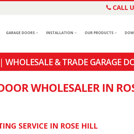
CALL U
GARAGE DOORS
INSTALLATION
OUR PRODUCTS
DOW
| WHOLESALE & TRADE GARAGE DO
 DOOR WHOLESALER IN RO
ING SERVICE IN ROSE HILL