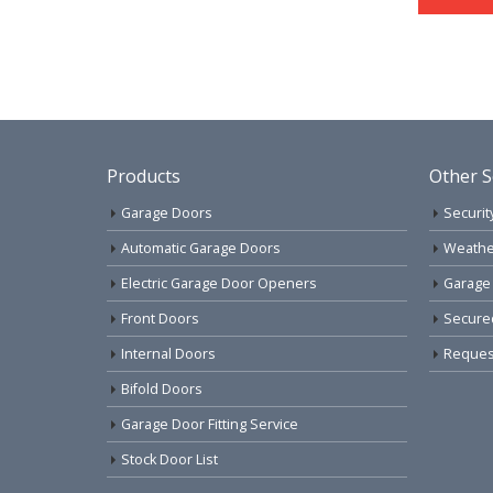
Products
Other S
Garage Doors
Securit
Automatic Garage Doors
Weathe
Electric Garage Door Openers
Garage
Front Doors
Secure
Internal Doors
Request
Bifold Doors
Garage Door Fitting Service
Stock Door List