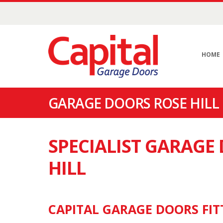
HOME
GARAGE DOORS ROSE HILL 
SPECIALIST GARAGE
HILL
CAPITAL GARAGE DOORS FITT