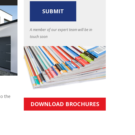
A member of our expert team will be in
touch soon
to the
DOWNLOAD BROCHURES