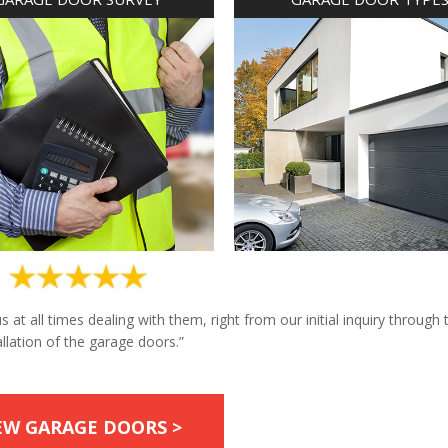
at all times dealing with them, right from our initial inquiry through 
allation of the garage doors.”
EW GARAGE DOORS >