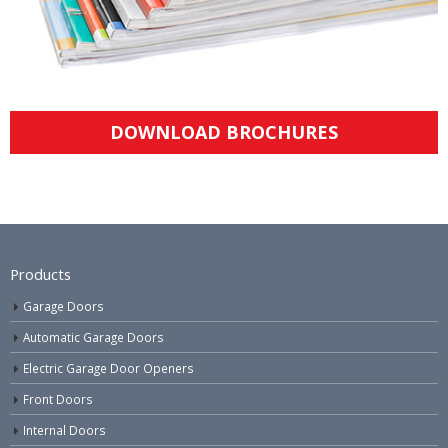
DOWNLOAD BROCHURES
Products
Garage Doors
Automatic Garage Doors
Electric Garage Door Openers
Front Doors
Internal Doors