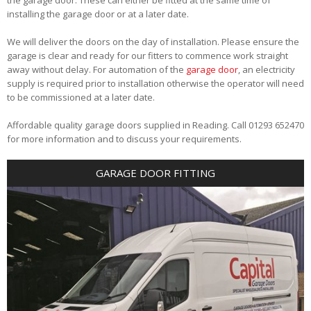
installing the garage door or at a later date.
We will deliver the doors on the day of installation. Please ensure the
garage is clear and ready for our fitters to commence work straight
away without delay. For automation of the
garage door
, an electricity
supply is required prior to installation otherwise the operator will need
to be commissioned at a later date.
Affordable quality garage doors supplied in Reading. Call 01293 652470
for more information and to discuss your requirements.
GARAGE DOOR FITTING