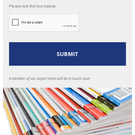
Please tick the box below
A member of our expert team will be in touch soon