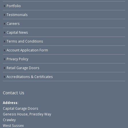
Portfolio
Testimonials
Careers
Capital News
Terms and Conditions
Account Application Form
Privacy Policy
Retail Garage Doors
Accreditations & Certificates
Contact Us
Address:
Capital Garage Doors
Genesis House, Priestley Way
Crawley
West Sussex