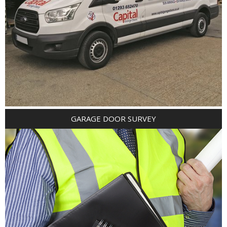
GARAGE DOOR SURVEY