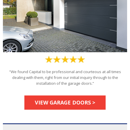
“We found Capital to be professional and courteous at all times
dealing with them, right from our initial inquiry through to the
installation of the garage doors.”
VIEW GARAGE DOORS >