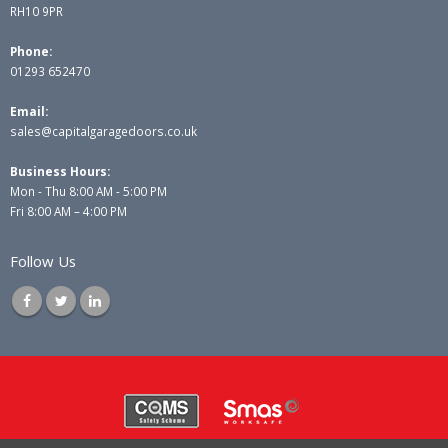
RH10 9PR
Phone:
01293 652470
Email:
sales@capitalgaragedoors.co.uk
Business Hours:
Mon - Thu 8:00 AM - 5:00 PM
Fri 8:00 AM – 4:00 PM
Follow Us