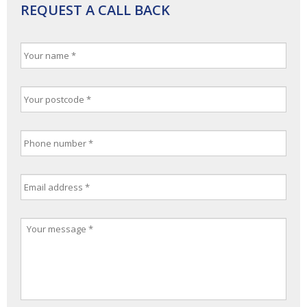
REQUEST A CALL BACK