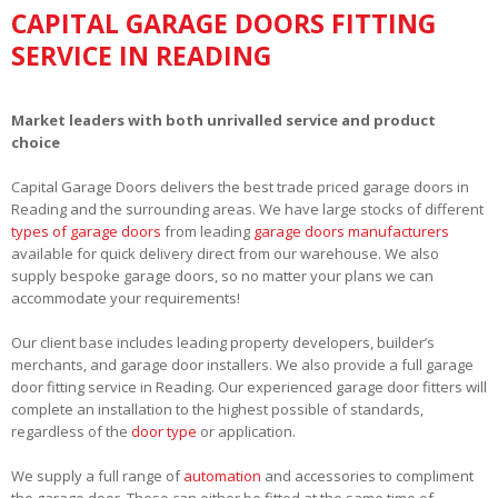
CAPITAL GARAGE DOORS FITTING
SERVICE IN READING
Market leaders with both unrivalled service and product
choice
Capital Garage Doors delivers the best trade priced garage doors in
Reading and the surrounding areas. We have large stocks of different
types of garage doors
from leading
garage doors manufacturers
available for quick delivery direct from our warehouse. We also
supply bespoke garage doors, so no matter your plans we can
accommodate your requirements!
Our client base includes leading property developers, builder’s
merchants, and garage door installers. We also provide a full garage
door fitting service in Reading. Our experienced garage door fitters will
complete an installation to the highest possible of standards,
regardless of the
door type
or application.
We supply a full range of
automation
and accessories to compliment
the garage door. These can either be fitted at the same time of