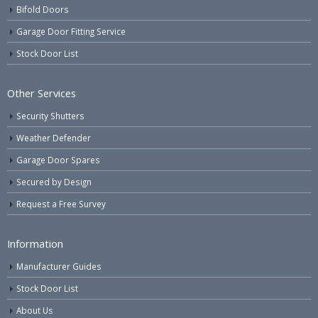
Bifold Doors
Garage Door Fitting Service
Stock Door List
Other Services
Security Shutters
Weather Defender
Garage Door Spares
Secured by Design
Request a Free Survey
Information
Manufacturer Guides
Stock Door List
About Us