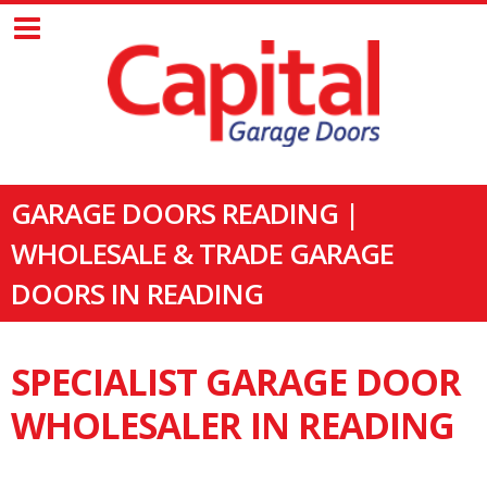
GARAGE DOORS READING |
WHOLESALE & TRADE GARAGE
DOORS IN READING
SPECIALIST GARAGE DOOR
WHOLESALER IN READING