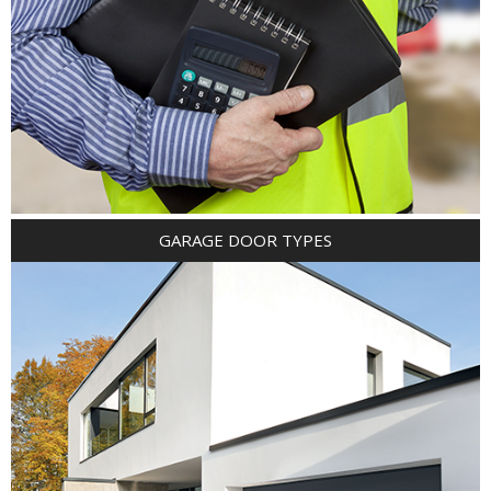
GARAGE DOOR TYPES