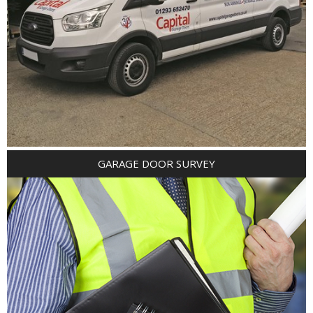
GARAGE DOOR SURVEY