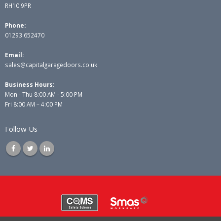
RH10 9PR
Phone:
01293 652470
Email:
sales@capitalgaragedoors.co.uk
Business Hours:
Mon - Thu 8:00 AM - 5:00 PM
Fri 8:00 AM – 4:00 PM
Follow Us