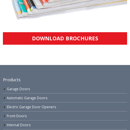
DOWNLOAD BROCHURES
Products
Garage Doors
Automatic Garage Doors
Electric Garage Door Openers
Front Doors
Internal Doors