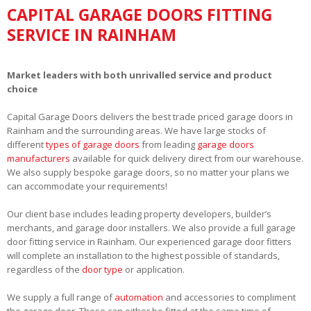
CAPITAL GARAGE DOORS FITTING
SERVICE IN RAINHAM
Market leaders with both unrivalled service and product
choice
Capital Garage Doors delivers the best trade priced garage doors in
Rainham and the surrounding areas. We have large stocks of
different
types of garage doors
from leading
garage doors
manufacturers
available for quick delivery direct from our warehouse.
We also supply bespoke garage doors, so no matter your plans we
can accommodate your requirements!
Our client base includes leading property developers, builder’s
merchants, and garage door installers. We also provide a full garage
door fitting service in Rainham. Our experienced garage door fitters
will complete an installation to the highest possible of standards,
regardless of the
door type
or application.
We supply a full range of
automation
and accessories to compliment
the garage door. These can either be fitted at the same time of