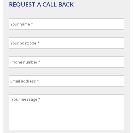
REQUEST A CALL BACK