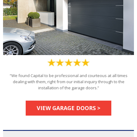
“We found Capital to be professional and courteous at all times
dealing with them, right from our initial inquiry through to the
installation of the garage doors.”
VIEW GARAGE DOORS >