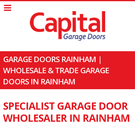
GARAGE DOORS RAINHAM |
WHOLESALE & TRADE GARAGE
DOORS IN RAINHAM
SPECIALIST GARAGE DOOR
WHOLESALER IN RAINHAM