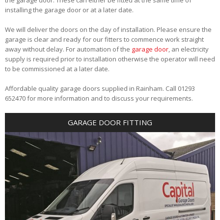
installing the garage door or at a later date.
We will deliver the doors on the day of installation. Please ensure the
garage is clear and ready for our fitters to commence work straight
away without delay. For automation of the
garage door
, an electricity
supply is required prior to installation otherwise the operator will need
to be commissioned at a later date.
Affordable quality garage doors supplied in Rainham. Call 01293
652470 for more information and to discuss your requirements.
GARAGE DOOR FITTING