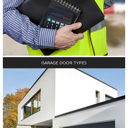
GARAGE DOOR TYPES