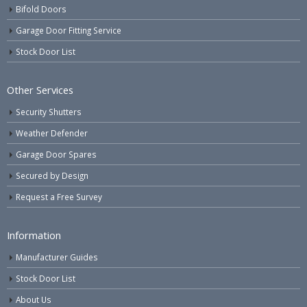
Bifold Doors
Garage Door Fitting Service
Stock Door List
Other Services
Security Shutters
Weather Defender
Garage Door Spares
Secured by Design
Request a Free Survey
Information
Manufacturer Guides
Stock Door List
About Us