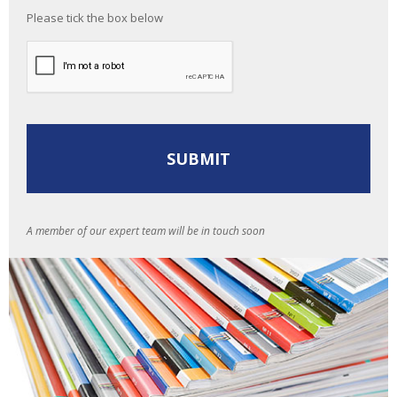
Please tick the box below
A member of our expert team will be in touch soon