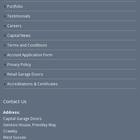
Portfolio
Testimonials
Careers
Capital News
Terms and Conditions
Account Application Form
Privacy Policy
Retail Garage Doors
Accreditations & Certificates
Contact Us
Address:
Capital Garage Doors
Genesis House, Priestley Way
Crawley
West Sussex