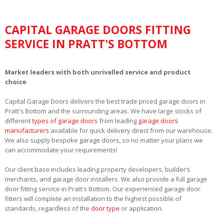
CAPITAL GARAGE DOORS FITTING
SERVICE IN PRATT'S BOTTOM
Market leaders with both unrivalled service and product
choice
Capital Garage Doors delivers the best trade priced garage doors in
Pratt's Bottom and the surrounding areas. We have large stocks of
different
types of garage doors
from leading
garage doors
manufacturers
available for quick delivery direct from our warehouse.
We also supply bespoke garage doors, so no matter your plans we
can accommodate your requirements!
Our client base includes leading property developers, builder’s
merchants, and garage door installers. We also provide a full garage
door fitting service in Pratt's Bottom. Our experienced garage door
fitters will complete an installation to the highest possible of
standards, regardless of the
door type
or application.