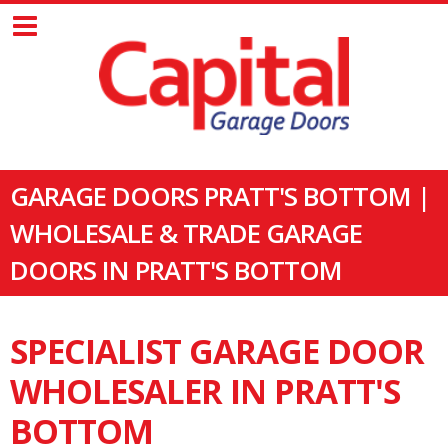
GARAGE DOORS PRATT'S BOTTOM |
WHOLESALE & TRADE GARAGE
DOORS IN PRATT'S BOTTOM
SPECIALIST GARAGE DOOR
WHOLESALER IN PRATT'S
BOTTOM