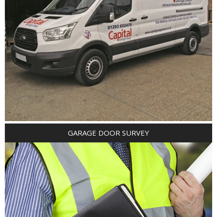
GARAGE DOOR SURVEY