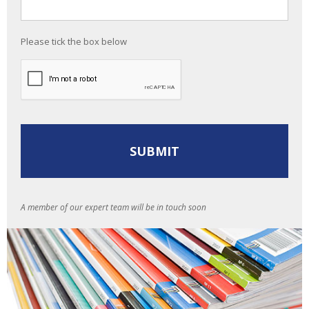
Please tick the box below
A member of our expert team will be in touch soon