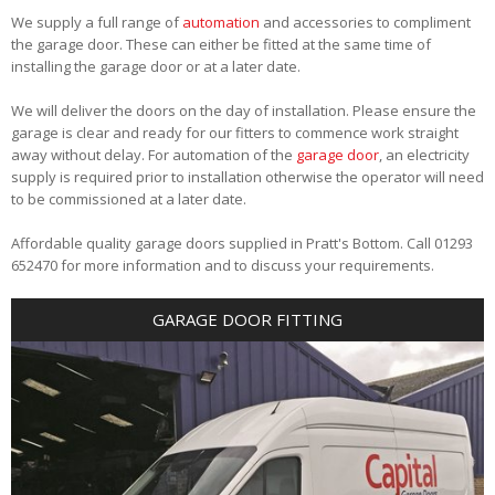
We supply a full range of
automation
and accessories to compliment
the garage door. These can either be fitted at the same time of
installing the garage door or at a later date.
We will deliver the doors on the day of installation. Please ensure the
garage is clear and ready for our fitters to commence work straight
away without delay. For automation of the
garage door
, an electricity
supply is required prior to installation otherwise the operator will need
to be commissioned at a later date.
Affordable quality garage doors supplied in Pratt's Bottom. Call 01293
652470 for more information and to discuss your requirements.
GARAGE DOOR FITTING