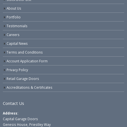
About Us
Portfolio
Testimonials
Careers
Capital News
Terms and Conditions
Account Application Form
Privacy Policy
Retail Garage Doors
Accreditations & Certificates
Contact Us
Address:
Capital Garage Doors
Genesis House, Priestley Way