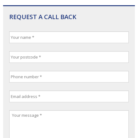
REQUEST A CALL BACK