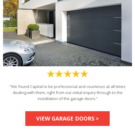
“We found Capital to be professional and courteous at all times
dealing with them, right from our initial inquiry through to the
installation of the garage doors.”
VIEW GARAGE DOORS >