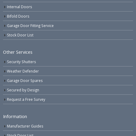
Internal Doors
Bifold Doors
Garage Door Fitting Service
Stock Door List
Other Services
Security Shutters
Weather Defender
Garage Door Spares
Secured by Design
Request a Free Survey
Information
Manufacturer Guides
Stock Door List