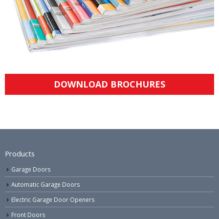
DOWNLOAD BROCHURES
Products
Garage Doors
Automatic Garage Doors
Electric Garage Door Openers
Front Doors