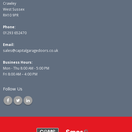
Crawley
West Sussex
RH10 9PR
Phone:
01293 652470
Email:
sales@capitalgaragedoors.co.uk
Business Hours:
Mon - Thu 8:00 AM - 5:00 PM
Fri 8:00 AM – 4:00 PM
Follow Us