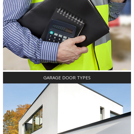
GARAGE DOOR TYPES