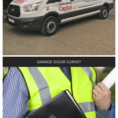
GARAGE DOOR SURVEY