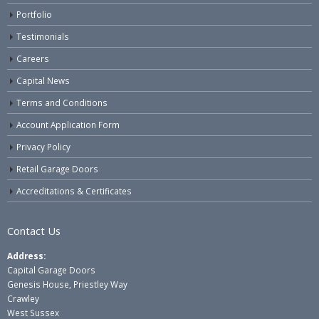
Portfolio
Testimonials
Careers
Capital News
Terms and Conditions
Account Application Form
Privacy Policy
Retail Garage Doors
Accreditations & Certificates
Contact Us
Address:
Capital Garage Doors
Genesis House, Priestley Way
Crawley
West Sussex