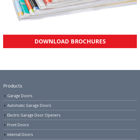
DOWNLOAD BROCHURES
Products
Garage Doors
Automatic Garage Doors
Electric Garage Door Openers
Front Doors
Internal Doors