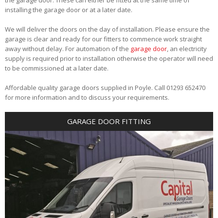
installing the garage door or at a later date.
We will deliver the doors on the day of installation. Please ensure the
garage is clear and ready for our fitters to commence work straight
away without delay. For automation of the
garage door
, an electricity
supply is required prior to installation otherwise the operator will need
to be commissioned at a later date.
Affordable quality garage doors supplied in Poyle. Call 01293 652470
for more information and to discuss your requirements.
GARAGE DOOR FITTING