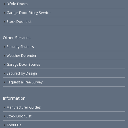
Bifold Doors
Garage Door Fitting Service
Stock Door List
Other Services
Security Shutters
Weather Defender
Garage Door Spares
Secured by Design
Request a Free Survey
Information
Manufacturer Guides
Stock Door List
About Us