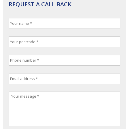
REQUEST A CALL BACK