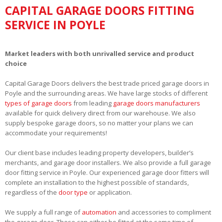
CAPITAL GARAGE DOORS FITTING
SERVICE IN POYLE
Market leaders with both unrivalled service and product
choice
Capital Garage Doors delivers the best trade priced garage doors in
Poyle and the surrounding areas. We have large stocks of different
types of garage doors
from leading
garage doors manufacturers
available for quick delivery direct from our warehouse. We also
supply bespoke garage doors, so no matter your plans we can
accommodate your requirements!
Our client base includes leading property developers, builder’s
merchants, and garage door installers. We also provide a full garage
door fitting service in Poyle. Our experienced garage door fitters will
complete an installation to the highest possible of standards,
regardless of the
door type
or application.
We supply a full range of
automation
and accessories to compliment
the garage door. These can either be fitted at the same time of