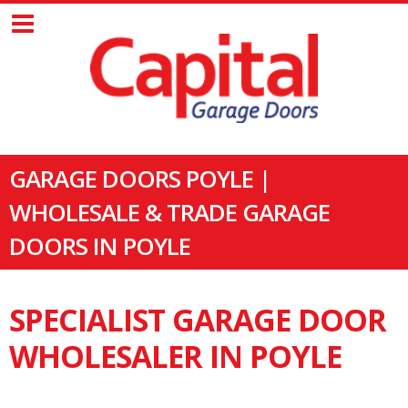
GARAGE DOORS POYLE |
WHOLESALE & TRADE GARAGE
DOORS IN POYLE
SPECIALIST GARAGE DOOR
WHOLESALER IN POYLE