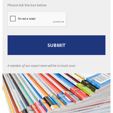
Please tick the box below
A member of our expert team will be in touch soon