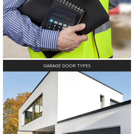
GARAGE DOOR TYPES