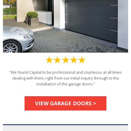
“We found Capital to be professional and courteous at all times
dealing with them, right from our initial inquiry through to the
installation of the garage doors.”
VIEW GARAGE DOORS >