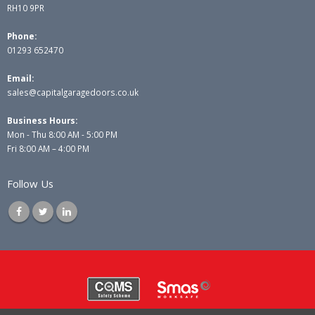
RH10 9PR
Phone:
01293 652470
Email:
sales@capitalgaragedoors.co.uk
Business Hours:
Mon - Thu 8:00 AM - 5:00 PM
Fri 8:00 AM – 4:00 PM
Follow Us