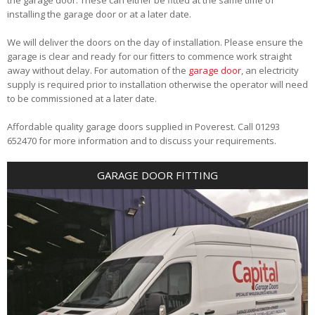
installing the garage door or at a later date.
We will deliver the doors on the day of installation. Please ensure the
garage is clear and ready for our fitters to commence work straight
away without delay. For automation of the
garage door
, an electricity
supply is required prior to installation otherwise the operator will need
to be commissioned at a later date.
Affordable quality garage doors supplied in Poverest. Call 01293
652470 for more information and to discuss your requirements.
GARAGE DOOR FITTING