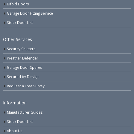
Bifold Doors
Garage Door Fitting Service
Stock Door List
Other Services
Security Shutters
Weather Defender
Garage Door Spares
Secured by Design
Request a Free Survey
Information
Manufacturer Guides
Stock Door List
About Us