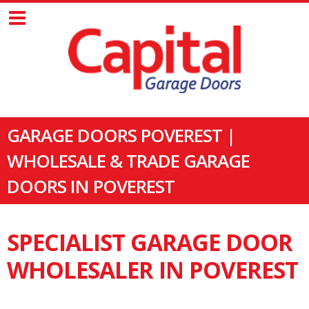
GARAGE DOORS POVEREST |
WHOLESALE & TRADE GARAGE
DOORS IN POVEREST
SPECIALIST GARAGE DOOR
WHOLESALER IN POVEREST