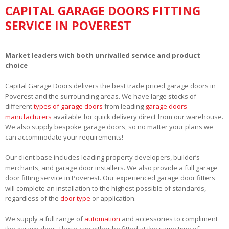
CAPITAL GARAGE DOORS FITTING
SERVICE IN POVEREST
Market leaders with both unrivalled service and product
choice
Capital Garage Doors delivers the best trade priced garage doors in
Poverest and the surrounding areas. We have large stocks of
different
types of garage doors
from leading
garage doors
manufacturers
available for quick delivery direct from our warehouse.
We also supply bespoke garage doors, so no matter your plans we
can accommodate your requirements!
Our client base includes leading property developers, builder’s
merchants, and garage door installers. We also provide a full garage
door fitting service in Poverest. Our experienced garage door fitters
will complete an installation to the highest possible of standards,
regardless of the
door type
or application.
We supply a full range of
automation
and accessories to compliment
the garage door. These can either be fitted at the same time of