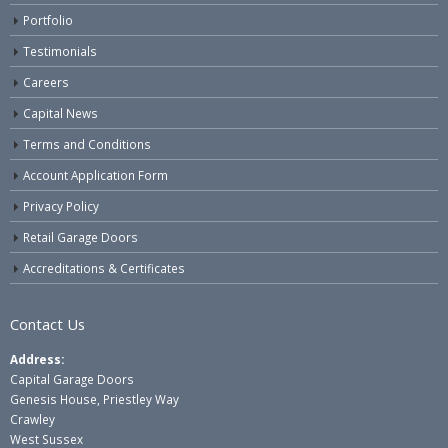
Portfolio
Testimonials
Careers
Capital News
Terms and Conditions
Account Application Form
Privacy Policy
Retail Garage Doors
Accreditations & Certificates
Contact Us
Address:
Capital Garage Doors
Genesis House, Priestley Way
Crawley
West Sussex