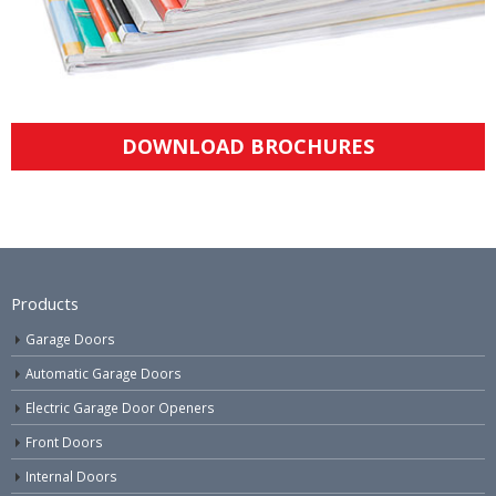
DOWNLOAD BROCHURES
Products
Garage Doors
Automatic Garage Doors
Electric Garage Door Openers
Front Doors
Internal Doors