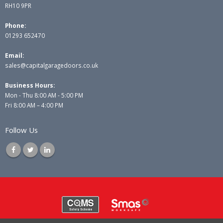
RH10 9PR
Phone:
01293 652470
Email:
sales@capitalgaragedoors.co.uk
Business Hours:
Mon - Thu 8:00 AM - 5:00 PM
Fri 8:00 AM – 4:00 PM
Follow Us