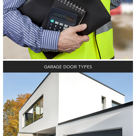
GARAGE DOOR TYPES