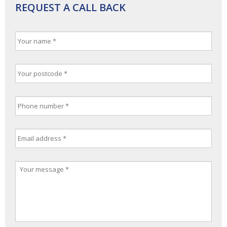
REQUEST A CALL BACK