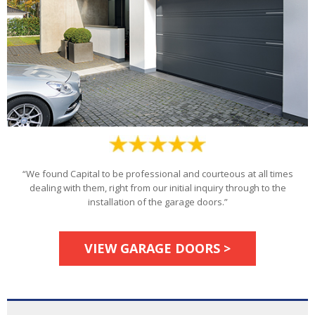
“We found Capital to be professional and courteous at all times
dealing with them, right from our initial inquiry through to the
installation of the garage doors.”
VIEW GARAGE DOORS >