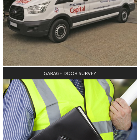
GARAGE DOOR SURVEY