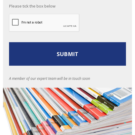
Please tick the box below
A member of our expert team will be in touch soon