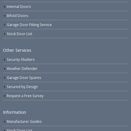
Internal Doors
Bifold Doors
Garage Door Fitting Service
Stock Door List
Other Services
Security Shutters
Weather Defender
Garage Door Spares
Secured by Design
Request a Free Survey
Information
Manufacturer Guides
Stock Door List