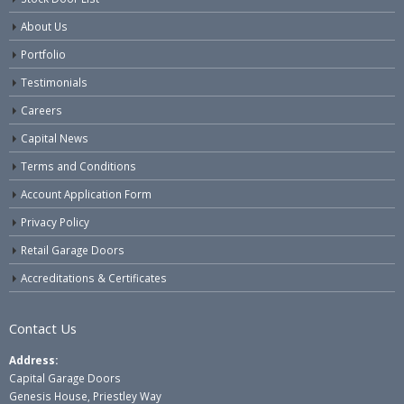
About Us
Portfolio
Testimonials
Careers
Capital News
Terms and Conditions
Account Application Form
Privacy Policy
Retail Garage Doors
Accreditations & Certificates
Contact Us
Address:
Capital Garage Doors
Genesis House, Priestley Way