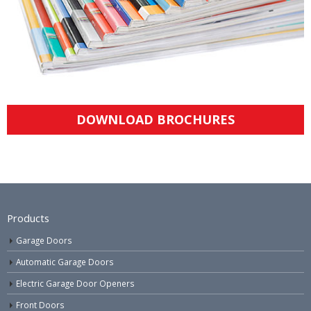
DOWNLOAD BROCHURES
Products
Garage Doors
Automatic Garage Doors
Electric Garage Door Openers
Front Doors