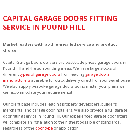
CAPITAL GARAGE DOORS FITTING
SERVICE IN POUND HILL
Market leaders with both unrivalled service and product
choice
Capital Garage Doors delivers the best trade priced garage doors in
Pound Hill and the surrounding areas. We have large stocks of
different
types of garage doors
from leading
garage doors
manufacturers
available for quick delivery direct from our warehouse.
We also supply bespoke garage doors, so no matter your plans we
can accommodate your requirements!
Our client base includes leading property developers, builder’s
merchants, and garage door installers. We also provide a full garage
door fitting service in Pound Hill. Our experienced garage door fitters
will complete an installation to the highest possible of standards,
regardless of the
door type
or application.