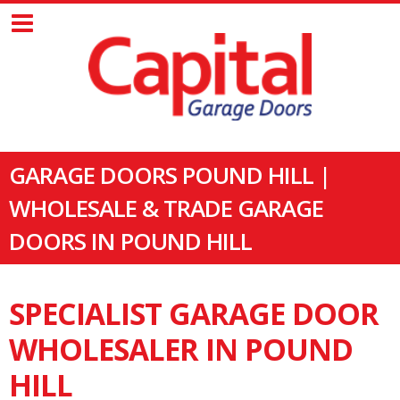
GARAGE DOORS POUND HILL |
WHOLESALE & TRADE GARAGE
DOORS IN POUND HILL
SPECIALIST GARAGE DOOR
WHOLESALER IN POUND
HILL