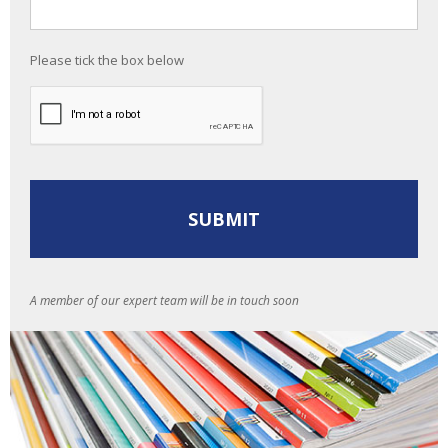
Please tick the box below
A member of our expert team will be in touch soon