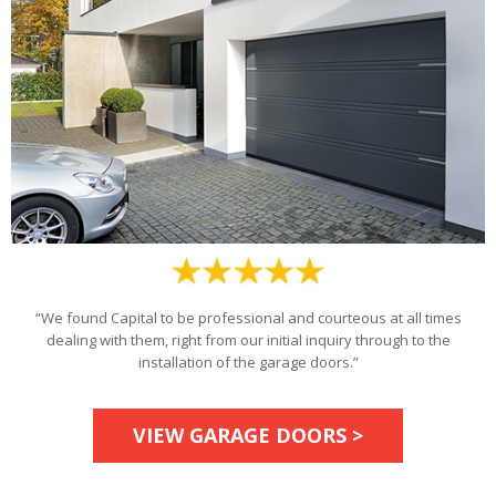
“We found Capital to be professional and courteous at all times
dealing with them, right from our initial inquiry through to the
installation of the garage doors.”
VIEW GARAGE DOORS >