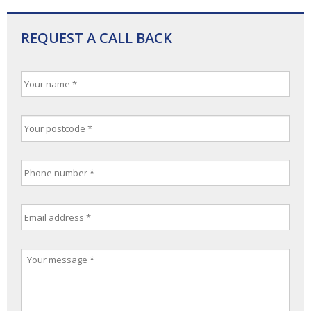
REQUEST A CALL BACK