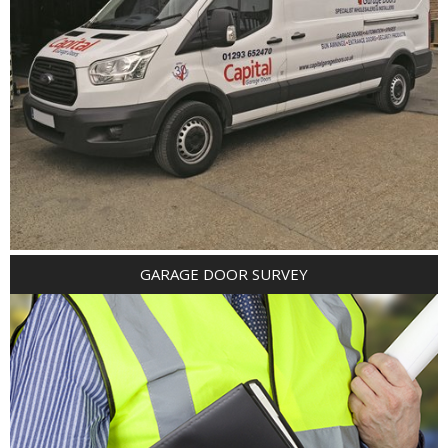
GARAGE DOOR SURVEY