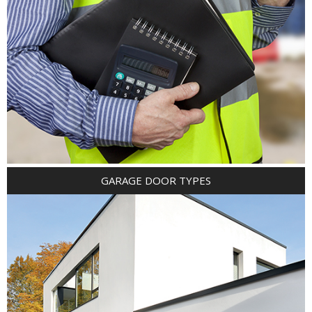
GARAGE DOOR TYPES