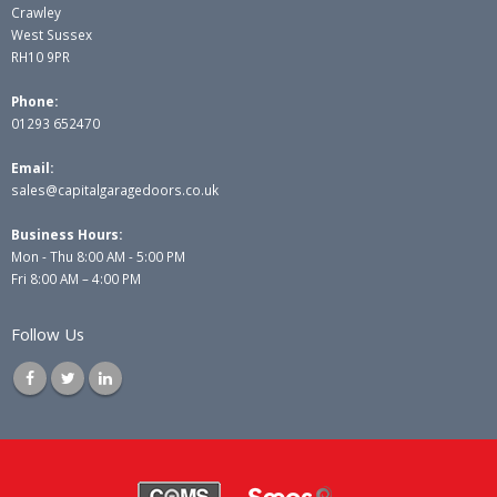
Crawley
West Sussex
RH10 9PR
Phone:
01293 652470
Email:
sales@capitalgaragedoors.co.uk
Business Hours:
Mon - Thu 8:00 AM - 5:00 PM
Fri 8:00 AM – 4:00 PM
Follow Us