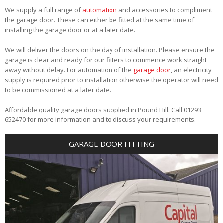
We supply a full range of
automation
and accessories to compliment
the garage door. These can either be fitted at the same time of
installing the garage door or at a later date.
We will deliver the doors on the day of installation. Please ensure the
garage is clear and ready for our fitters to commence work straight
away without delay. For automation of the
garage door
, an electricity
supply is required prior to installation otherwise the operator will need
to be commissioned at a later date.
Affordable quality garage doors supplied in Pound Hill. Call 01293
652470 for more information and to discuss your requirements.
GARAGE DOOR FITTING