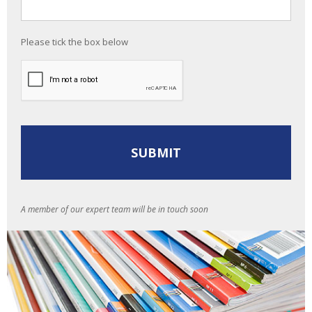
Please tick the box below
A member of our expert team will be in touch soon