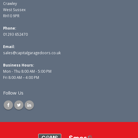
Crawley
West Sussex
RH10 9PR
Phone:
01293 652470
Email:
sales@capitalgaragedoors.co.uk
Business Hours:
Mon - Thu 8:00 AM - 5:00 PM
Fri 8:00 AM – 4:00 PM
Follow Us