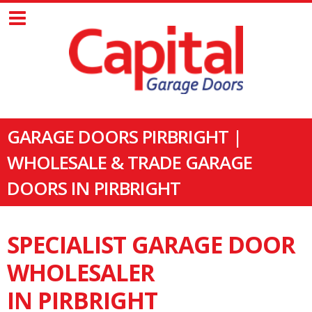
GARAGE DOORS PIRBRIGHT |
WHOLESALE & TRADE GARAGE
DOORS IN PIRBRIGHT
SPECIALIST GARAGE DOOR
WHOLESALER
IN PIRBRIGHT