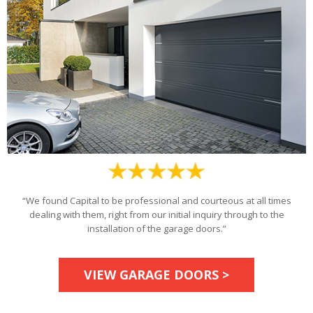
“We found Capital to be professional and courteous at all times
dealing with them, right from our initial inquiry through to the
installation of the garage doors.”
VIEW GARAGE DOORS >