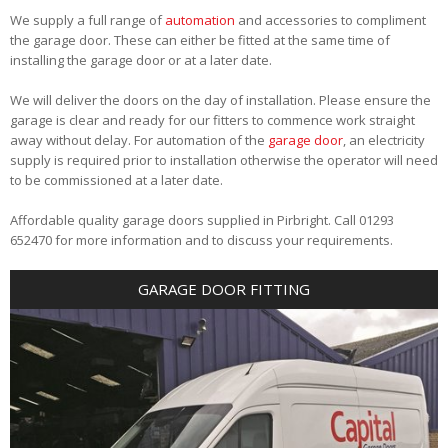
We supply a full range of
automation
and accessories to compliment
the garage door. These can either be fitted at the same time of
installing the garage door or at a later date.
We will deliver the doors on the day of installation. Please ensure the
garage is clear and ready for our fitters to commence work straight
away without delay. For automation of the
garage door
, an electricity
supply is required prior to installation otherwise the operator will need
to be commissioned at a later date.
Affordable quality garage doors supplied in Pirbright. Call 01293
652470 for more information and to discuss your requirements.
GARAGE DOOR FITTING