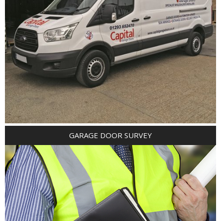
GARAGE DOOR SURVEY