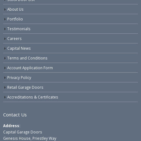
About Us
Portfolio
Testimonials
Careers
Capital News
Terms and Conditions
Account Application Form
Privacy Policy
Retail Garage Doors
Accreditations & Certificates
Contact Us
Address:
Capital Garage Doors
Genesis House, Priestley Way