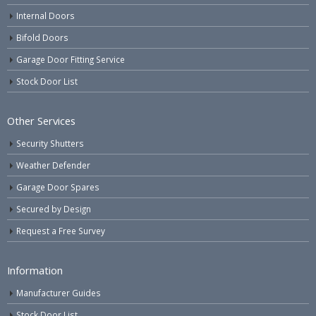
Internal Doors
Bifold Doors
Garage Door Fitting Service
Stock Door List
Other Services
Security Shutters
Weather Defender
Garage Door Spares
Secured by Design
Request a Free Survey
Information
Manufacturer Guides
Stock Door List