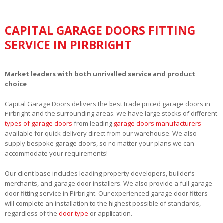
CAPITAL GARAGE DOORS FITTING
SERVICE IN PIRBRIGHT
Market leaders with both unrivalled service and product
choice
Capital Garage Doors delivers the best trade priced garage doors in
Pirbright and the surrounding areas. We have large stocks of different
types of garage doors
from leading
garage doors manufacturers
available for quick delivery direct from our warehouse. We also
supply bespoke garage doors, so no matter your plans we can
accommodate your requirements!
Our client base includes leading property developers, builder’s
merchants, and garage door installers. We also provide a full garage
door fitting service in Pirbright. Our experienced garage door fitters
will complete an installation to the highest possible of standards,
regardless of the
door type
or application.