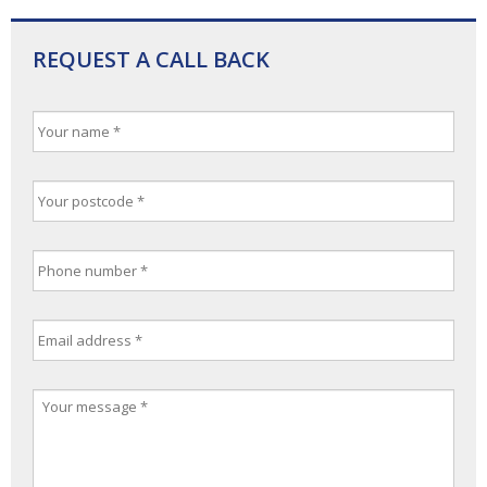
REQUEST A CALL BACK