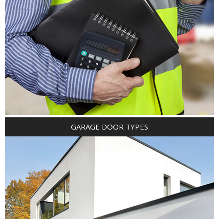
GARAGE DOOR TYPES