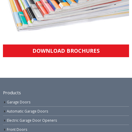
DOWNLOAD BROCHURES
Products
Garage Doors
Automatic Garage Doors
Electric Garage Door Openers
Front Doors