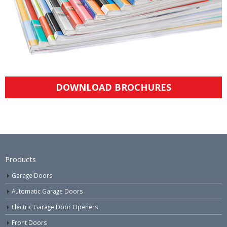
DOWNLOAD BROCHURES
Products
Garage Doors
Automatic Garage Doors
Electric Garage Door Openers
Front Doors