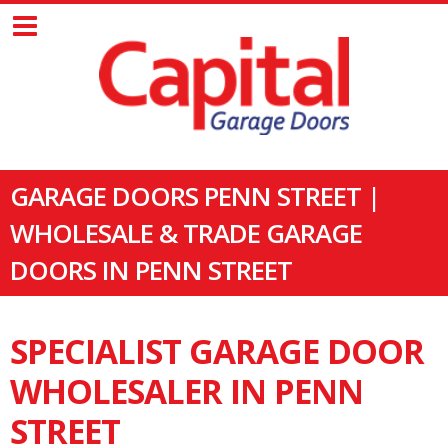
GARAGE DOORS PENN STREET |
WHOLESALE & TRADE GARAGE
DOORS IN PENN STREET
SPECIALIST GARAGE DOOR
WHOLESALER IN PENN
STREET