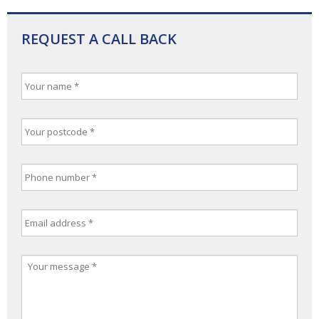
REQUEST A CALL BACK