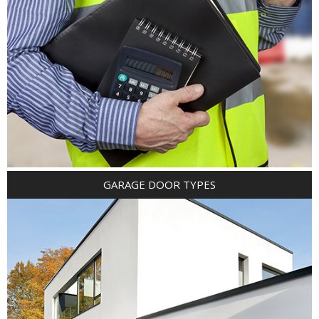
GARAGE DOOR TYPES