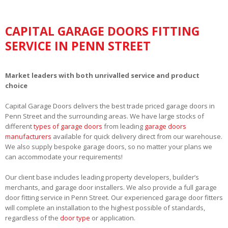
CAPITAL GARAGE DOORS FITTING
SERVICE IN PENN STREET
Market leaders with both unrivalled service and product
choice
Capital Garage Doors delivers the best trade priced garage doors in
Penn Street and the surrounding areas. We have large stocks of
different
types of garage doors
from leading
garage doors
manufacturers
available for quick delivery direct from our warehouse.
We also supply bespoke garage doors, so no matter your plans we
can accommodate your requirements!
Our client base includes leading property developers, builder’s
merchants, and garage door installers. We also provide a full garage
door fitting service in Penn Street. Our experienced garage door fitters
will complete an installation to the highest possible of standards,
regardless of the
door type
or application.