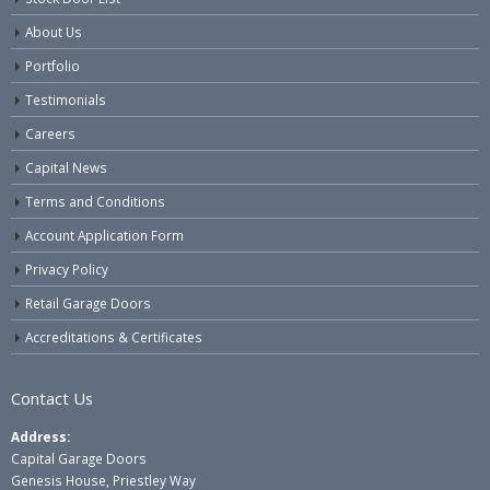
About Us
Portfolio
Testimonials
Careers
Capital News
Terms and Conditions
Account Application Form
Privacy Policy
Retail Garage Doors
Accreditations & Certificates
Contact Us
Address:
Capital Garage Doors
Genesis House, Priestley Way