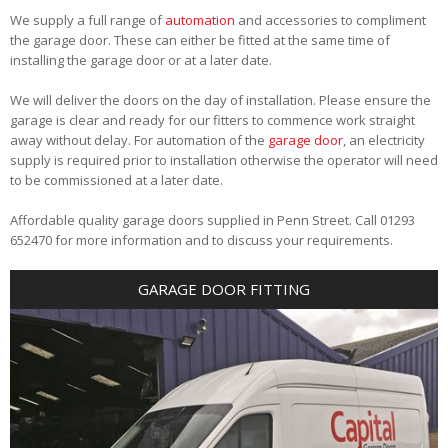
We supply a full range of
automation
and accessories to compliment
the garage door. These can either be fitted at the same time of
installing the garage door or at a later date.
We will deliver the doors on the day of installation. Please ensure the
garage is clear and ready for our fitters to commence work straight
away without delay. For automation of the
garage door
, an electricity
supply is required prior to installation otherwise the operator will need
to be commissioned at a later date.
Affordable quality garage doors supplied in Penn Street. Call 01293
652470 for more information and to discuss your requirements.
GARAGE DOOR FITTING