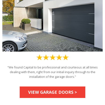
“We found Capital to be professional and courteous at all times
dealing with them, right from our initial inquiry through to the
installation of the garage doors.”
VIEW GARAGE DOORS >