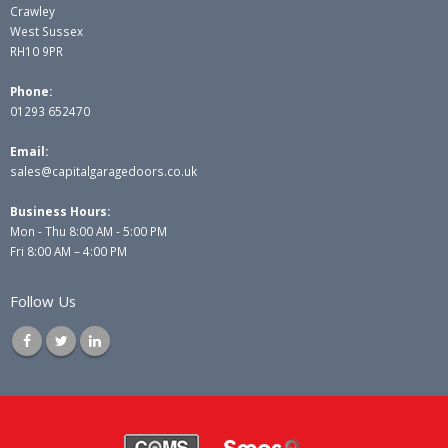
Crawley
West Sussex
RH10 9PR
Phone:
01293 652470
Email:
sales@capitalgaragedoors.co.uk
Business Hours:
Mon - Thu 8:00 AM - 5:00 PM
Fri 8:00 AM – 4:00 PM
Follow Us