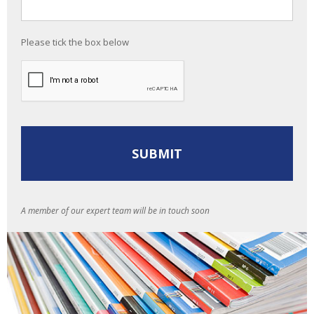
Please tick the box below
A member of our expert team will be in touch soon