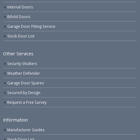
Internal Doors
Bifold Doors
Garage Door Fitting Service
Stock Door List
Other Services
Security Shutters
Weather Defender
Garage Door Spares
Secured by Design
Request a Free Survey
Information
Manufacturer Guides
Stock Door List