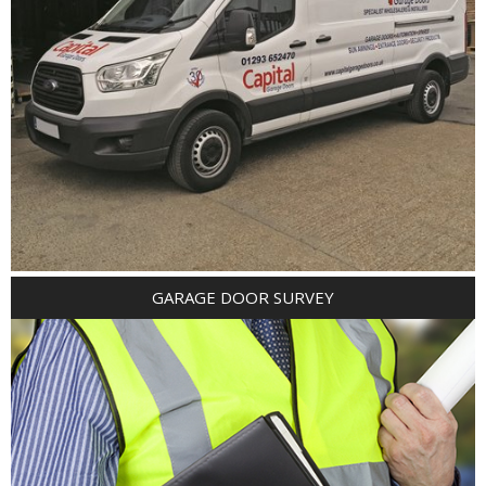
GARAGE DOOR SURVEY